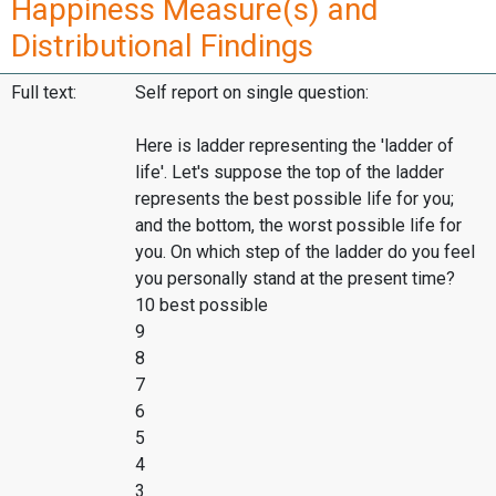
Happiness Measure(s) and
Distributional Findings
Full text:
Self report on single question:
Here is ladder representing the 'ladder of
life'. Let's suppose the top of the ladder
represents the best possible life for you;
and the bottom, the worst possible life for
you. On which step of the ladder do you feel
you personally stand at the present time?
10 best possible
9
8
7
6
5
4
3