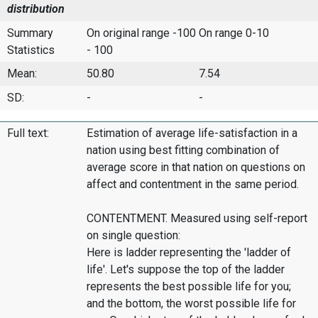
distribution
Summary
On original range -100
On range 0-10
Statistics
- 100
Mean:
50.80
7.54
SD:
-
-
Full text:
Estimation of average life-satisfaction in a
nation using best fitting combination of
average score in that nation on questions on
affect and contentment in the same period.
CONTENTMENT. Measured using self-report
on single question:
Here is ladder representing the 'ladder of
life'. Let's suppose the top of the ladder
represents the best possible life for you;
and the bottom, the worst possible life for