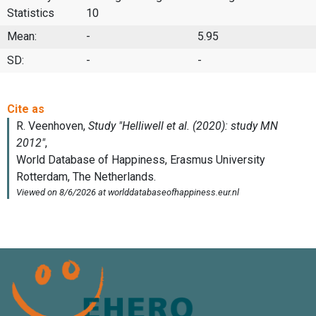
Statistics
10
Mean:
-
5.95
SD:
-
-