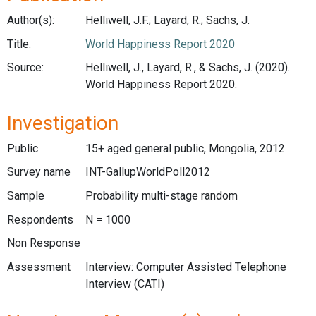
Author(s):
Helliwell, J.F.; Layard, R.; Sachs, J.
Title:
World Happiness Report 2020
Source:
Helliwell, J., Layard, R., & Sachs, J. (2020).
World Happiness Report 2020.
Investigation
Public
15+ aged general public, Mongolia, 2012
Survey name
INT-GallupWorldPoll2012
Sample
Probability multi-stage random
Respondents
N = 1000
Non Response
Assessment
Interview: Computer Assisted Telephone
Interview (CATI)