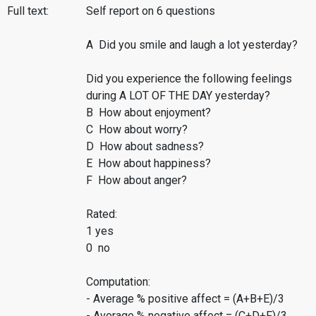
Full text:
Self report on 6 questions
A Did you smile and laugh a lot yesterday?
Did you experience the following feelings
during A LOT OF THE DAY yesterday?
B How about enjoyment?
C How about worry?
D How about sadness?
E How about happiness?
F How about anger?
Rated:
1 yes
0 no
Computation:
- Average % positive affect = (A+B+E)/3
- Average % negative affect = (C+D+F)/3