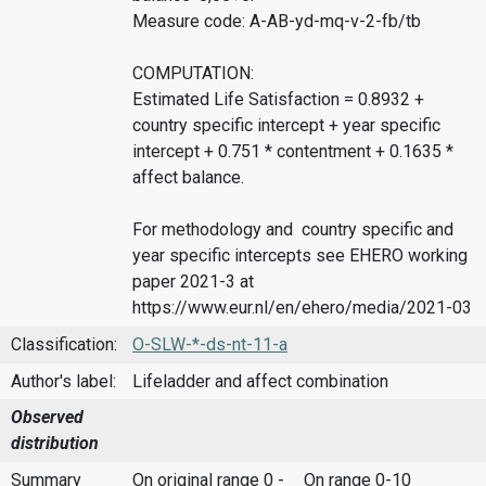
Measure code: A-AB-yd-mq-v-2-fb/tb
COMPUTATION:
Estimated Life Satisfaction = 0.8932 +
country specific intercept + year specific
intercept + 0.751 * contentment + 0.1635 *
affect balance.
For methodology and country specific and
year specific intercepts see EHERO working
paper 2021-3 at
https://www.eur.nl/en/ehero/media/2021-03
Classification:
O-SLW-*-ds-nt-11-a
Author's label:
Lifeladder and affect combination
Observed
distribution
Summary
On original range 0 -
On range 0-10