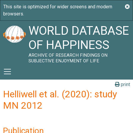
WORLD DATABASE
OF HAPPINESS
ARCHIVE OF RESEARCH FINDINGS ON
SUBJECTIVE ENJOYMENT OF LIFE
print
Helliwell et al. (2020): study
MN 2012
Publication