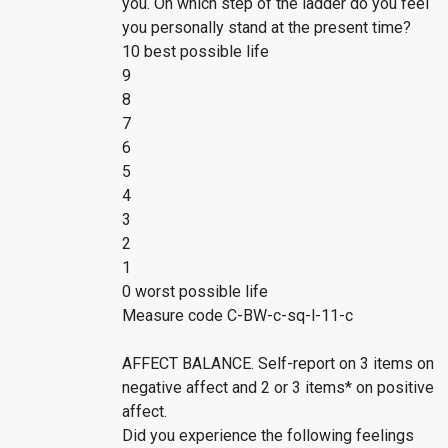
you. On which step of the ladder do you feel
you personally stand at the present time?
10 best possible life
9
8
7
6
5
4
3
2
1
0 worst possible life
Measure code C-BW-c-sq-l-11-c
AFFECT BALANCE. Self-report on 3 items on
negative affect and 2 or 3 items* on positive
affect.
Did you experience the following feelings