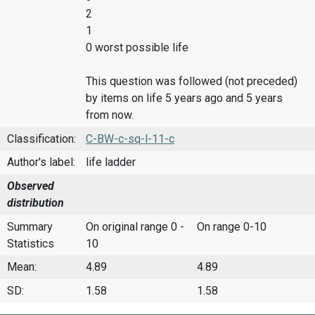
2
1
0 worst possible life
This question was followed (not preceded)
by items on life 5 years ago and 5 years
from now.
Classification:
C-BW-c-sq-l-11-c
Author's label:
life ladder
Observed
distribution
Summary
On original range 0 -
On range 0-10
Statistics
10
Mean:
4.89
4.89
SD:
1.58
1.58