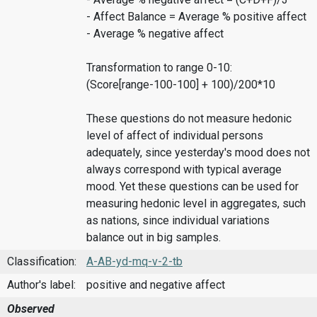
- Affect Balance = Average % positive affect
- Average % negative affect
Transformation to range 0-10:
(Score[range-100-100] + 100)/200*10
These questions do not measure hedonic
level of affect of individual persons
adequately, since yesterday's mood does not
always correspond with typical average
mood. Yet these questions can be used for
measuring hedonic level in aggregates, such
as nations, since individual variations
balance out in big samples.
Classification:
A-AB-yd-mq-v-2-tb
Author's label:
positive and negative affect
Observed