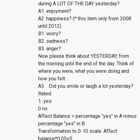
during A LOT OF THE DAY yesterday?
A1. enjoyment?
A2. happiness? (* this item only from 2008
until 2012)
B1. worry?
B2. sadness?
B3. anger?
Now please think about YESTERDAY, from
the morning until the end of the day. Think of
where you were, what you were doing and
how you felt.
A3. Did you smile or laugh a lot yesterday?
Rated:
1 yes
0 no
Affect Balance = percentage "yes" in A minus
percentage "yes" in B.
Transformation to 0-10 scale: Affect
balance*0,05+5.