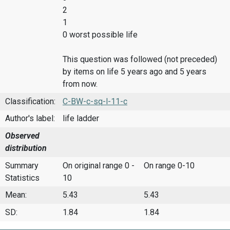
2
1
0 worst possible life
This question was followed (not preceded)
by items on life 5 years ago and 5 years
from now.
Classification:
C-BW-c-sq-l-11-c
Author's label:
life ladder
Observed
distribution
Summary
On original range 0 -
On range 0-10
Statistics
10
Mean:
5.43
5.43
SD:
1.84
1.84