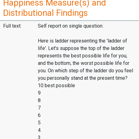
Happiness Measure(s) and
Distributional Findings
Full text:
Self report on single question:
Here is ladder representing the 'ladder of
life'. Let's suppose the top of the ladder
represents the best possible life for you;
and the bottom, the worst possible life for
you. On which step of the ladder do you feel
you personally stand at the present time?
10 best possible
9
8
7
6
5
4
3