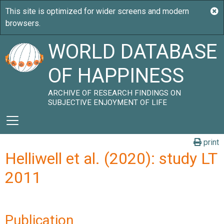
WORLD DATABASE
OF HAPPINESS
ARCHIVE OF RESEARCH FINDINGS ON
SUBJECTIVE ENJOYMENT OF LIFE
print
Helliwell et al. (2020): study LT
2011
Publication