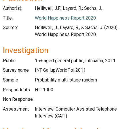
Author(s):
Helliwell, J.F.; Layard, R.; Sachs, J.
Title:
World Happiness Report 2020
Source:
Helliwell, J., Layard, R., & Sachs, J. (2020).
World Happiness Report 2020.
Investigation
Public
15+ aged general public, Lithuania, 2011
Survey name
INT-GallupWorldPoll2011
Sample
Probability multi-stage random
Respondents
N = 1000
Non Response
Assessment
Interview: Computer Assisted Telephone
Interview (CATI)