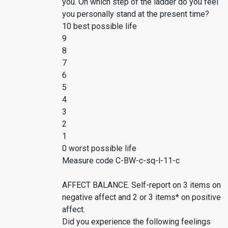
you. On which step of the ladder do you feel
you personally stand at the present time?
10 best possible life
9
8
7
6
5
4
3
2
1
0 worst possible life
Measure code C-BW-c-sq-l-11-c
AFFECT BALANCE. Self-report on 3 items on
negative affect and 2 or 3 items* on positive
affect.
Did you experience the following feelings