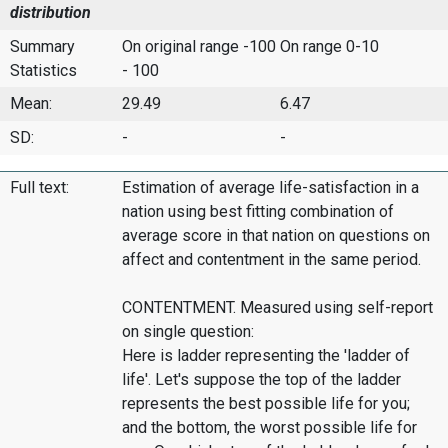
distribution
Summary
On original range -100
On range 0-10
Statistics
- 100
Mean:
29.49
6.47
SD:
-
-
Full text:
Estimation of average life-satisfaction in a
nation using best fitting combination of
average score in that nation on questions on
affect and contentment in the same period.
CONTENTMENT. Measured using self-report
on single question:
Here is ladder representing the 'ladder of
life'. Let's suppose the top of the ladder
represents the best possible life for you;
and the bottom, the worst possible life for