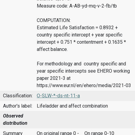
Measure code: A-AB-yd-mq-v-2-fb/tb
COMPUTATION:
Estimated Life Satisfaction = 0.8932 +
country specific intercept + year specific
intercept + 0.751 * contentment + 0.1635 *
affect balance.
For methodology and country specific and
year specific intercepts see EHERO working
paper 2021-3 at
https://www.eur.nl/en/ehero/media/2021-03
Classification:
O-SLW-*-ds-nt-11-a
Author's label:
Lifeladder and affect combination
Observed
distribution
Summary
On original range 0 -
On range 0-10