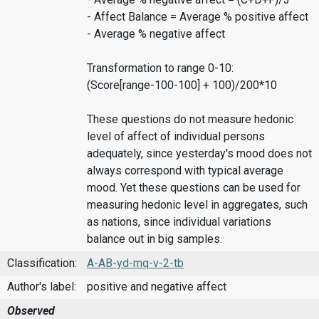
- Affect Balance = Average % positive affect
- Average % negative affect
Transformation to range 0-10:
(Score[range-100-100] + 100)/200*10
These questions do not measure hedonic
level of affect of individual persons
adequately, since yesterday's mood does not
always correspond with typical average
mood. Yet these questions can be used for
measuring hedonic level in aggregates, such
as nations, since individual variations
balance out in big samples.
Classification:
A-AB-yd-mq-v-2-tb
Author's label:
positive and negative affect
Observed