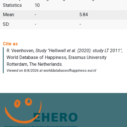
Statistics
10
Mean:
-
5.84
SD:
-
-