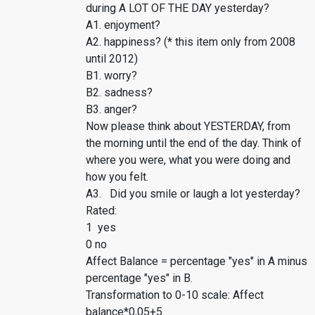
during A LOT OF THE DAY yesterday?
A1. enjoyment?
A2. happiness? (* this item only from 2008
until 2012)
B1. worry?
B2. sadness?
B3. anger?
Now please think about YESTERDAY, from
the morning until the end of the day. Think of
where you were, what you were doing and
how you felt.
A3. Did you smile or laugh a lot yesterday?
Rated:
1 yes
0 no
Affect Balance = percentage "yes" in A minus
percentage "yes" in B.
Transformation to 0-10 scale: Affect
balance*0,05+5.