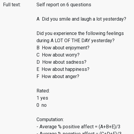
Full text:
Self report on 6 questions
A Did you smile and laugh a lot yesterday?
Did you experience the following feelings
during A LOT OF THE DAY yesterday?
B How about enjoyment?
C How about worry?
D How about sadness?
E How about happiness?
F How about anger?
Rated:
1 yes
0 no
Computation:
- Average % positive affect = (A+B+E)/3
- Average % negative affect = (C+D+F)/3