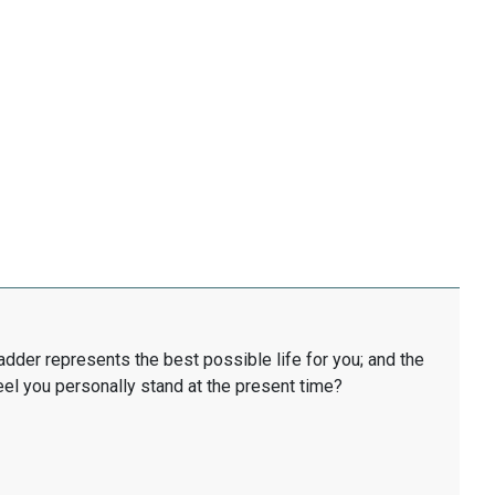
ladder represents the best possible life for you; and the
eel you personally stand at the present time?