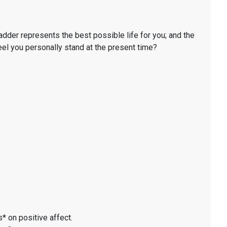
ladder represents the best possible life for you; and the
eel you personally stand at the present time?
* on positive affect.