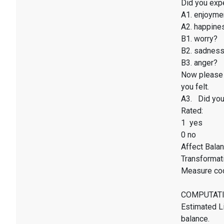
Did you exp
A1. enjoyme
A2. happines
B1. worry?
B2. sadnes
B3. anger?
Now please 
you felt.
A3. Did you 
Rated:
1 yes
0 no
Affect Balan
Transformati
Measure co
COMPUTATI
Estimated Li
balance.