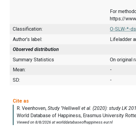
For methodo
https://www
Classification:
O-SLW-*-ds
Author's label:
Lifeladder a
Observed distribution
Summary Statistics
On original 
Mean:
-
SD:
-