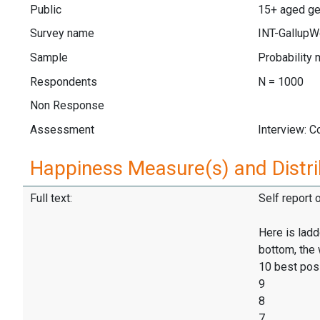
Public
15+ aged gen
Survey name
INT-GallupW
Sample
Probability 
Respondents
N = 1000
Non Response
Assessment
Interview: 
Happiness Measure(s) and Distri
Full text:
Self report 
Here is ladd
bottom, the 
10 best pos
9
8
7