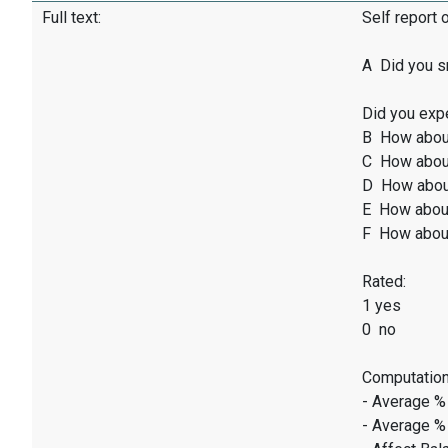
Full text:
Self report 
A Did you sm
Did you exp
B How abou
C How abou
D How abou
E How abou
F How abou
Rated:
1 yes
0 no
Computation
- Average %
- Average %