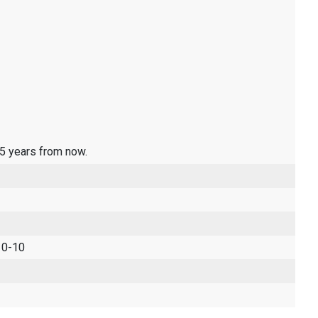
 5 years from now.
 0-10