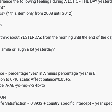
erience the following feelings during A LOT OF THE DAY yester
nt?
s? (* this item only from 2008 until 2012)
s?
think about YESTERDAY, from the morning until the end of the da
smile or laugh a lot yesterday?
ce = percentage "yes" in A minus percentage "yes" in B.
on to 0-10 scale: Affect balance*0,05+5.
de: A-AB-yd-mq-v-2-fb/tb
ON:
fe Satisfaction = 0.8932 + country specific intercept + year spec