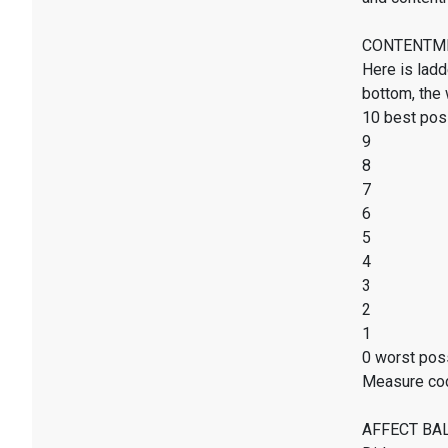
CONTENTMENT
Here is ladd
bottom, the 
10 best poss
9
8
7
6
5
4
3
2
1
0 worst poss
Measure co
AFFECT BALAN