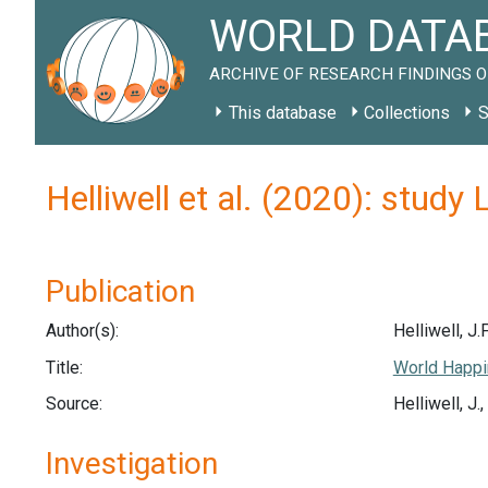
WORLD DATAB
ARCHIVE OF RESEARCH FINDINGS O
This database
Collections
S
Helliwell et al. (2020): study
Publication
Author(s):
Helliwell, J.F
Title:
World Happi
Source:
Helliwell, J
Investigation