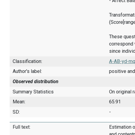
- Affect Bal
Transformati
(Score[rang
These quest
correspond w
since indivi
Classification:
A-AB-yd-mq
Author's label:
positive and
Observed distribution
Summary Statistics
On original 
Mean:
65.91
SD:
-
Full text:
Estimation o
and content