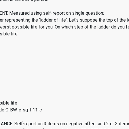
. Measured using self-report on single question:
er representing the 'ladder of life'. Let's suppose the top of the 
worst possible life for you. On which step of the ladder do you f
ible life
ible life
de C-BW-c-sq-l-11-c
CE. Self-report on 3 items on negative affect and 2 or 3 items