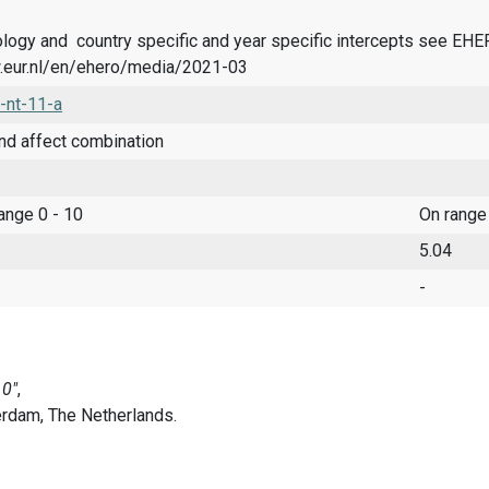
logy and country specific and year specific intercepts see EH
.eur.nl/en/ehero/media/2021-03
-nt-11-a
nd affect combination
range 0 - 10
On range
5.04
-