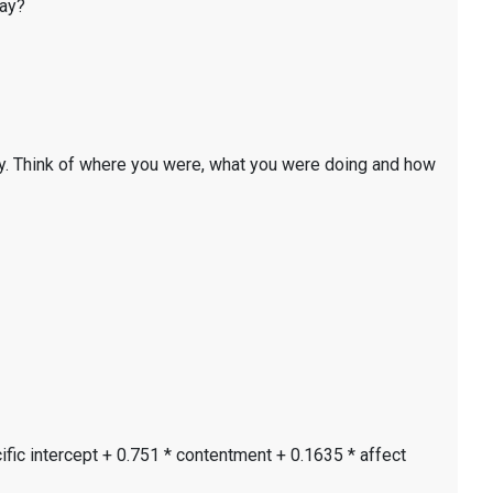
day?
y. Think of where you were, what you were doing and how
ific intercept + 0.751 * contentment + 0.1635 * affect