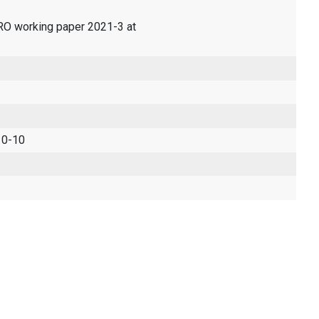
ERO working paper 2021-3 at
 0-10