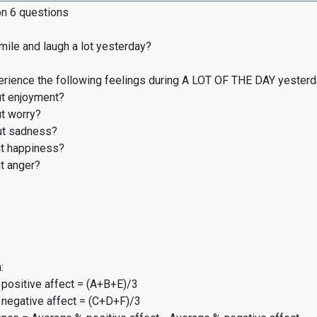
on 6 questions
ile and laugh a lot yesterday?
erience the following feelings during A LOT OF THE DAY yester
t enjoyment?
t worry?
t sadness?
t happiness?
t anger?
:
 positive affect = (A+B+E)/3
 negative affect = (C+D+F)/3