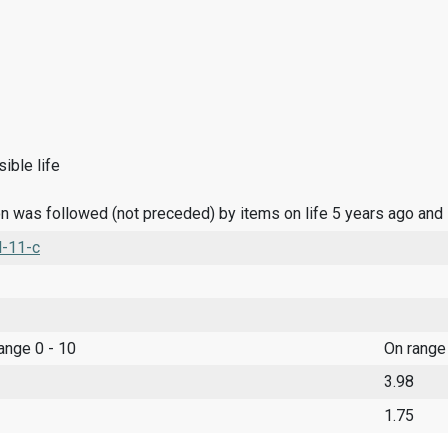
ible life
n was followed (not preceded) by items on life 5 years ago and
l-11-c
range 0 - 10
On range
3.98
1.75