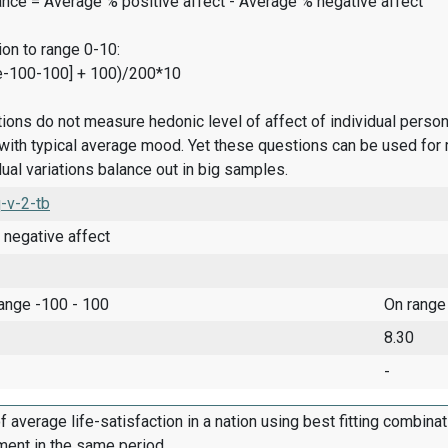
ance = Average % positive affect - Average % negative affect
on to range 0-10:
e-100-100] + 100)/200*10
ions do not measure hedonic level of affect of individual pers
ith typical average mood. Yet these questions can be used for 
dual variations balance out in big samples.
-v-2-tb
 negative affect
range -100 - 100
On range
8.30
-
f average life-satisfaction in a nation using best fitting combina
ment in the same period.