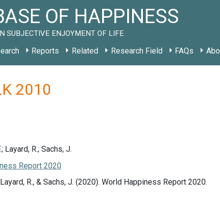
ASE OF HAPPINESS
N SUBJECTIVE ENJOYMENT OF LIFE
earch
Reports
Related
Research Field
FAQs
Abo
 LK 2010
.; Layard, R.; Sachs, J.
ness Report 2020
., Layard, R., & Sachs, J. (2020). World Happiness Report 2020.