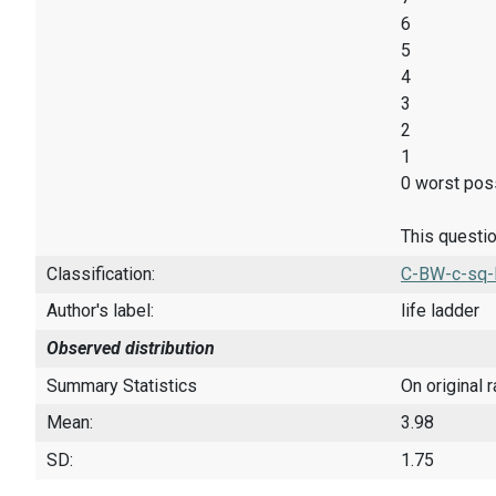
6
5
4
3
2
1
0 worst poss
This questio
Classification:
C-BW-c-sq-
Author's label:
life ladder
Observed distribution
Summary Statistics
On original 
Mean:
3.98
SD:
1.75