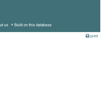
ut us
Build on this database
print