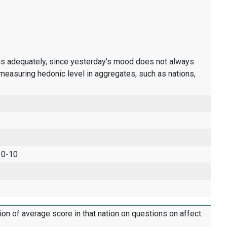
ons adequately, since yesterday's mood does not always
measuring hedonic level in aggregates, such as nations,
 0-10
tion of average score in that nation on questions on affect