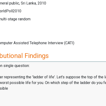
eral public, Sri Lanka, 2010
orldPoll2010
multi-stage random
Computer Assisted Telephone Interview (CATI)
butional Findings
on single question:
er representing the 'ladder of life'. Let's suppose the top of the 
worst possible life for you. On which step of the ladder do you f
sible