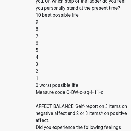
you. On which step of the ladder do you feel
you personally stand at the present time?
10 best possible life
9
8
7
6
5
4
3
2
1
0 worst possible life
Measure code C-BW-c-sq-l-11-c
AFFECT BALANCE. Self-report on 3 items on
negative affect and 2 or 3 items* on positive
affect.
Did you experience the following feelings