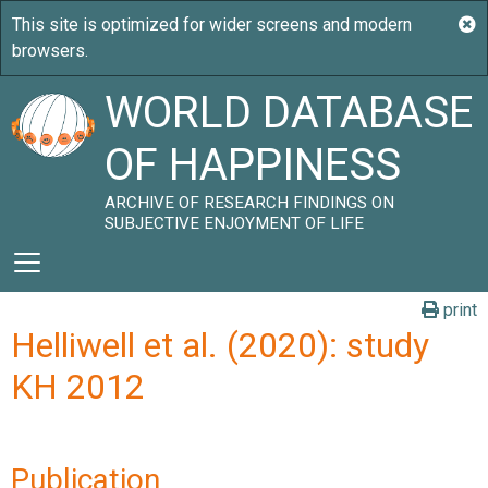
WORLD DATABASE
OF HAPPINESS
ARCHIVE OF RESEARCH FINDINGS ON
SUBJECTIVE ENJOYMENT OF LIFE
print
Helliwell et al. (2020): study
KH 2012
Publication