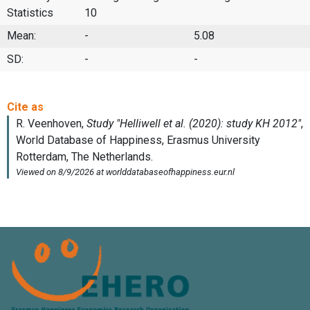
Statistics
10
Mean:
-
5.08
SD:
-
-