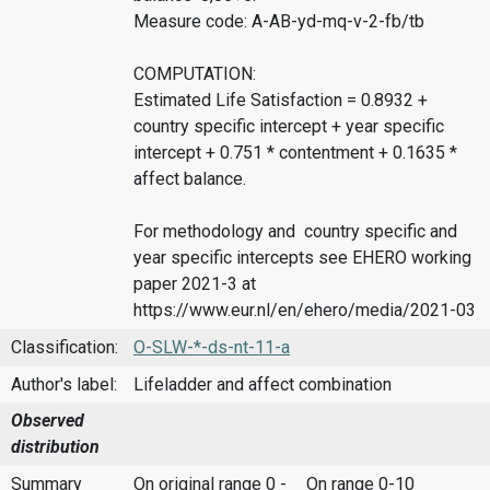
Measure code: A-AB-yd-mq-v-2-fb/tb
COMPUTATION:
Estimated Life Satisfaction = 0.8932 +
country specific intercept + year specific
intercept + 0.751 * contentment + 0.1635 *
affect balance.
For methodology and country specific and
year specific intercepts see EHERO working
paper 2021-3 at
https://www.eur.nl/en/ehero/media/2021-03
Classification:
O-SLW-*-ds-nt-11-a
Author's label:
Lifeladder and affect combination
Observed
distribution
Summary
On original range 0 -
On range 0-10