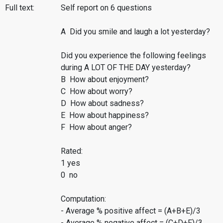
Full text:
Self report on 6 questions
A Did you smile and laugh a lot yesterday?
Did you experience the following feelings
during A LOT OF THE DAY yesterday?
B How about enjoyment?
C How about worry?
D How about sadness?
E How about happiness?
F How about anger?
Rated:
1 yes
0 no
Computation:
- Average % positive affect = (A+B+E)/3
- Average % negative affect = (C+D+F)/3