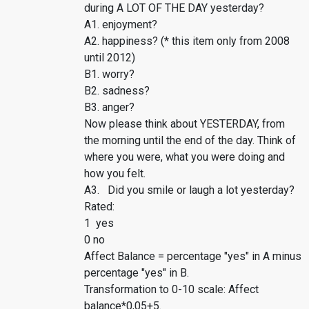
during A LOT OF THE DAY yesterday?
A1. enjoyment?
A2. happiness? (* this item only from 2008
until 2012)
B1. worry?
B2. sadness?
B3. anger?
Now please think about YESTERDAY, from
the morning until the end of the day. Think of
where you were, what you were doing and
how you felt.
A3. Did you smile or laugh a lot yesterday?
Rated:
1 yes
0 no
Affect Balance = percentage "yes" in A minus
percentage "yes" in B.
Transformation to 0-10 scale: Affect
balance*0,05+5.