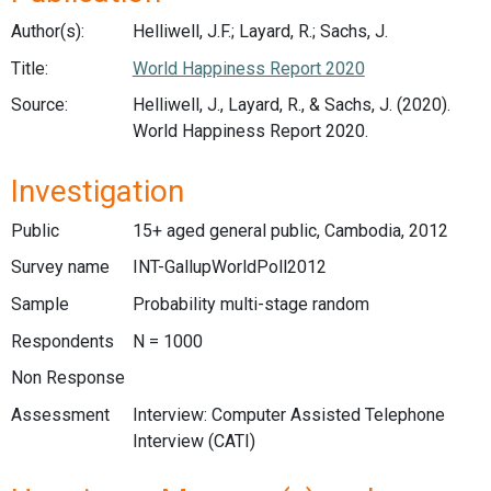
Author(s):
Helliwell, J.F.; Layard, R.; Sachs, J.
Title:
World Happiness Report 2020
Source:
Helliwell, J., Layard, R., & Sachs, J. (2020).
World Happiness Report 2020.
Investigation
Public
15+ aged general public, Cambodia, 2012
Survey name
INT-GallupWorldPoll2012
Sample
Probability multi-stage random
Respondents
N = 1000
Non Response
Assessment
Interview: Computer Assisted Telephone
Interview (CATI)