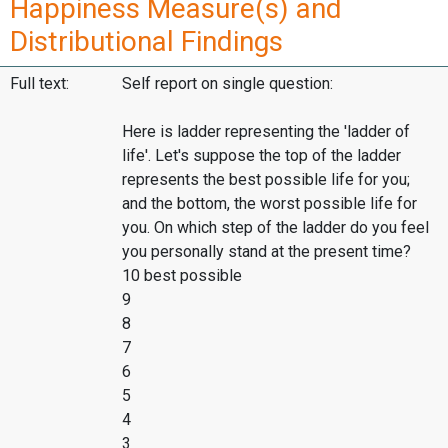
Happiness Measure(s) and
Distributional Findings
Full text:
Self report on single question:
Here is ladder representing the 'ladder of
life'. Let's suppose the top of the ladder
represents the best possible life for you;
and the bottom, the worst possible life for
you. On which step of the ladder do you feel
you personally stand at the present time?
10 best possible
9
8
7
6
5
4
3