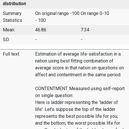
distribution
Summary
On original range -100
On range 0-10
Statistics
- 100
Mean:
46.86
7.34
SD:
-
-
Full text:
Estimation of average life-satisfaction in a
nation using best fitting combination of
average score in that nation on questions on
affect and contentment in the same period.
CONTENTMENT. Measured using self-report
on single question:
Here is ladder representing the 'ladder of
life'. Let's suppose the top of the ladder
represents the best possible life for you;
and the bottom, the worst possible life for