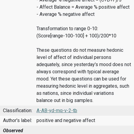
- Affect Balance = Average % positive affect
- Average % negative affect
Transformation to range 0-10:
(Score[range-100-100] + 100)/200*10
These questions do not measure hedonic
level of affect of individual persons
adequately, since yesterday's mood does not
always correspond with typical average
mood. Yet these questions can be used for
measuring hedonic level in aggregates, such
as nations, since individual variations
balance out in big samples.
Classification:
A-AB-yd-mq-v-2-tb
Author's label:
positive and negative affect
Observed