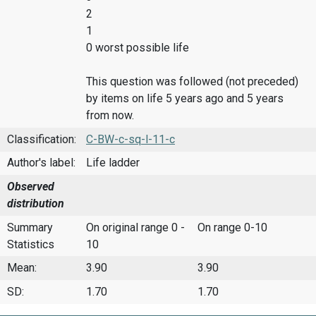
2
1
0 worst possible life
This question was followed (not preceded)
by items on life 5 years ago and 5 years
from now.
Classification:
C-BW-c-sq-l-11-c
Author's label:
Life ladder
Observed
distribution
Summary
On original range 0 -
On range 0-10
Statistics
10
Mean:
3.90
3.90
SD:
1.70
1.70