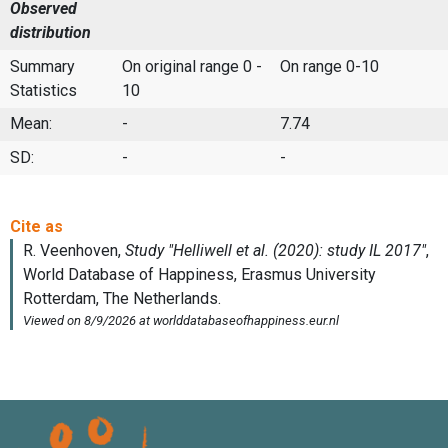
Observed
distribution
Summary
On original range 0 -
On range 0-10
Statistics
10
Mean:
-
7.74
SD:
-
-