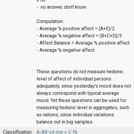
- no answer, don't know
Computation:
- Average % positive affect = (A+E)/2
- Average % negative affect = (B+C+D)/3
- Affect Balance = Average % positive affect
- Average % negative affect
These questions do not measure hedonic
level of affect of individual persons
adequately, since yesterday's mood does not
always correspond with typical average
mood. Yet these questions can be used for
measuring hedonic level in aggregates, such
as nations, since individual variations
balance out in big samples.
Classification:
A-AB-yd-mq-v-2-fb