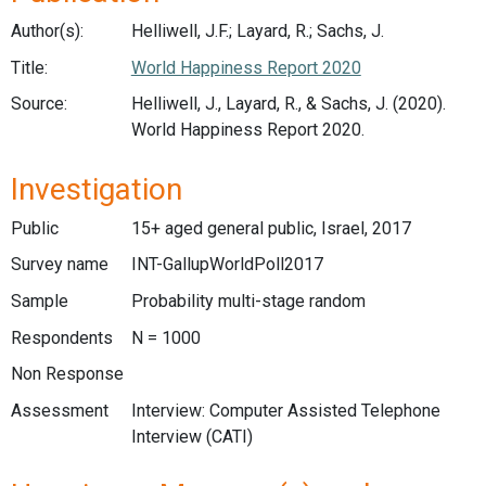
Author(s):
Helliwell, J.F.; Layard, R.; Sachs, J.
Title:
World Happiness Report 2020
Source:
Helliwell, J., Layard, R., & Sachs, J. (2020).
World Happiness Report 2020.
Investigation
Public
15+ aged general public, Israel, 2017
Survey name
INT-GallupWorldPoll2017
Sample
Probability multi-stage random
Respondents
N = 1000
Non Response
Assessment
Interview: Computer Assisted Telephone
Interview (CATI)