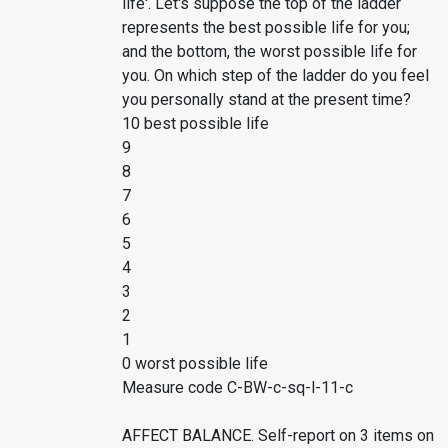
life'. Let's suppose the top of the ladder
represents the best possible life for you;
and the bottom, the worst possible life for
you. On which step of the ladder do you feel
you personally stand at the present time?
10 best possible life
9
8
7
6
5
4
3
2
1
0 worst possible life
Measure code C-BW-c-sq-l-11-c
AFFECT BALANCE. Self-report on 3 items on