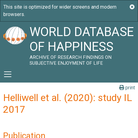
WORLD DATABASE
OF HAPPINESS
ARCHIVE OF RESEARCH FINDINGS ON
SUBJECTIVE ENJOYMENT OF LIFE
print
Helliwell et al. (2020): study IL
2017
Publication