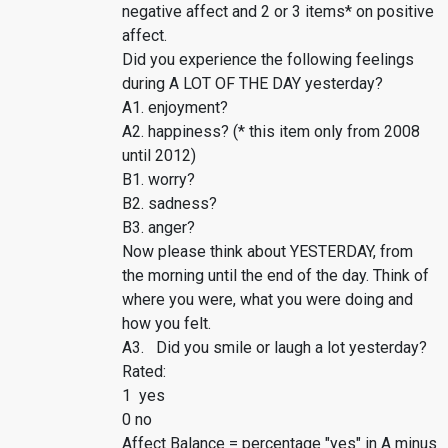
negative affect and 2 or 3 items* on positive
affect.
Did you experience the following feelings
during A LOT OF THE DAY yesterday?
A1. enjoyment?
A2. happiness? (* this item only from 2008
until 2012)
B1. worry?
B2. sadness?
B3. anger?
Now please think about YESTERDAY, from
the morning until the end of the day. Think of
where you were, what you were doing and
how you felt.
A3. Did you smile or laugh a lot yesterday?
Rated:
1 yes
0 no
Affect Balance = percentage "yes" in A minus