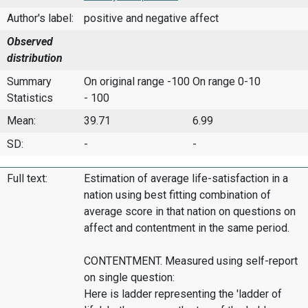
Author's label:
positive and negative affect
Observed
distribution
Summary
On original range -100
On range 0-10
Statistics
- 100
Mean:
39.71
6.99
SD:
-
-
Full text:
Estimation of average life-satisfaction in a
nation using best fitting combination of
average score in that nation on questions on
affect and contentment in the same period.
CONTENTMENT. Measured using self-report
on single question:
Here is ladder representing the 'ladder of