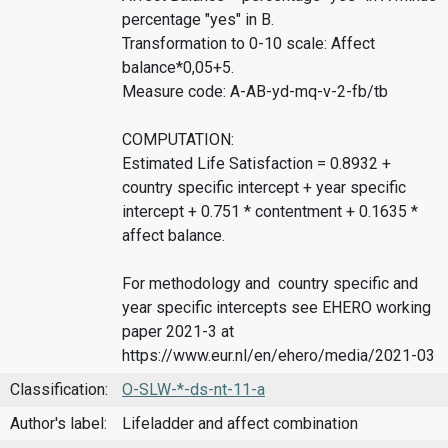
percentage "yes" in B.
Transformation to 0-10 scale: Affect
balance*0,05+5.
Measure code: A-AB-yd-mq-v-2-fb/tb
COMPUTATION:
Estimated Life Satisfaction = 0.8932 +
country specific intercept + year specific
intercept + 0.751 * contentment + 0.1635 *
affect balance.
For methodology and country specific and
year specific intercepts see EHERO working
paper 2021-3 at
https://www.eur.nl/en/ehero/media/2021-03
Classification:
O-SLW-*-ds-nt-11-a
Author's label:
Lifeladder and affect combination