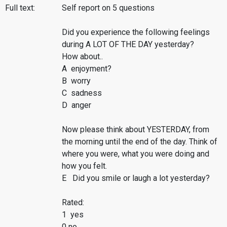
Full text:
Self report on 5 questions
Did you experience the following feelings
during A LOT OF THE DAY yesterday?
How about..
A enjoyment?
B worry
C sadness
D anger
Now please think about YESTERDAY, from
the morning until the end of the day. Think of
where you were, what you were doing and
how you felt.
E Did you smile or laugh a lot yesterday?
Rated:
1 yes
0 no