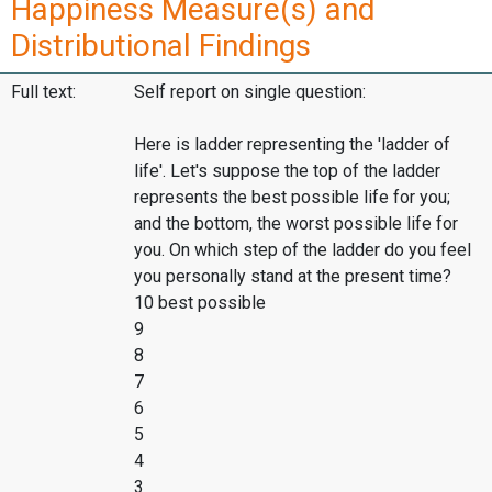
Happiness Measure(s) and
Distributional Findings
Full text:
Self report on single question:
Here is ladder representing the 'ladder of
life'. Let's suppose the top of the ladder
represents the best possible life for you;
and the bottom, the worst possible life for
you. On which step of the ladder do you feel
you personally stand at the present time?
10 best possible
9
8
7
6
5
4
3