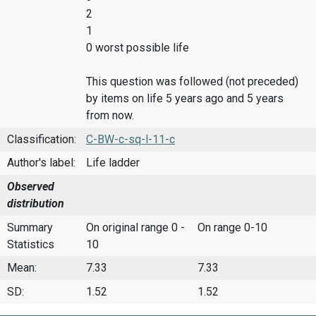
2
1
0 worst possible life
This question was followed (not preceded)
by items on life 5 years ago and 5 years
from now.
Classification:
C-BW-c-sq-l-11-c
Author's label:
Life ladder
Observed
distribution
Summary
On original range 0 -
On range 0-10
Statistics
10
Mean:
7.33
7.33
SD:
1.52
1.52