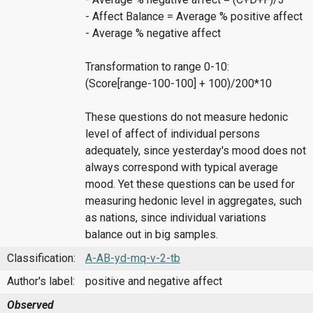
- Affect Balance = Average % positive affect
- Average % negative affect
Transformation to range 0-10:
(Score[range-100-100] + 100)/200*10
These questions do not measure hedonic
level of affect of individual persons
adequately, since yesterday's mood does not
always correspond with typical average
mood. Yet these questions can be used for
measuring hedonic level in aggregates, such
as nations, since individual variations
balance out in big samples.
Classification:
A-AB-yd-mq-v-2-tb
Author's label:
positive and negative affect
Observed