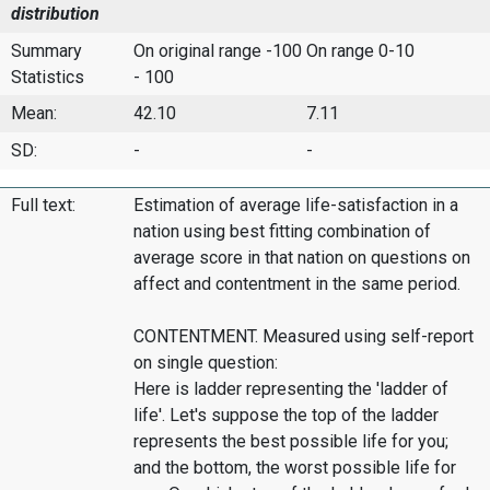
distribution
Summary
On original range -100
On range 0-10
Statistics
- 100
Mean:
42.10
7.11
SD:
-
-
Full text:
Estimation of average life-satisfaction in a
nation using best fitting combination of
average score in that nation on questions on
affect and contentment in the same period.
CONTENTMENT. Measured using self-report
on single question:
Here is ladder representing the 'ladder of
life'. Let's suppose the top of the ladder
represents the best possible life for you;
and the bottom, the worst possible life for