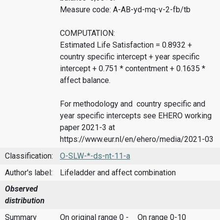
Measure code: A-AB-yd-mq-v-2-fb/tb
COMPUTATION:
Estimated Life Satisfaction = 0.8932 +
country specific intercept + year specific
intercept + 0.751 * contentment + 0.1635 *
affect balance.
For methodology and country specific and
year specific intercepts see EHERO working
paper 2021-3 at
https://www.eur.nl/en/ehero/media/2021-03
Classification:
O-SLW-*-ds-nt-11-a
Author's label:
Lifeladder and affect combination
Observed
distribution
Summary
On original range 0 -
On range 0-10