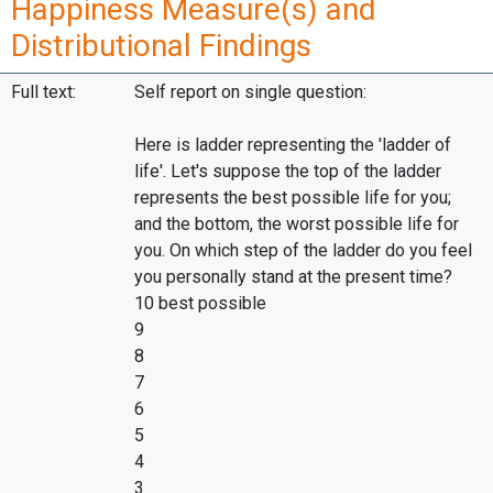
Happiness Measure(s) and
Distributional Findings
Full text:
Self report on single question:
Here is ladder representing the 'ladder of
life'. Let's suppose the top of the ladder
represents the best possible life for you;
and the bottom, the worst possible life for
you. On which step of the ladder do you feel
you personally stand at the present time?
10 best possible
9
8
7
6
5
4
3