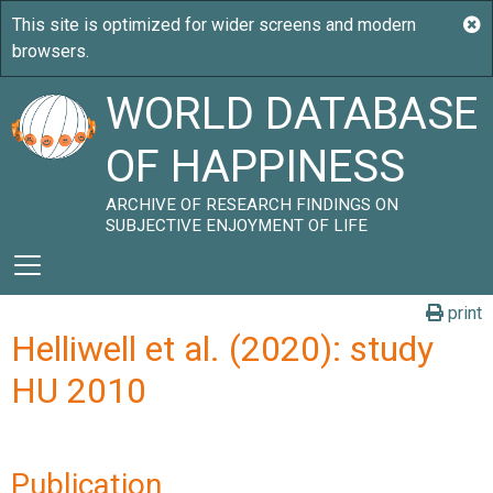
WORLD DATABASE
OF HAPPINESS
ARCHIVE OF RESEARCH FINDINGS ON
SUBJECTIVE ENJOYMENT OF LIFE
print
Helliwell et al. (2020): study
HU 2010
Publication