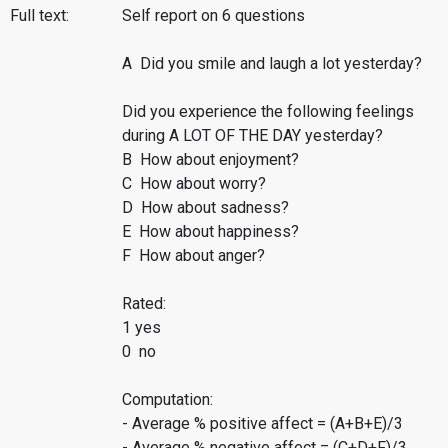
Full text:
Self report on 6 questions
A Did you smile and laugh a lot yesterday?
Did you experience the following feelings
during A LOT OF THE DAY yesterday?
B How about enjoyment?
C How about worry?
D How about sadness?
E How about happiness?
F How about anger?
Rated:
1 yes
0 no
Computation:
- Average % positive affect = (A+B+E)/3
- Average % negative affect = (C+D+F)/3