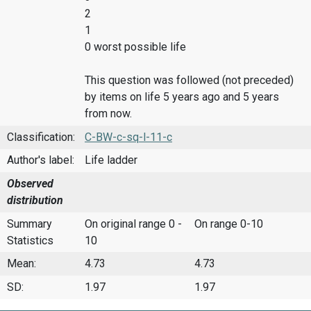
2
1
0 worst possible life
This question was followed (not preceded)
by items on life 5 years ago and 5 years
from now.
Classification:
C-BW-c-sq-l-11-c
Author's label:
Life ladder
Observed
distribution
Summary
On original range 0 -
On range 0-10
Statistics
10
Mean:
4.73
4.73
SD:
1.97
1.97