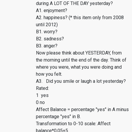
during A LOT OF THE DAY yesterday?
A1. enjoyment?
A2. happiness? (* this item only from 2008
until 2012)
B1. worry?
B2. sadness?
B3. anger?
Now please think about YESTERDAY, from
the morning until the end of the day. Think of
where you were, what you were doing and
how you felt.
A3. Did you smile or laugh a lot yesterday?
Rated:
1 yes
0 no
Affect Balance = percentage "yes" in A minus
percentage "yes" in B.
Transformation to 0-10 scale: Affect
balance*0,05+5.