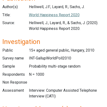
Author(s):
Helliwell, J.F.; Layard, R.; Sachs, J.
Title:
World Happiness Report 2020
Source:
Helliwell, J., Layard, R., & Sachs, J. (2020).
World Happiness Report 2020.
Investigation
Public
15+ aged general public, Hungary, 2010
Survey name
INT-GallupWorldPoll2010
Sample
Probability multi-stage random
Respondents
N = 1000
Non Response
Assessment
Interview: Computer Assisted Telephone
Interview (CATI)