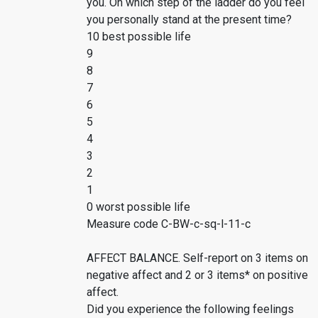
you. On which step of the ladder do you feel
you personally stand at the present time?
10 best possible life
9
8
7
6
5
4
3
2
1
0 worst possible life
Measure code C-BW-c-sq-l-11-c
AFFECT BALANCE. Self-report on 3 items on
negative affect and 2 or 3 items* on positive
affect.
Did you experience the following feelings