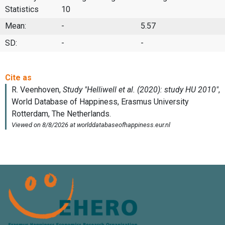
Statistics
10
Mean:
-
5.57
SD:
-
-