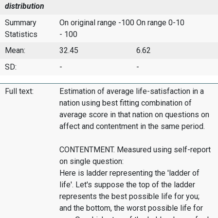
distribution
Summary
On original range -100
On range 0-10
Statistics
- 100
Mean:
32.45
6.62
SD:
-
-
Full text:
Estimation of average life-satisfaction in a
nation using best fitting combination of
average score in that nation on questions on
affect and contentment in the same period.
CONTENTMENT. Measured using self-report
on single question:
Here is ladder representing the 'ladder of
life'. Let's suppose the top of the ladder
represents the best possible life for you;
and the bottom, the worst possible life for