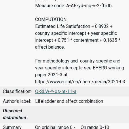
Measure code: A-AB-yd-mq-v-2-fb/tb
COMPUTATION:
Estimated Life Satisfaction = 0.8932 +
country specific intercept + year specific
intercept + 0.751 * contentment + 0.1635 *
affect balance.
For methodology and country specific and
year specific intercepts see EHERO working
paper 2021-3 at
https://www.eur.nl/en/ehero/media/2021-03
Classification:
O-SLW-*-ds-nt-11-a
Author's label:
Lifeladder and affect combination
Observed
distribution
Summary
On original range 0 -
On range 0-10