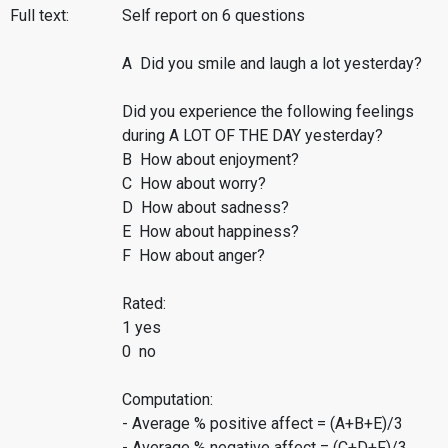
Full text:
Self report on 6 questions
A Did you smile and laugh a lot yesterday?
Did you experience the following feelings
during A LOT OF THE DAY yesterday?
B How about enjoyment?
C How about worry?
D How about sadness?
E How about happiness?
F How about anger?
Rated:
1 yes
0 no
Computation:
- Average % positive affect = (A+B+E)/3
- Average % negative affect = (C+D+F)/3