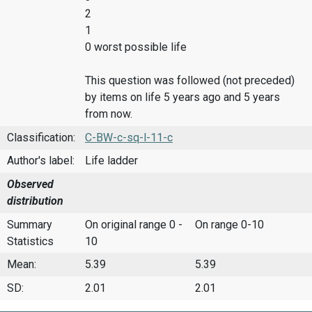
2
1
0 worst possible life
This question was followed (not preceded)
by items on life 5 years ago and 5 years
from now.
Classification:
C-BW-c-sq-l-11-c
Author's label:
Life ladder
Observed
distribution
Summary
On original range 0 -
On range 0-10
Statistics
10
Mean:
5.39
5.39
SD:
2.01
2.01