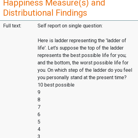
Happiness Measure(s) and
Distributional Findings
Full text:
Self report on single question:
Here is ladder representing the 'ladder of
life'. Let's suppose the top of the ladder
represents the best possible life for you;
and the bottom, the worst possible life for
you. On which step of the ladder do you feel
you personally stand at the present time?
10 best possible
9
8
7
6
5
4
3