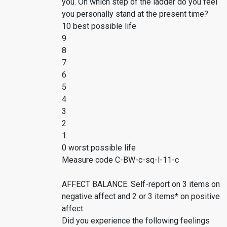
you. On which step of the ladder do you feel
you personally stand at the present time?
10 best possible life
9
8
7
6
5
4
3
2
1
0 worst possible life
Measure code C-BW-c-sq-l-11-c
AFFECT BALANCE. Self-report on 3 items on
negative affect and 2 or 3 items* on positive
affect.
Did you experience the following feelings