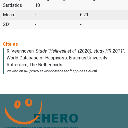
Statistics
10
Mean:
-
6.21
SD:
-
-