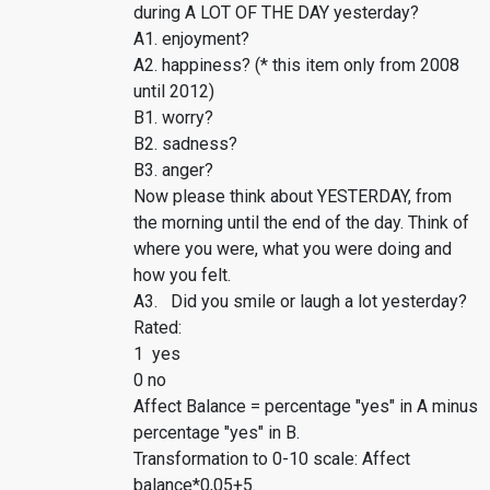
during A LOT OF THE DAY yesterday?
A1. enjoyment?
A2. happiness? (* this item only from 2008
until 2012)
B1. worry?
B2. sadness?
B3. anger?
Now please think about YESTERDAY, from
the morning until the end of the day. Think of
where you were, what you were doing and
how you felt.
A3. Did you smile or laugh a lot yesterday?
Rated:
1 yes
0 no
Affect Balance = percentage "yes" in A minus
percentage "yes" in B.
Transformation to 0-10 scale: Affect
balance*0,05+5.