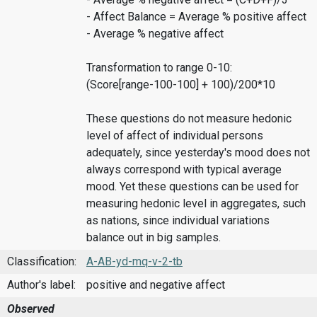
- Affect Balance = Average % positive affect
- Average % negative affect
Transformation to range 0-10:
(Score[range-100-100] + 100)/200*10
These questions do not measure hedonic
level of affect of individual persons
adequately, since yesterday's mood does not
always correspond with typical average
mood. Yet these questions can be used for
measuring hedonic level in aggregates, such
as nations, since individual variations
balance out in big samples.
Classification:
A-AB-yd-mq-v-2-tb
Author's label:
positive and negative affect
Observed