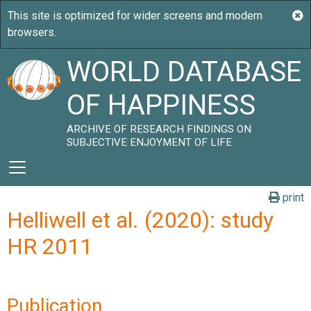
WORLD DATABASE
OF HAPPINESS
ARCHIVE OF RESEARCH FINDINGS ON
SUBJECTIVE ENJOYMENT OF LIFE
print
Helliwell et al. (2020): study
HR 2011
Publication