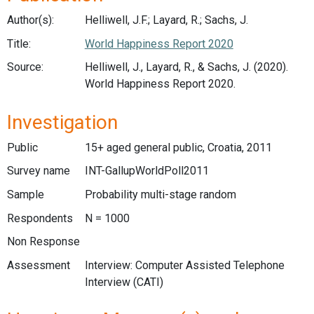
Author(s):
Helliwell, J.F.; Layard, R.; Sachs, J.
Title:
World Happiness Report 2020
Source:
Helliwell, J., Layard, R., & Sachs, J. (2020).
World Happiness Report 2020.
Investigation
Public
15+ aged general public, Croatia, 2011
Survey name
INT-GallupWorldPoll2011
Sample
Probability multi-stage random
Respondents
N = 1000
Non Response
Assessment
Interview: Computer Assisted Telephone
Interview (CATI)