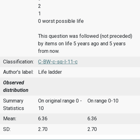
2
1
0 worst possible life
This question was followed (not preceded)
by items on life 5 years ago and 5 years
from now.
Classification:
C-BW-c-sq-l-11-c
Author's label:
Life ladder
Observed
distribution
Summary
On original range 0 -
On range 0-10
Statistics
10
Mean:
6.36
6.36
SD:
2.70
2.70