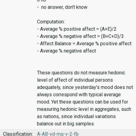
- no answer, don't know
Computation:
- Average % positive affect = (A+E)/2
- Average % negative affect = (B+C+D)/3
- Affect Balance = Average % positive affect
- Average % negative affect
These questions do not measure hedonic
level of affect of individual persons
adequately, since yesterday's mood does not
always correspond with typical average
mood. Yet these questions can be used for
measuring hedonic level in aggregates, such
as nations, since individual variations
balance out in big samples.
Classification:
A-AB-yd-mq-v-2-fb