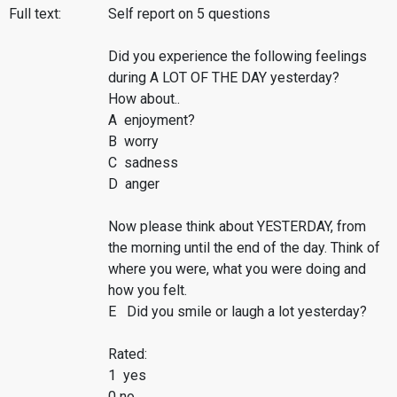
Full text:
Self report on 5 questions
Did you experience the following feelings
during A LOT OF THE DAY yesterday?
How about..
A enjoyment?
B worry
C sadness
D anger
Now please think about YESTERDAY, from
the morning until the end of the day. Think of
where you were, what you were doing and
how you felt.
E Did you smile or laugh a lot yesterday?
Rated:
1 yes
0 no