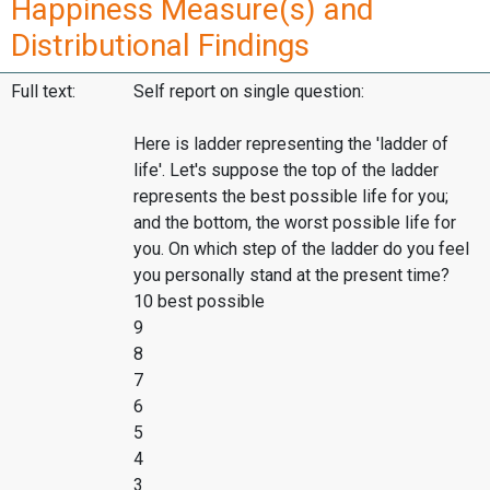
Happiness Measure(s) and
Distributional Findings
Full text:
Self report on single question:
Here is ladder representing the 'ladder of
life'. Let's suppose the top of the ladder
represents the best possible life for you;
and the bottom, the worst possible life for
you. On which step of the ladder do you feel
you personally stand at the present time?
10 best possible
9
8
7
6
5
4
3