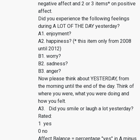
negative affect and 2 or 3 items* on positive
affect.
Did you experience the following feelings
during A LOT OF THE DAY yesterday?
A1. enjoyment?
A2. happiness? (* this item only from 2008
until 2012)
B1. worry?
B2. sadness?
B3. anger?
Now please think about YESTERDAY, from
the morning until the end of the day. Think of
where you were, what you were doing and
how you felt.
A3. Did you smile or laugh a lot yesterday?
Rated:
1 yes
0 no
Affect Balance = percentage "yes" in A minus