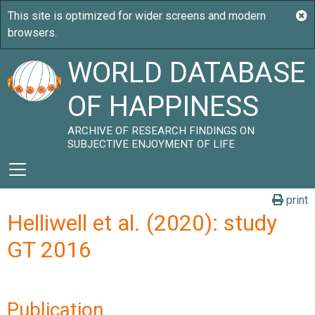
WORLD DATABASE
OF HAPPINESS
ARCHIVE OF RESEARCH FINDINGS ON
SUBJECTIVE ENJOYMENT OF LIFE
print
Helliwell et al. (2020): study
GT 2016
Publication