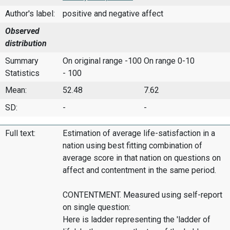
Author's label:
positive and negative affect
Observed
distribution
Summary
On original range -100
On range 0-10
Statistics
- 100
Mean:
52.48
7.62
SD:
-
-
Full text:
Estimation of average life-satisfaction in a
nation using best fitting combination of
average score in that nation on questions on
affect and contentment in the same period.
CONTENTMENT. Measured using self-report
on single question:
Here is ladder representing the 'ladder of