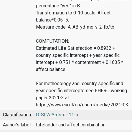
percentage "yes" in B.
Transformation to 0-10 scale: Affect
balance*0,05+5.
Measure code: A-AB-yd-mq-v-2-fb/tb
COMPUTATION:
Estimated Life Satisfaction = 0.8932 +
country specific intercept + year specific
intercept + 0.751 * contentment + 0.1635 *
affect balance.
For methodology and country specific and
year specific intercepts see EHERO working
paper 2021-3 at
https://www.eur.nl/en/ehero/media/2021-03
Classification:
O-SLW-*-ds-nt-11-a
Author's label:
Lifeladder and affect combination