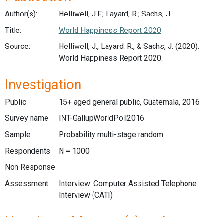
Author(s):
Helliwell, J.F.; Layard, R.; Sachs, J.
Title:
World Happiness Report 2020
Source:
Helliwell, J., Layard, R., & Sachs, J. (2020).
World Happiness Report 2020.
Investigation
Public
15+ aged general public, Guatemala, 2016
Survey name
INT-GallupWorldPoll2016
Sample
Probability multi-stage random
Respondents
N = 1000
Non Response
Assessment
Interview: Computer Assisted Telephone
Interview (CATI)