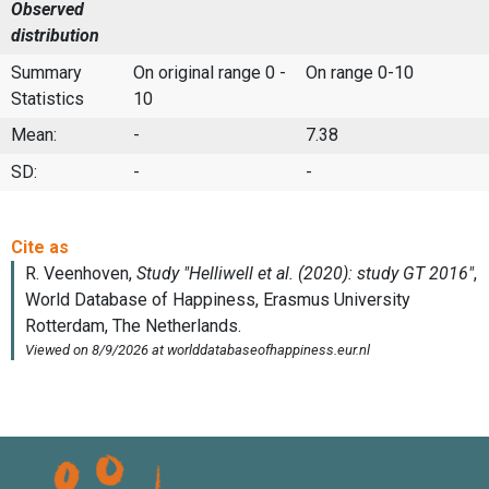
Observed
distribution
Summary
On original range 0 -
On range 0-10
Statistics
10
Mean:
-
7.38
SD:
-
-