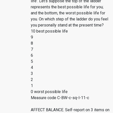
life'. Let's suppose the top of the ladder
represents the best possible life for you;
and the bottom, the worst possible life for
you. On which step of the ladder do you feel
you personally stand at the present time?
10 best possible life
9
8
7
6
5
4
3
2
1
0 worst possible life
Measure code C-BW-c-sq-l-11-c
AFFECT BALANCE. Self-report on 3 items on