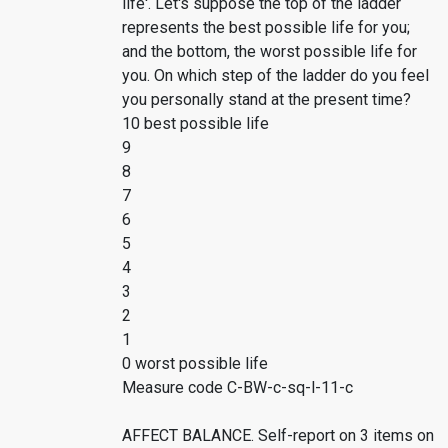
life'. Let's suppose the top of the ladder
represents the best possible life for you;
and the bottom, the worst possible life for
you. On which step of the ladder do you feel
you personally stand at the present time?
10 best possible life
9
8
7
6
5
4
3
2
1
0 worst possible life
Measure code C-BW-c-sq-l-11-c
AFFECT BALANCE. Self-report on 3 items on