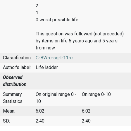
2
1
0 worst possible life
This question was followed (not preceded)
by items on life 5 years ago and 5 years
from now.
Classification:
C-BW-c-sq-l-11-c
Author's label:
Life ladder
Observed
distribution
Summary
On original range 0 -
On range 0-10
Statistics
10
Mean:
6.02
6.02
SD:
2.40
2.40