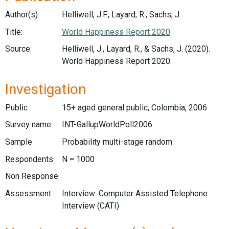
Author(s):
Helliwell, J.F.; Layard, R.; Sachs, J.
Title:
World Happiness Report 2020
Source:
Helliwell, J., Layard, R., & Sachs, J. (2020).
World Happiness Report 2020.
Investigation
Public
15+ aged general public, Colombia, 2006
Survey name
INT-GallupWorldPoll2006
Sample
Probability multi-stage random
Respondents
N = 1000
Non Response
Assessment
Interview: Computer Assisted Telephone
Interview (CATI)