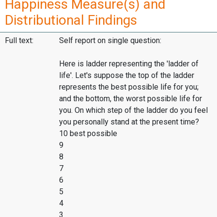
Happiness Measure(s) and
Distributional Findings
Full text:
Self report on single question:
Here is ladder representing the 'ladder of
life'. Let's suppose the top of the ladder
represents the best possible life for you;
and the bottom, the worst possible life for
you. On which step of the ladder do you feel
you personally stand at the present time?
10 best possible
9
8
7
6
5
4
3