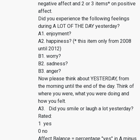
negative affect and 2 or 3 items* on positive
affect.
Did you experience the following feelings
during A LOT OF THE DAY yesterday?
A1. enjoyment?
A2. happiness? (* this item only from 2008
until 2012)
B1. worry?
B2. sadness?
B3. anger?
Now please think about YESTERDAY, from
the morning until the end of the day. Think of
where you were, what you were doing and
how you felt.
A3. Did you smile or laugh a lot yesterday?
Rated:
1 yes
0 no
Affect Balance = percentage "yes" in A minus