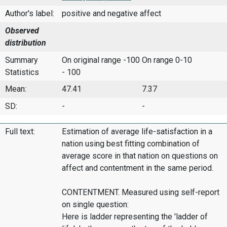
Author's label:
positive and negative affect
Observed
distribution
Summary
On original range -100
On range 0-10
Statistics
- 100
Mean:
47.41
7.37
SD:
-
-
Full text:
Estimation of average life-satisfaction in a
nation using best fitting combination of
average score in that nation on questions on
affect and contentment in the same period.
CONTENTMENT. Measured using self-report
on single question:
Here is ladder representing the 'ladder of