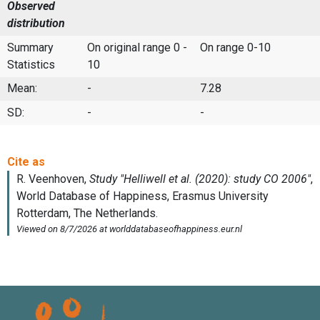
Observed
distribution
Summary
On original range 0 -
On range 0-10
Statistics
10
Mean:
-
7.28
SD:
-
-