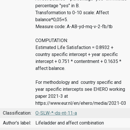
percentage "yes" in B.
Transformation to 0-10 scale: Affect
balance*0,05+5.
Measure code: A-AB-yd-mq-v-2-fb/tb
COMPUTATION:
Estimated Life Satisfaction = 0.8932 +
country specific intercept + year specific
intercept + 0.751 * contentment + 0.1635 *
affect balance.
For methodology and country specific and
year specific intercepts see EHERO working
paper 2021-3 at
https://www.eur.nl/en/ehero/media/2021-03
Classification:
O-SLW-*-ds-nt-11-a
Author's label:
Lifeladder and affect combination