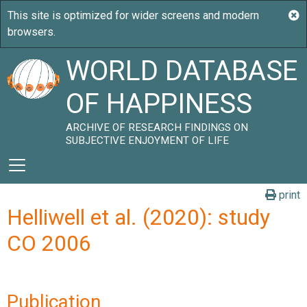
WORLD DATABASE
OF HAPPINESS
ARCHIVE OF RESEARCH FINDINGS ON
SUBJECTIVE ENJOYMENT OF LIFE
print
Helliwell et al. (2020): study
CO 2006
Publication