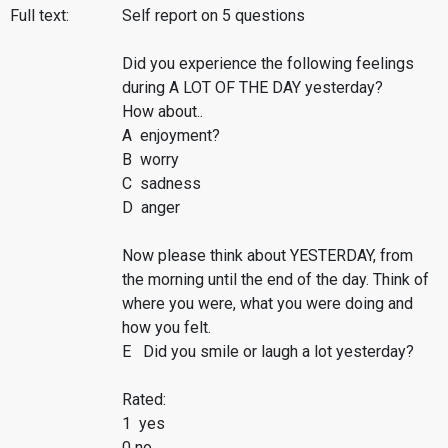
Full text:
Self report on 5 questions
Did you experience the following feelings
during A LOT OF THE DAY yesterday?
How about..
A enjoyment?
B worry
C sadness
D anger
Now please think about YESTERDAY, from
the morning until the end of the day. Think of
where you were, what you were doing and
how you felt.
E Did you smile or laugh a lot yesterday?
Rated:
1 yes
0 no