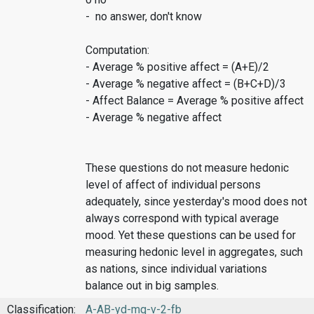
- no answer, don't know
Computation:
- Average % positive affect = (A+E)/2
- Average % negative affect = (B+C+D)/3
- Affect Balance = Average % positive affect
- Average % negative affect
These questions do not measure hedonic
level of affect of individual persons
adequately, since yesterday's mood does not
always correspond with typical average
mood. Yet these questions can be used for
measuring hedonic level in aggregates, such
as nations, since individual variations
balance out in big samples.
Classification:
A-AB-yd-mq-v-2-fb