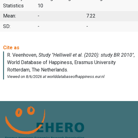
Statistics
10
Mean:
-
7.22
SD:
-
-