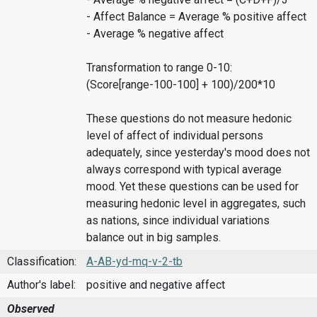
- Affect Balance = Average % positive affect
- Average % negative affect
Transformation to range 0-10:
(Score[range-100-100] + 100)/200*10
These questions do not measure hedonic
level of affect of individual persons
adequately, since yesterday's mood does not
always correspond with typical average
mood. Yet these questions can be used for
measuring hedonic level in aggregates, such
as nations, since individual variations
balance out in big samples.
Classification:
A-AB-yd-mq-v-2-tb
Author's label:
positive and negative affect
Observed