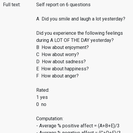
Full text:
Self report on 6 questions
A Did you smile and laugh a lot yesterday?
Did you experience the following feelings
during A LOT OF THE DAY yesterday?
B How about enjoyment?
C How about worry?
D How about sadness?
E How about happiness?
F How about anger?
Rated:
1 yes
0 no
Computation:
- Average % positive affect = (A+B+E)/3
- Average % negative affect = (C+D+F)/3