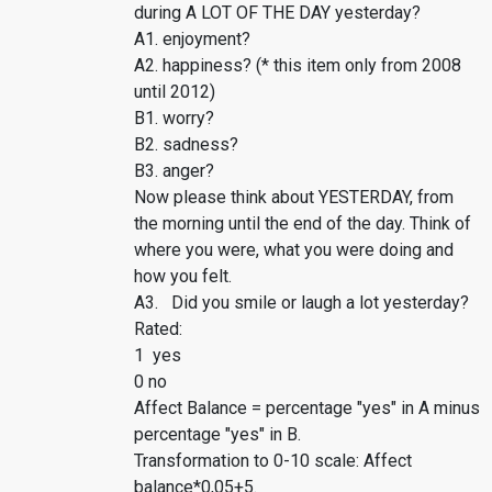
during A LOT OF THE DAY yesterday?
A1. enjoyment?
A2. happiness? (* this item only from 2008
until 2012)
B1. worry?
B2. sadness?
B3. anger?
Now please think about YESTERDAY, from
the morning until the end of the day. Think of
where you were, what you were doing and
how you felt.
A3. Did you smile or laugh a lot yesterday?
Rated:
1 yes
0 no
Affect Balance = percentage "yes" in A minus
percentage "yes" in B.
Transformation to 0-10 scale: Affect
balance*0,05+5.