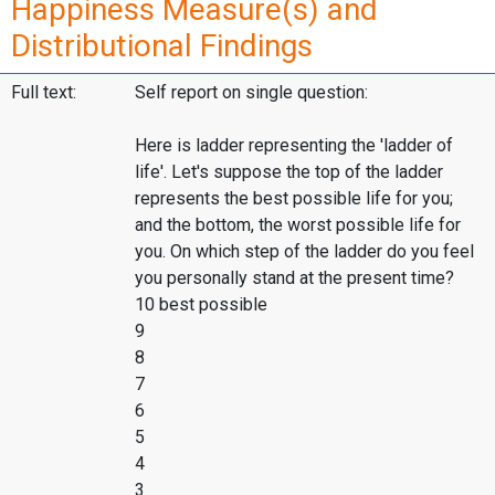
Happiness Measure(s) and
Distributional Findings
Full text:
Self report on single question:
Here is ladder representing the 'ladder of
life'. Let's suppose the top of the ladder
represents the best possible life for you;
and the bottom, the worst possible life for
you. On which step of the ladder do you feel
you personally stand at the present time?
10 best possible
9
8
7
6
5
4
3