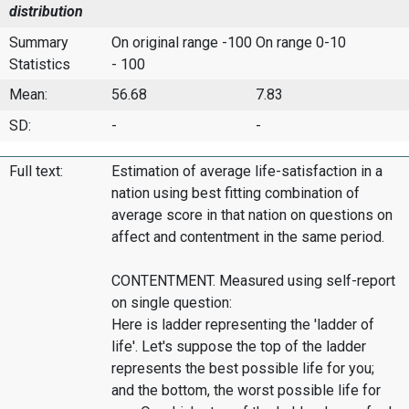
distribution
Summary
On original range -100
On range 0-10
Statistics
- 100
Mean:
56.68
7.83
SD:
-
-
Full text:
Estimation of average life-satisfaction in a
nation using best fitting combination of
average score in that nation on questions on
affect and contentment in the same period.
CONTENTMENT. Measured using self-report
on single question:
Here is ladder representing the 'ladder of
life'. Let's suppose the top of the ladder
represents the best possible life for you;
and the bottom, the worst possible life for