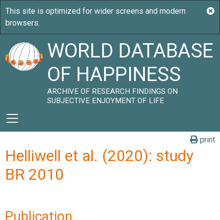
WORLD DATABASE
OF HAPPINESS
ARCHIVE OF RESEARCH FINDINGS ON
SUBJECTIVE ENJOYMENT OF LIFE
print
Helliwell et al. (2020): study
BR 2010
Publication