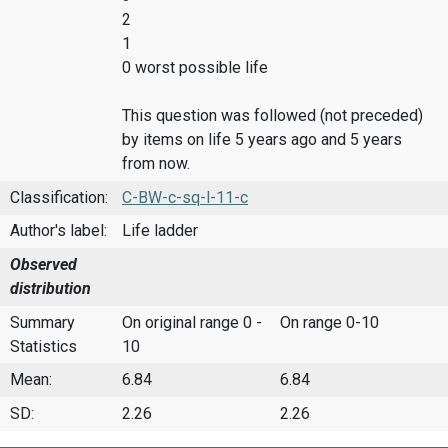
2
1
0 worst possible life
This question was followed (not preceded)
by items on life 5 years ago and 5 years
from now.
Classification:
C-BW-c-sq-l-11-c
Author's label:
Life ladder
Observed
distribution
Summary
On original range 0 -
On range 0-10
Statistics
10
Mean:
6.84
6.84
SD:
2.26
2.26