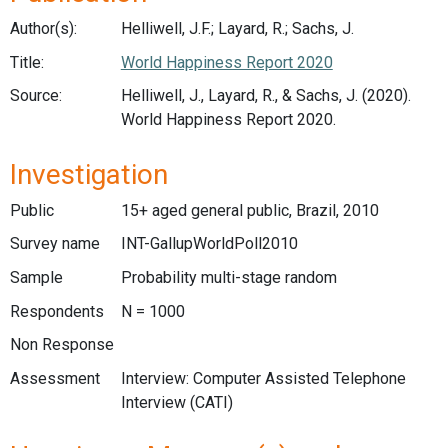
Author(s):
Helliwell, J.F.; Layard, R.; Sachs, J.
Title:
World Happiness Report 2020
Source:
Helliwell, J., Layard, R., & Sachs, J. (2020).
World Happiness Report 2020.
Investigation
Public
15+ aged general public, Brazil, 2010
Survey name
INT-GallupWorldPoll2010
Sample
Probability multi-stage random
Respondents
N = 1000
Non Response
Assessment
Interview: Computer Assisted Telephone
Interview (CATI)