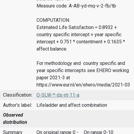
Measure code: A-AB-yd-mq-v-2-fb/tb
COMPUTATION:
Estimated Life Satisfaction = 0.8932 +
country specific intercept + year specific
intercept + 0.751 * contentment + 0.1635 *
affect balance.
For methodology and country specific and
year specific intercepts see EHERO working
paper 2021-3 at
https://www.eur.nl/en/ehero/media/2021-03
Classification:
O-SLW-*-ds-nt-11-a
Author's label:
Lifeladder and affect combination
Observed
distribution
Summary
On original range 0 -
On range 0-10