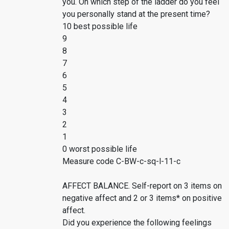
you. On which step of the ladder do you feel
you personally stand at the present time?
10 best possible life
9
8
7
6
5
4
3
2
1
0 worst possible life
Measure code C-BW-c-sq-l-11-c
AFFECT BALANCE. Self-report on 3 items on
negative affect and 2 or 3 items* on positive
affect.
Did you experience the following feelings