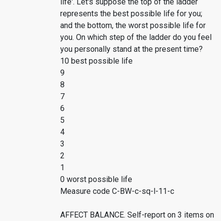
life'. Let's suppose the top of the ladder
represents the best possible life for you;
and the bottom, the worst possible life for
you. On which step of the ladder do you feel
you personally stand at the present time?
10 best possible life
9
8
7
6
5
4
3
2
1
0 worst possible life
Measure code C-BW-c-sq-l-11-c
AFFECT BALANCE. Self-report on 3 items on