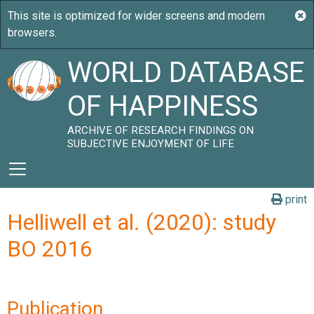
WORLD DATABASE
OF HAPPINESS
ARCHIVE OF RESEARCH FINDINGS ON
SUBJECTIVE ENJOYMENT OF LIFE
print
Helliwell et al. (2020): study
BO 2016
Publication