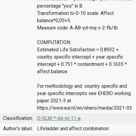
percentage "yes" in B.
Transformation to 0-10 scale: Affect
balance*0,05+5.
Measure code: A-AB-yd-mq-v-2-fb/tb
COMPUTATION:
Estimated Life Satisfaction = 0.8932 +
country specific intercept + year specific
intercept + 0.751 * contentment + 0.1635 *
affect balance.
For methodology and country specific and
year specific intercepts see EHERO working
paper 2021-3 at
https://www.eur.nl/en/ehero/media/2021-03
Classification:
O-SLW-*-ds-nt-11-a
Author's label:
Lifeladder and affect combination