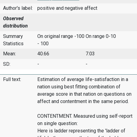
Author's label:
positive and negative affect
Observed
distribution
Summary
On original range -100
On range 0-10
Statistics
- 100
Mean:
40.66
7.03
SD:
-
-
Full text:
Estimation of average life-satisfaction in a
nation using best fitting combination of
average score in that nation on questions on
affect and contentment in the same period.
CONTENTMENT. Measured using self-report
on single question:
Here is ladder representing the 'ladder of