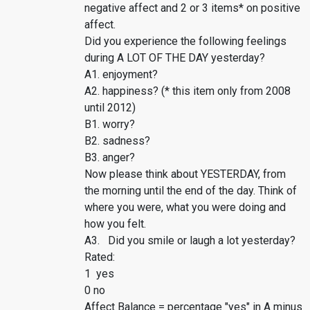
negative affect and 2 or 3 items* on positive
affect.
Did you experience the following feelings
during A LOT OF THE DAY yesterday?
A1. enjoyment?
A2. happiness? (* this item only from 2008
until 2012)
B1. worry?
B2. sadness?
B3. anger?
Now please think about YESTERDAY, from
the morning until the end of the day. Think of
where you were, what you were doing and
how you felt.
A3. Did you smile or laugh a lot yesterday?
Rated:
1 yes
0 no
Affect Balance = percentage "yes" in A minus