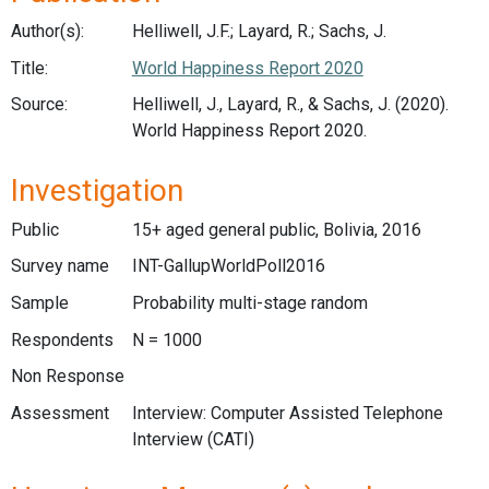
Author(s):
Helliwell, J.F.; Layard, R.; Sachs, J.
Title:
World Happiness Report 2020
Source:
Helliwell, J., Layard, R., & Sachs, J. (2020).
World Happiness Report 2020.
Investigation
Public
15+ aged general public, Bolivia, 2016
Survey name
INT-GallupWorldPoll2016
Sample
Probability multi-stage random
Respondents
N = 1000
Non Response
Assessment
Interview: Computer Assisted Telephone
Interview (CATI)