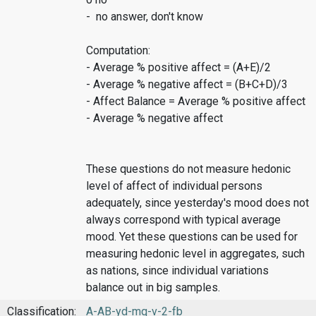
- no answer, don't know
Computation:
- Average % positive affect = (A+E)/2
- Average % negative affect = (B+C+D)/3
- Affect Balance = Average % positive affect
- Average % negative affect
These questions do not measure hedonic
level of affect of individual persons
adequately, since yesterday's mood does not
always correspond with typical average
mood. Yet these questions can be used for
measuring hedonic level in aggregates, such
as nations, since individual variations
balance out in big samples.
Classification:
A-AB-yd-mq-v-2-fb