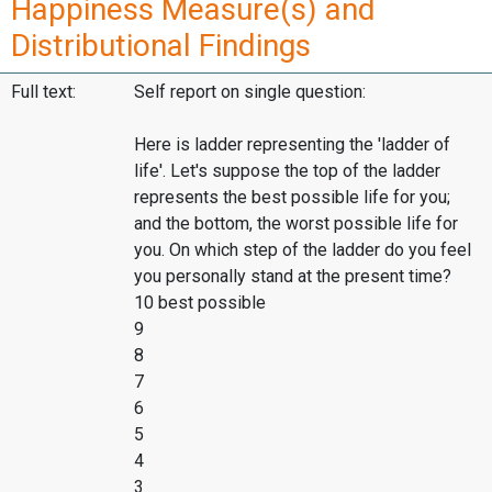
Happiness Measure(s) and
Distributional Findings
Full text:
Self report on single question:
Here is ladder representing the 'ladder of
life'. Let's suppose the top of the ladder
represents the best possible life for you;
and the bottom, the worst possible life for
you. On which step of the ladder do you feel
you personally stand at the present time?
10 best possible
9
8
7
6
5
4
3