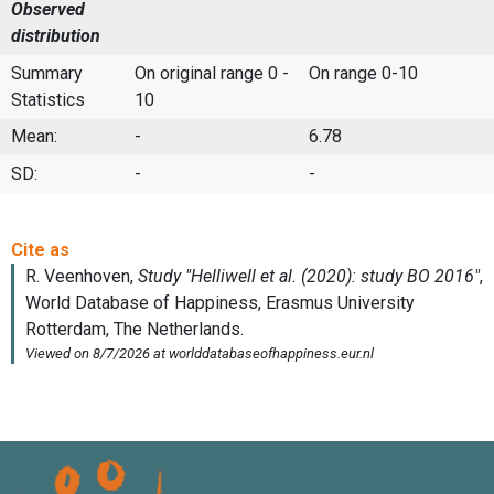
Observed
distribution
Summary
On original range 0 -
On range 0-10
Statistics
10
Mean:
-
6.78
SD:
-
-