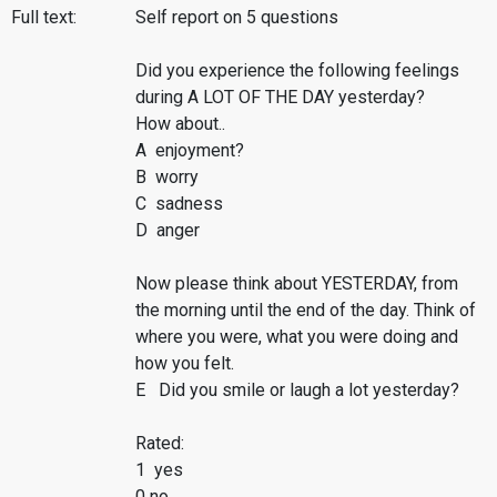
Full text:
Self report on 5 questions
Did you experience the following feelings
during A LOT OF THE DAY yesterday?
How about..
A enjoyment?
B worry
C sadness
D anger
Now please think about YESTERDAY, from
the morning until the end of the day. Think of
where you were, what you were doing and
how you felt.
E Did you smile or laugh a lot yesterday?
Rated:
1 yes
0 no