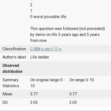
2
1
0 worst possible life
This question was followed (not preceded)
by items on life 5 years ago and 5 years
from now.
Classification:
C-BW-c-sq-l-11-c
Author's label:
Life ladder
Observed
distribution
Summary
On original range 0 -
On range 0-10
Statistics
10
Mean:
5.77
5.77
SD:
2.05
2.05