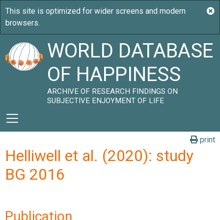
WORLD DATABASE
OF HAPPINESS
ARCHIVE OF RESEARCH FINDINGS ON
SUBJECTIVE ENJOYMENT OF LIFE
print
Helliwell et al. (2020): study
BG 2016
Publication