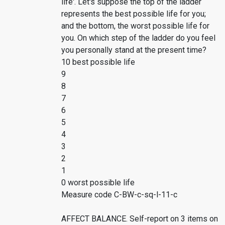
life'. Let's suppose the top of the ladder
represents the best possible life for you;
and the bottom, the worst possible life for
you. On which step of the ladder do you feel
you personally stand at the present time?
10 best possible life
9
8
7
6
5
4
3
2
1
0 worst possible life
Measure code C-BW-c-sq-l-11-c
AFFECT BALANCE. Self-report on 3 items on