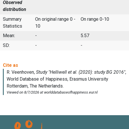
Observed
distribution
Summary
On original range 0 -
On range 0-10
Statistics
10
Mean:
-
5.57
SD:
-
-