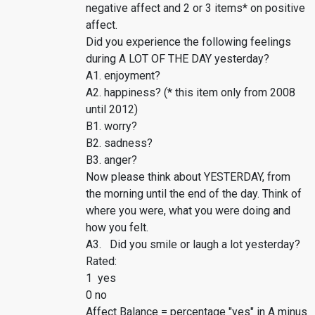
negative affect and 2 or 3 items* on positive
affect.
Did you experience the following feelings
during A LOT OF THE DAY yesterday?
A1. enjoyment?
A2. happiness? (* this item only from 2008
until 2012)
B1. worry?
B2. sadness?
B3. anger?
Now please think about YESTERDAY, from
the morning until the end of the day. Think of
where you were, what you were doing and
how you felt.
A3. Did you smile or laugh a lot yesterday?
Rated:
1 yes
0 no
Affect Balance = percentage "yes" in A minus