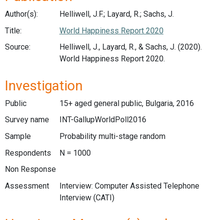
Author(s):
Helliwell, J.F.; Layard, R.; Sachs, J.
Title:
World Happiness Report 2020
Source:
Helliwell, J., Layard, R., & Sachs, J. (2020).
World Happiness Report 2020.
Investigation
Public
15+ aged general public, Bulgaria, 2016
Survey name
INT-GallupWorldPoll2016
Sample
Probability multi-stage random
Respondents
N = 1000
Non Response
Assessment
Interview: Computer Assisted Telephone
Interview (CATI)