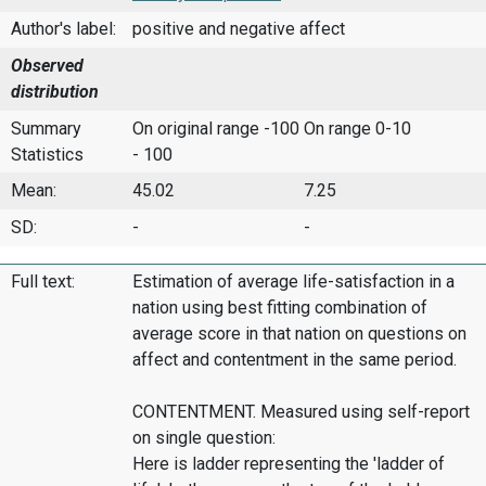
Author's label:
positive and negative affect
Observed
distribution
Summary
On original range -100
On range 0-10
Statistics
- 100
Mean:
45.02
7.25
SD:
-
-
Full text:
Estimation of average life-satisfaction in a
nation using best fitting combination of
average score in that nation on questions on
affect and contentment in the same period.
CONTENTMENT. Measured using self-report
on single question:
Here is ladder representing the 'ladder of