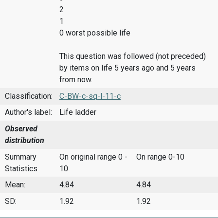
2
1
0 worst possible life
This question was followed (not preceded)
by items on life 5 years ago and 5 years
from now.
Classification:
C-BW-c-sq-l-11-c
Author's label:
Life ladder
Observed
distribution
Summary
On original range 0 -
On range 0-10
Statistics
10
Mean:
4.84
4.84
SD:
1.92
1.92