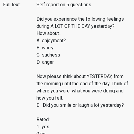
Full text:
Self report on 5 questions
Did you experience the following feelings
during A LOT OF THE DAY yesterday?
How about..
A enjoyment?
B worry
C sadness
D anger
Now please think about YESTERDAY, from
the morning until the end of the day. Think of
where you were, what you were doing and
how you felt.
E Did you smile or laugh a lot yesterday?
Rated:
1 yes
0 no