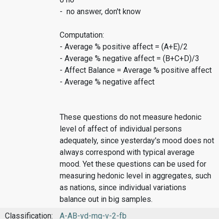
- no answer, don't know
Computation:
- Average % positive affect = (A+E)/2
- Average % negative affect = (B+C+D)/3
- Affect Balance = Average % positive affect
- Average % negative affect
These questions do not measure hedonic
level of affect of individual persons
adequately, since yesterday's mood does not
always correspond with typical average
mood. Yet these questions can be used for
measuring hedonic level in aggregates, such
as nations, since individual variations
balance out in big samples.
Classification:
A-AB-yd-mq-v-2-fb