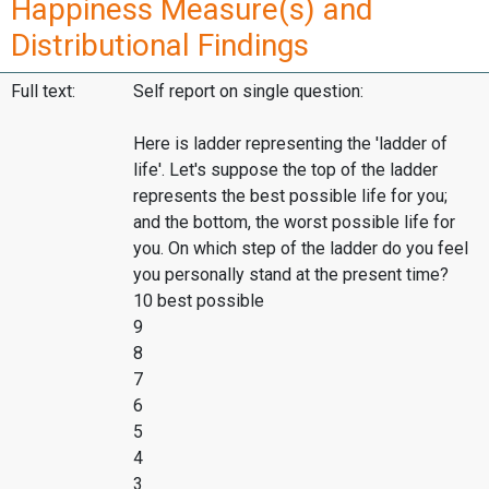
Happiness Measure(s) and
Distributional Findings
Full text:
Self report on single question:
Here is ladder representing the 'ladder of
life'. Let's suppose the top of the ladder
represents the best possible life for you;
and the bottom, the worst possible life for
you. On which step of the ladder do you feel
you personally stand at the present time?
10 best possible
9
8
7
6
5
4
3