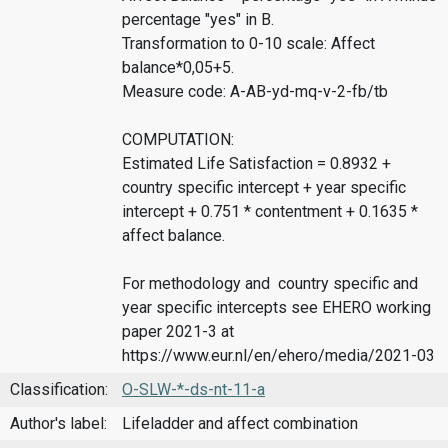
percentage "yes" in B.
Transformation to 0-10 scale: Affect
balance*0,05+5.
Measure code: A-AB-yd-mq-v-2-fb/tb
COMPUTATION:
Estimated Life Satisfaction = 0.8932 +
country specific intercept + year specific
intercept + 0.751 * contentment + 0.1635 *
affect balance.
For methodology and country specific and
year specific intercepts see EHERO working
paper 2021-3 at
https://www.eur.nl/en/ehero/media/2021-03
Classification:
O-SLW-*-ds-nt-11-a
Author's label:
Lifeladder and affect combination