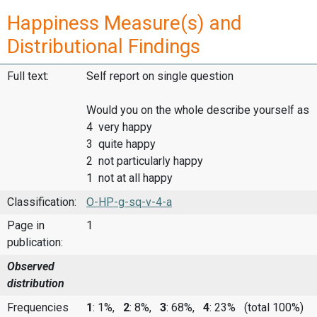
Happiness Measure(s) and
Distributional Findings
Full text:
Self report on single question
Would you on the whole describe yourself as
4 very happy
3 quite happy
2 not particularly happy
1 not at all happy
Classification:
O-HP-g-sq-v-4-a
Page in
1
publication:
Observed
distribution
Frequencies
1
: 1%,
2
: 8%,
3
: 68%,
4
: 23%
(total 100%)