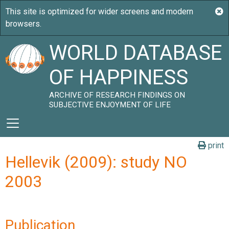
WORLD DATABASE
OF HAPPINESS
ARCHIVE OF RESEARCH FINDINGS ON
SUBJECTIVE ENJOYMENT OF LIFE
print
Hellevik (2009): study NO
2003
Publication