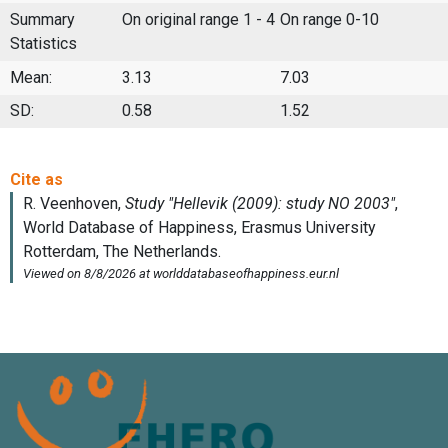
Summary
On original range 1 - 4
On range 0-10
Statistics
Mean:
3.13
7.03
SD:
0.58
1.52