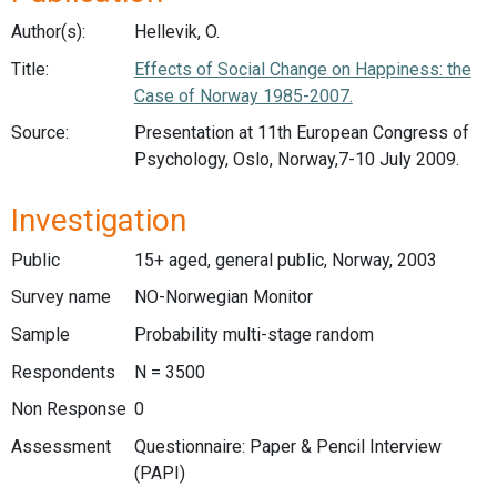
Author(s):
Hellevik, O.
Title:
Effects of Social Change on Happiness: the
Case of Norway 1985-2007.
Source:
Presentation at 11th European Congress of
Psychology, Oslo, Norway,7-10 July 2009.
Investigation
Public
15+ aged, general public, Norway, 2003
Survey name
NO-Norwegian Monitor
Sample
Probability multi-stage random
Respondents
N = 3500
Non Response
0
Assessment
Questionnaire: Paper & Pencil Interview
(PAPI)