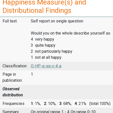
Happiness Measure(s) and
Distributional Findings
Full text:
Self report on single question
Would you on the whole describe yourself as
4 very happy
3 quite happy
2 not particularly happy
1 not at all happy
Classification:
O-HP-g-sq-v-4-a
Page in
1
publication:
Observed
distribution
Frequencies
1
: 1%,
2
: 10%,
3
: 68%,
4
: 21%
(total 100%)
Summary
On original range 1 - 4
On range 0-10