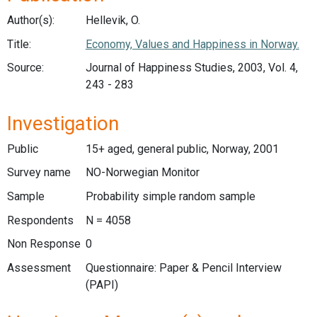
Author(s):
Hellevik, O.
Title:
Economy, Values and Happiness in Norway.
Source:
Journal of Happiness Studies, 2003, Vol. 4,
243 - 283
Investigation
Public
15+ aged, general public, Norway, 2001
Survey name
NO-Norwegian Monitor
Sample
Probability simple random sample
Respondents
N = 4058
Non Response
0
Assessment
Questionnaire: Paper & Pencil Interview
(PAPI)