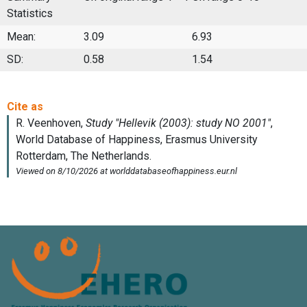
Statistics
Mean:
3.09
6.93
SD:
0.58
1.54