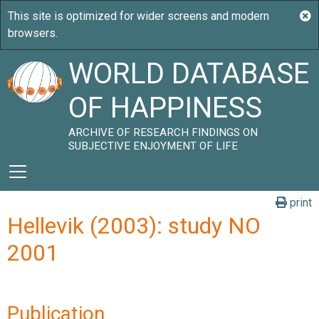
WORLD DATABASE
OF HAPPINESS
ARCHIVE OF RESEARCH FINDINGS ON
SUBJECTIVE ENJOYMENT OF LIFE
print
Hellevik (2003): study NO
2001
Publication