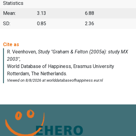
Statistics
Mean:
3.13
6.88
SD:
0.85
2.36