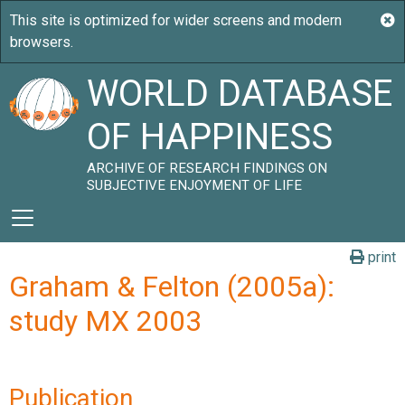
WORLD DATABASE
OF HAPPINESS
ARCHIVE OF RESEARCH FINDINGS ON
SUBJECTIVE ENJOYMENT OF LIFE
print
Graham & Felton (2005a):
study MX 2003
Publication