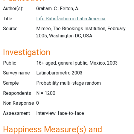
Author(s):
Graham, C.; Felton, A.
Title:
Life Satisfaction in Latin America.
Source:
Mimeo, The Brookings Institution, February
2005, Washington DC, USA
Investigation
Public
16+ aged, general public, Mexico, 2003
Survey name
Latinobarometro 2003
Sample
Probability multi-stage random
Respondents
N = 1200
Non Response
0
Assessment
Interview: face-to-face
Happiness Measure(s) and