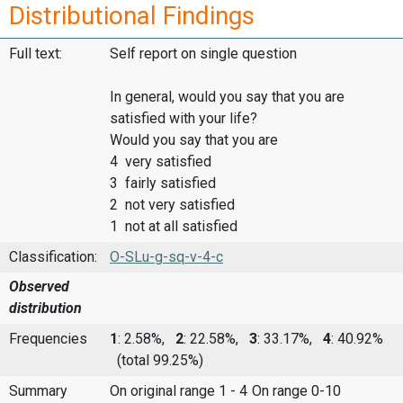
Distributional Findings
Full text:
Self report on single question
In general, would you say that you are
satisfied with your life?
Would you say that you are
4 very satisfied
3 fairly satisfied
2 not very satisfied
1 not at all satisfied
Classification:
O-SLu-g-sq-v-4-c
Observed
distribution
Frequencies
1
: 2.58%,
2
: 22.58%,
3
: 33.17%,
4
: 40.92%
(total 99.25%)
Summary
On original range 1 - 4
On range 0-10