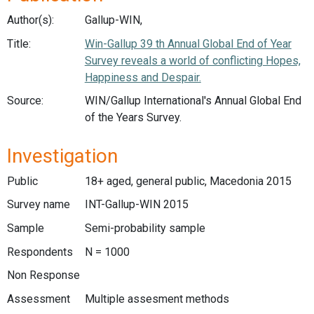
Author(s):
Gallup-WIN,
Title:
Win-Gallup 39 th Annual Global End of Year
Survey reveals a world of conflicting Hopes,
Happiness and Despair.
Source:
WIN/Gallup International's Annual Global End
of the Years Survey.
Investigation
Public
18+ aged, general public, Macedonia 2015
Survey name
INT-Gallup-WIN 2015
Sample
Semi-probability sample
Respondents
N = 1000
Non Response
Assessment
Multiple assesment methods