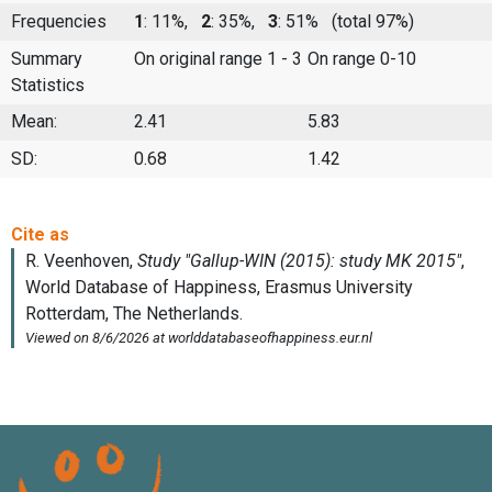
Frequencies
1
: 11%,
2
: 35%,
3
: 51%
(total 97%)
Summary
On original range 1 - 3
On range 0-10
Statistics
Mean:
2.41
5.83
SD:
0.68
1.42