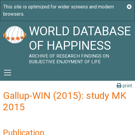
WORLD DATABASE
OF HAPPINESS
ARCHIVE OF RESEARCH FINDINGS ON
SUBJECTIVE ENJOYMENT OF LIFE
print
Gallup-WIN (2015): study MK
2015
Publication