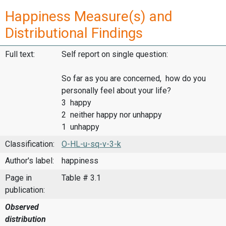
Happiness Measure(s) and
Distributional Findings
Full text:
Self report on single question:
So far as you are concerned, how do you
personally feel about your life?
3 happy
2 neither happy nor unhappy
1 unhappy
Classification:
O-HL-u-sq-v-3-k
Author's label:
happiness
Page in
Table # 3.1
publication:
Observed
distribution