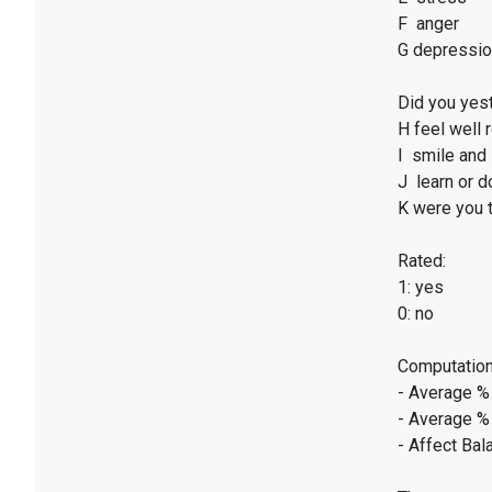
F anger
G depressi
Did you yest
H feel well 
I smile and 
J learn or d
K were you t
Rated:
1: yes
0: no
Computation
- Average %
- Average %
- Affect Bal