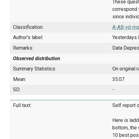
These quest
correspond w
since indivi
Classification:
A-AB-yd-mq
Author's label:
Yesterdays 
Remarks:
Data Depre
Observed distribution
Summary Statistics
On original 
Mean:
35.07
SD:
-
Full text:
Self report 
Here is ladd
bottom, the 
10 best pos