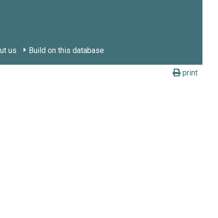
ut us
Build on this database
print