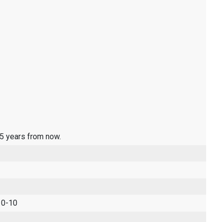
 5 years from now.
 0-10