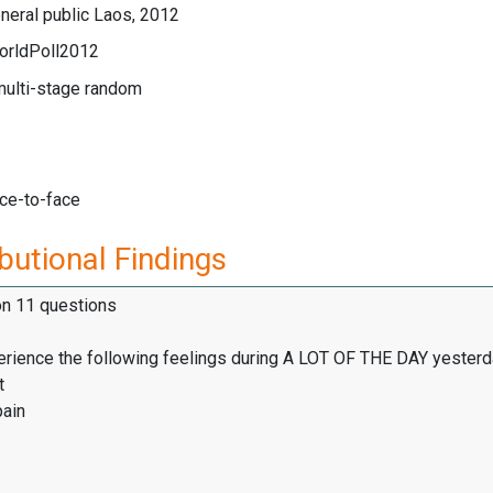
neral public Laos, 2012
orldPoll2012
multi-stage random
ace-to-face
butional Findings
on 11 questions
erience the following feelings during A LOT OF THE DAY yesterd
t
pain