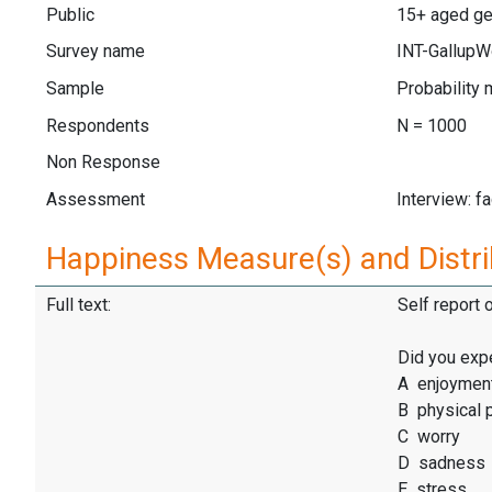
Public
15+ aged ge
Survey name
INT-GallupW
Sample
Probability 
Respondents
N = 1000
Non Response
Assessment
Interview: f
Happiness Measure(s) and Distri
Full text:
Self report 
Did you exp
A enjoymen
B physical 
C worry
D sadness
E stress