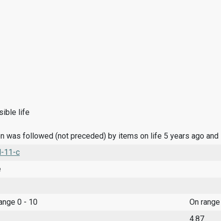
ible life
n was followed (not preceded) by items on life 5 years ago and
l-11-c
e
range 0 - 10
On range
4.87