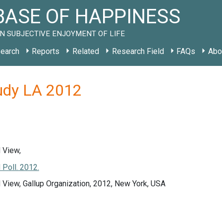
ASE OF HAPPINESS
N SUBJECTIVE ENJOYMENT OF LIFE
earch
Reports
Related
Research Field
FAQs
Abo
tudy LA 2012
 View,
 Poll. 2012.
 View, Gallup Organization, 2012, New York, USA