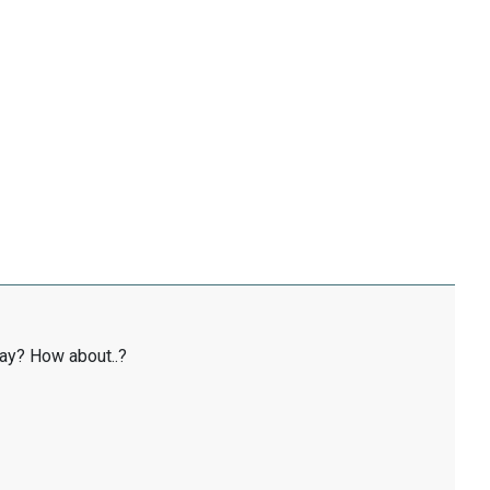
ay? How about..?