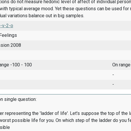
ions do not measure hedonic level of affect of individual pers
ith typical average mood. Yet these questions can be used for 
dual variations balance out in big samples.
-v-2-o
Feelings
ssion 2008
range -100 - 100
On range
-
-
on single question:
er representing the 'ladder of life'. Let's suppose the top of the 
worst possible life for you. On which step of the ladder do you f
sible