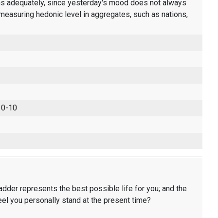
ons adequately, since yesterday's mood does not always
measuring hedonic level in aggregates, such as nations,
 0-10
ladder represents the best possible life for you; and the
eel you personally stand at the present time?