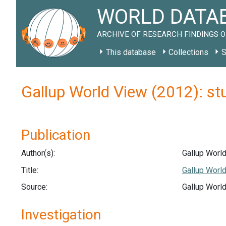
WORLD DATAB
ARCHIVE OF RESEARCH FINDINGS O
This database
Collections
S
Gallup World View (2012): s
Publication
Author(s):
Gallup World
Title:
Gallup World
Source:
Gallup World
Investigation