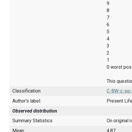
9
8
7
6
5
4
3
2
1
0 worst poss
This questio
Classification:
C-BW-c-sq-
Author's label:
Present Lif
Observed distribution
Summary Statistics
On original 
Mean:
4.87