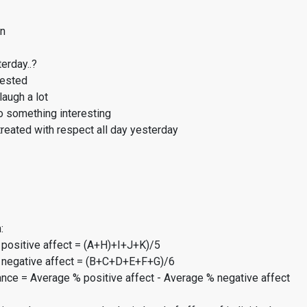
on
erday..?
rested
laugh a lot
o something interesting
reated with respect all day yesterday
:
 positive affect = (A+H)+I+J+K)/5
 negative affect = (B+C+D+E+F+G)/6
ance = Average % positive affect - Average % negative affect