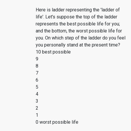
Here is ladder representing the 'ladder of
life'. Let's suppose the top of the ladder
represents the best possible life for you;
and the bottom, the worst possible life for
you. On which step of the ladder do you feel
you personally stand at the present time?
10 best possible
9
8
7
6
5
4
3
2
1
0 worst possible life