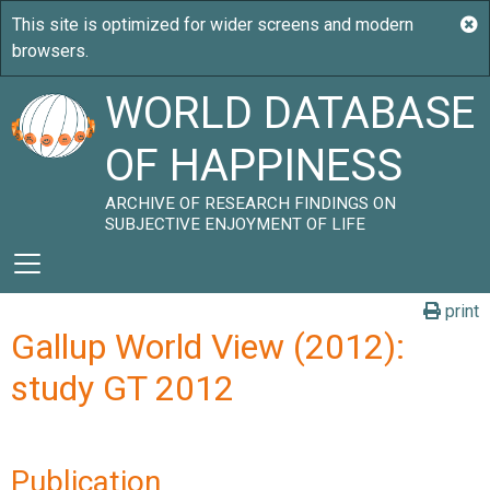
WORLD DATABASE
OF HAPPINESS
ARCHIVE OF RESEARCH FINDINGS ON
SUBJECTIVE ENJOYMENT OF LIFE
print
Gallup World View (2012):
study GT 2012
Publication