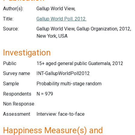
Author(s):
Gallup World View,
Title:
Gallup World Poll. 2012.
Source:
Gallup World View, Gallup Organization, 2012,
New York, USA
Investigation
Public
15+ aged general public Guatemala, 2012
Survey name
INT-GallupWorldPoll2012
Sample
Probability multi-stage random
Respondents
N = 979
Non Response
Assessment
Interview: face-to-face
Happiness Measure(s) and