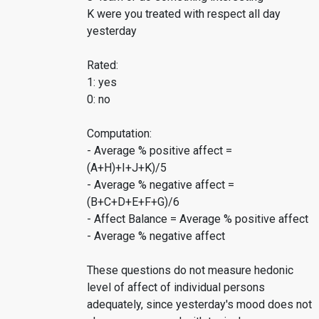
K were you treated with respect all day
yesterday
Rated:
1: yes
0: no
Computation:
- Average % positive affect =
(A+H)+I+J+K)/5
- Average % negative affect =
(B+C+D+E+F+G)/6
- Affect Balance = Average % positive affect
- Average % negative affect
These questions do not measure hedonic
level of affect of individual persons
adequately, since yesterday's mood does not