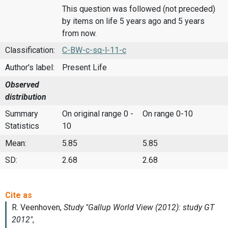
This question was followed (not preceded)
by items on life 5 years ago and 5 years
from now.
Classification:
C-BW-c-sq-l-11-c
Author's label:
Present Life
Observed
distribution
Summary
On original range 0 -
On range 0-10
Statistics
10
Mean:
5.85
5.85
SD:
2.68
2.68