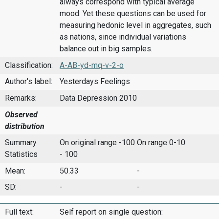
always correspond with typical average
mood. Yet these questions can be used for
measuring hedonic level in aggregates, such
as nations, since individual variations
balance out in big samples.
Classification:
A-AB-yd-mq-v-2-o
Author's label:
Yesterdays Feelings
Remarks:
Data Depression 2010
Observed
distribution
Summary
On original range -100
On range 0-10
Statistics
- 100
Mean:
50.33
-
SD:
-
-
Full text:
Self report on single question: