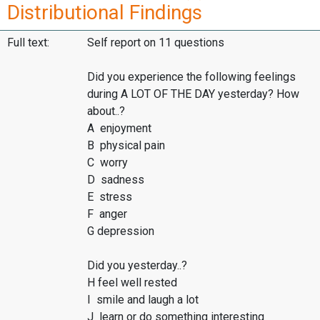
Distributional Findings
Full text:
Self report on 11 questions
Did you experience the following feelings
during A LOT OF THE DAY yesterday? How
about..?
A enjoyment
B physical pain
C worry
D sadness
E stress
F anger
G depression
Did you yesterday..?
H feel well rested
I smile and laugh a lot
J learn or do something interesting