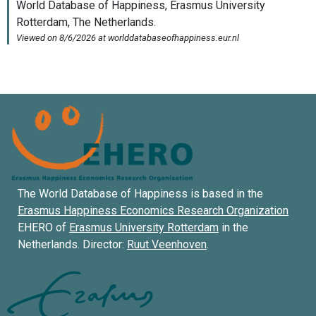
The World Database of Happiness is based in the
Erasmus Happiness Economics Research Organization
EHERO of
Erasmus University Rotterdam
in the
Netherlands. Director:
Ruut Veenhoven
.