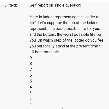
Full text:
Self report on single question:
Here is ladder representing the 'ladder of
life'. Let's suppose the top of the ladder
represents the best possible life for you;
and the bottom, the worst possible life for
you. On which step of the ladder do you feel
you personally stand at the present time?
10 best possible
9
8
7
6
5
4
3
2
1