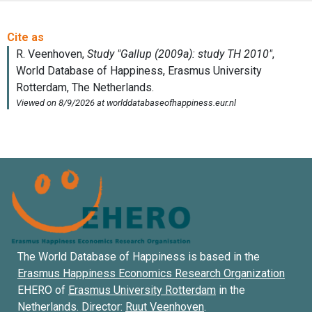
The World Database of Happiness is based in the
Erasmus Happiness Economics Research Organization
EHERO of
Erasmus University Rotterdam
in the
Netherlands. Director:
Ruut Veenhoven
.