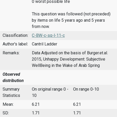
0 worst possible life
This question was followed (not preceded)
by items on life 5 years ago and 5 years
from now.
Classification:
C-BW-c-sq-l-11-c
Author's label:
Cantril Ladder
Remarks:
Data Adjusted on the basis of Burger.et.al.
2015, Unhappy Development: Subjective
WellBeing in the Wake of Arab Spring
Observed
distribution
Summary
On original range 0 -
On range 0-10
Statistics
10
Mean:
6.21
6.21
SD:
1.71
1.71