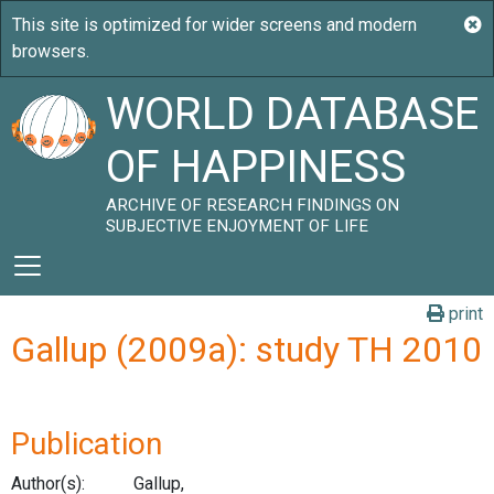
WORLD DATABASE
OF HAPPINESS
ARCHIVE OF RESEARCH FINDINGS ON
SUBJECTIVE ENJOYMENT OF LIFE
print
Gallup (2009a): study TH 2010
Publication
Author(s):
Gallup,