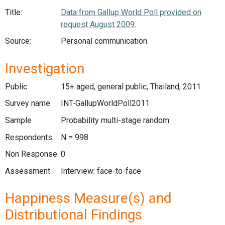
Title:
Data from Gallup World Poll provided on
request August 2009.
Source:
Personal communication.
Investigation
Public
15+ aged, general public, Thailand, 2011
Survey name
INT-GallupWorldPoll2011
Sample
Probability multi-stage random
Respondents
N = 998
Non Response
0
Assessment
Interview: face-to-face
Happiness Measure(s) and
Distributional Findings