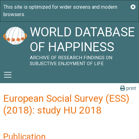
WORLD DATABASE
OF HAPPINESS
ARCHIVE OF RESEARCH FINDINGS ON
SUBJECTIVE ENJOYMENT OF LIFE
print
European Social Survey (ESS)
(2018): study HU 2018
Publication