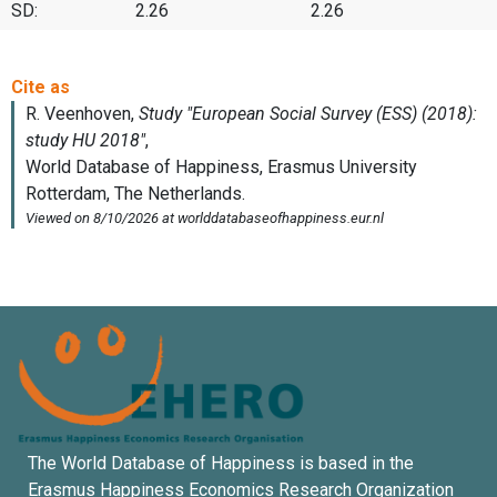
SD:
2.26
2.26
The World Database of Happiness is based in the
Erasmus Happiness Economics Research Organization