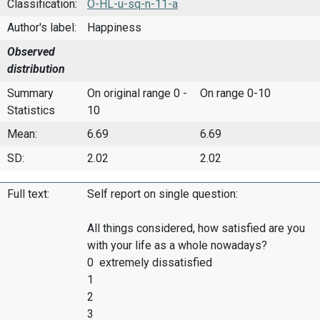
Classification:
O-HL-u-sq-n-11-a
Author's label:
Happiness
Observed
distribution
Summary
On original range 0 -
On range 0-10
Statistics
10
Mean:
6.69
6.69
SD:
2.02
2.02
Full text:
Self report on single question:
All things considered, how satisfied are you
with your life as a whole nowadays?
0 extremely dissatisfied
1
2
3