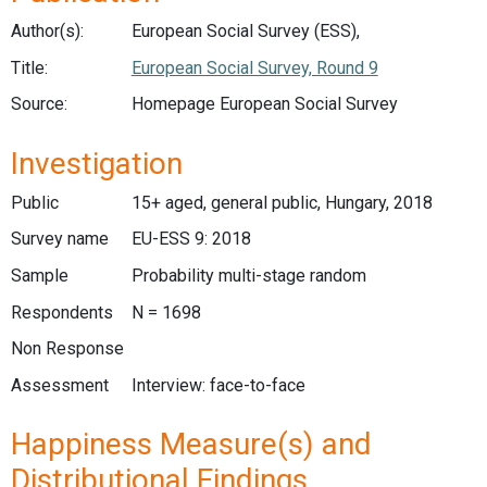
Author(s):
European Social Survey (ESS),
Title:
European Social Survey, Round 9
Source:
Homepage European Social Survey
Investigation
Public
15+ aged, general public, Hungary, 2018
Survey name
EU-ESS 9: 2018
Sample
Probability multi-stage random
Respondents
N = 1698
Non Response
Assessment
Interview: face-to-face
Happiness Measure(s) and
Distributional Findings