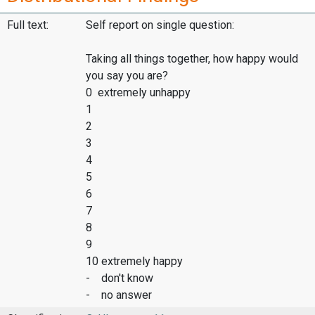
Full text:
Self report on single question:
Taking all things together, how happy would
you say you are?
0 extremely unhappy
1
2
3
4
5
6
7
8
9
10 extremely happy
- don't know
- no answer