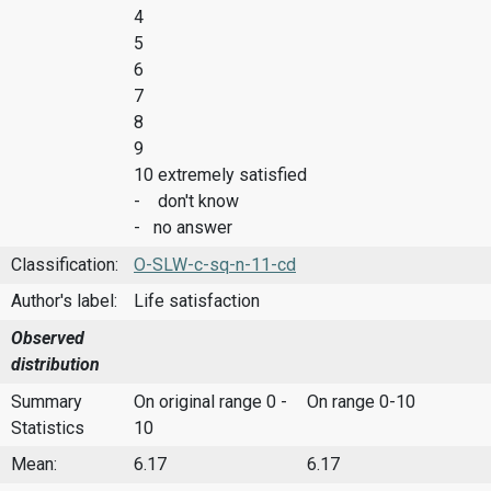
4
5
6
7
8
9
10 extremely satisfied
- don't know
- no answer
Classification:
O-SLW-c-sq-n-11-cd
Author's label:
Life satisfaction
Observed
distribution
Summary
On original range 0 -
On range 0-10
Statistics
10
Mean:
6.17
6.17