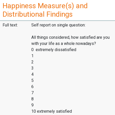
Happiness Measure(s) and
Distributional Findings
Full text:
Self report on single question:
All things considered, how satisfied are you
with your life as a whole nowadays?
0 extremely dissatisfied
1
2
3
4
5
6
7
8
9
10 extremely satisfied