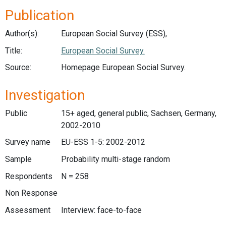
Publication
Author(s):
European Social Survey (ESS),
Title:
European Social Survey.
Source:
Homepage European Social Survey.
Investigation
Public
15+ aged, general public, Sachsen, Germany,
2002-2010
Survey name
EU-ESS 1-5: 2002-2012
Sample
Probability multi-stage random
Respondents
N = 258
Non Response
Assessment
Interview: face-to-face