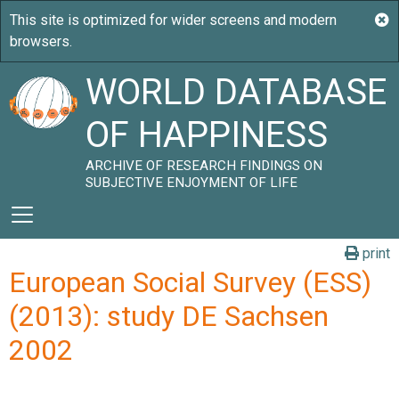
WORLD DATABASE
OF HAPPINESS
ARCHIVE OF RESEARCH FINDINGS ON
SUBJECTIVE ENJOYMENT OF LIFE
print
European Social Survey (ESS)
(2013): study DE Sachsen
2002