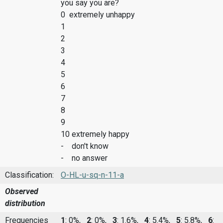
you say you are?
0 extremely unhappy
1
2
3
4
5
6
7
8
9
10 extremely happy
- don't know
- no answer
Classification:
O-HL-u-sq-n-11-a
Observed
distribution
Frequencies
1
: 0%,
2
: 0%,
3
: 1.6%,
4
: 5.4%,
5
: 5.8%,
6
: