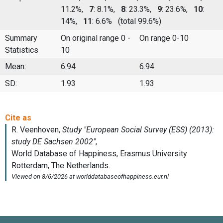
11.2%,
7
: 8.1%,
8
: 23.3%,
9
: 23.6%,
10
:
14%,
11
: 6.6%
(total 99.6%)
Summary
On original range 0 -
On range 0-10
Statistics
10
Mean:
6.94
6.94
SD:
1.93
1.93