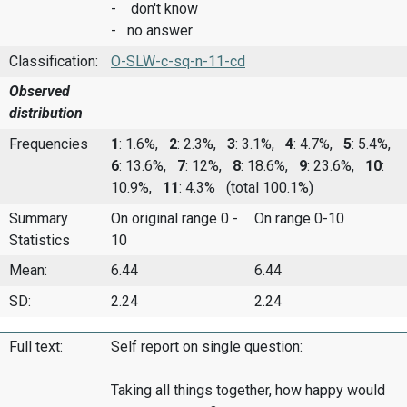
- don't know
- no answer
Classification:
O-SLW-c-sq-n-11-cd
Observed
distribution
Frequencies
1
: 1.6%,
2
: 2.3%,
3
: 3.1%,
4
: 4.7%,
5
: 5.4%,
6
: 13.6%,
7
: 12%,
8
: 18.6%,
9
: 23.6%,
10
:
10.9%,
11
: 4.3%
(total 100.1%)
Summary
On original range 0 -
On range 0-10
Statistics
10
Mean:
6.44
6.44
SD:
2.24
2.24
Full text:
Self report on single question:
Taking all things together, how happy would