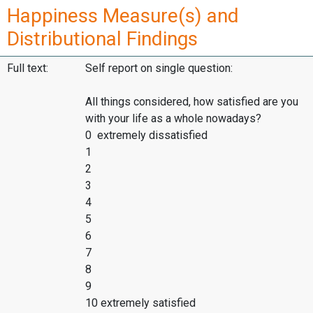
Happiness Measure(s) and
Distributional Findings
Full text:
Self report on single question:
All things considered, how satisfied are you
with your life as a whole nowadays?
0 extremely dissatisfied
1
2
3
4
5
6
7
8
9
10 extremely satisfied