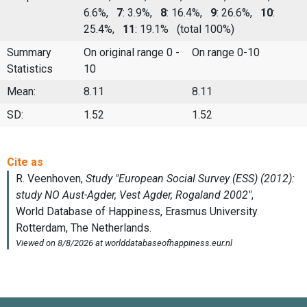
6.6%,
7
: 3.9%,
8
: 16.4%,
9
: 26.6%,
10
:
25.4%,
11
: 19.1%
(total 100%)
Summary
On original range 0 -
On range 0-10
Statistics
10
Mean:
8.11
8.11
SD:
1.52
1.52