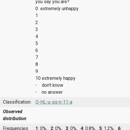
you say you are?
0 extremely unhappy
1
2
3
4
5
6
7
8
9
10 extremely happy
- don't know
- no answer
Classification:
O-HL-u-sq-n-11-a
Observed
distribution
Frequencies
1
: 0%,
2
: 0%,
3
: 0%,
4
: 0.8%,
5
: 1.2%,
6
: