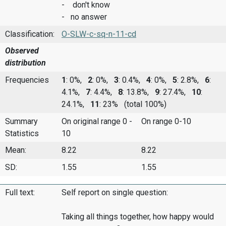
- don't know
- no answer
Classification:
O-SLW-c-sq-n-11-cd
Observed
distribution
Frequencies
1
: 0%,
2
: 0%,
3
: 0.4%,
4
: 0%,
5
: 2.8%,
6
:
4.1%,
7
: 4.4%,
8
: 13.8%,
9
: 27.4%,
10
:
24.1%,
11
: 23%
(total 100%)
Summary
On original range 0 -
On range 0-10
Statistics
10
Mean:
8.22
8.22
SD:
1.55
1.55
Full text:
Self report on single question:
Taking all things together, how happy would