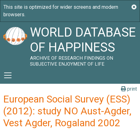
WORLD DATABASE
OF HAPPINESS
ARCHIVE OF RESEARCH FINDINGS ON
SUBJECTIVE ENJOYMENT OF LIFE
print
European Social Survey (ESS)
(2012): study NO Aust-Agder,
Vest Agder, Rogaland 2002