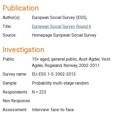
Publication
Author(s):
European Social Survey (ESS),
Title:
European Social Survey Round 6
Source:
Homepage European Social Survey
Investigation
Public
15+ aged, general public, Aust-Agder, Vest
Agder, Rogaland, Norway, 2002-2011
Survey name
EU-ESS 1-5: 2002-2012
Sample
Probability multi-stage random
Respondents
N = 223
Non Response
Assessment
Interview: face-to-face