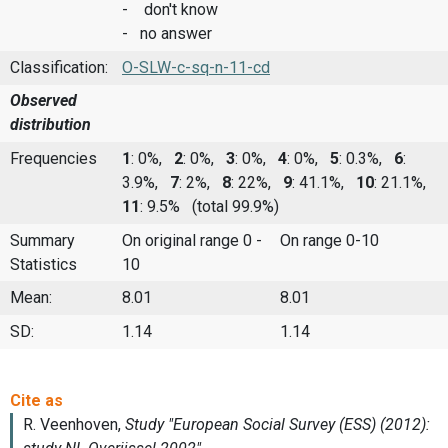
- don't know
- no answer
Classification:
O-SLW-c-sq-n-11-cd
Observed
distribution
Frequencies
1
: 0%,
2
: 0%,
3
: 0%,
4
: 0%,
5
: 0.3%,
6
:
3.9%,
7
: 2%,
8
: 22%,
9
: 41.1%,
10
: 21.1%,
11
: 9.5%
(total 99.9%)
Summary
On original range 0 -
On range 0-10
Statistics
10
Mean:
8.01
8.01
SD:
1.14
1.14