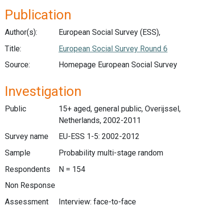
Publication
Author(s):
European Social Survey (ESS),
Title:
European Social Survey Round 6
Source:
Homepage European Social Survey
Investigation
Public
15+ aged, general public, Overijssel,
Netherlands, 2002-2011
Survey name
EU-ESS 1-5: 2002-2012
Sample
Probability multi-stage random
Respondents
N = 154
Non Response
Assessment
Interview: face-to-face