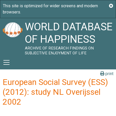
WORLD DATABASE
OF HAPPINESS
ARCHIVE OF RESEARCH FINDINGS ON
SUBJECTIVE ENJOYMENT OF LIFE
print
European Social Survey (ESS)
(2012): study NL Overijssel
2002