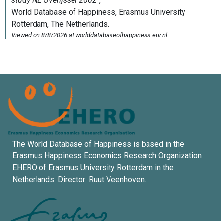
The World Database of Happiness is based in the
Erasmus Happiness Economics Research Organization
EHERO of
Erasmus University Rotterdam
in the
Netherlands. Director:
Ruut Veenhoven
.