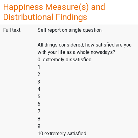
Happiness Measure(s) and
Distributional Findings
Full text:
Self report on single question:
All things considered, how satisfied are you
with your life as a whole nowadays?
0 extremely dissatisfied
1
2
3
4
5
6
7
8
9
10 extremely satisfied