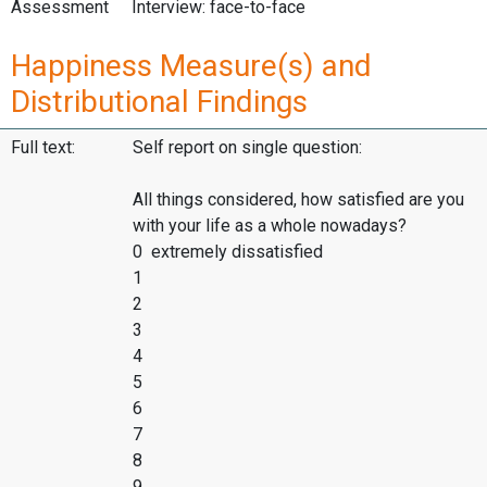
Assessment
Interview: face-to-face
Happiness Measure(s) and
Distributional Findings
Full text:
Self report on single question:
All things considered, how satisfied are you
with your life as a whole nowadays?
0 extremely dissatisfied
1
2
3
4
5
6
7
8
9