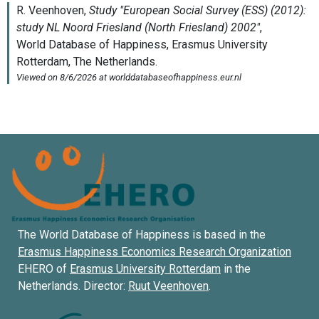
The World Database of Happiness is based in the
Erasmus Happiness Economics Research Organization
EHERO of
Erasmus University Rotterdam
in the
Netherlands. Director:
Ruut Veenhoven
.