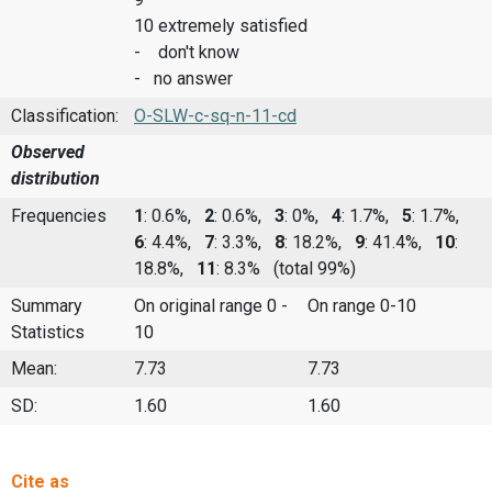
10 extremely satisfied
- don't know
- no answer
Classification:
O-SLW-c-sq-n-11-cd
Observed
distribution
Frequencies
1
: 0.6%,
2
: 0.6%,
3
: 0%,
4
: 1.7%,
5
: 1.7%,
6
: 4.4%,
7
: 3.3%,
8
: 18.2%,
9
: 41.4%,
10
:
18.8%,
11
: 8.3%
(total 99%)
Summary
On original range 0 -
On range 0-10
Statistics
10
Mean:
7.73
7.73
SD:
1.60
1.60