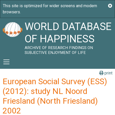
WORLD DATABASE
OF HAPPINESS
ARCHIVE OF RESEARCH FINDINGS ON
SUBJECTIVE ENJOYMENT OF LIFE
print
European Social Survey (ESS)
(2012): study NL Noord
Friesland (North Friesland)
2002