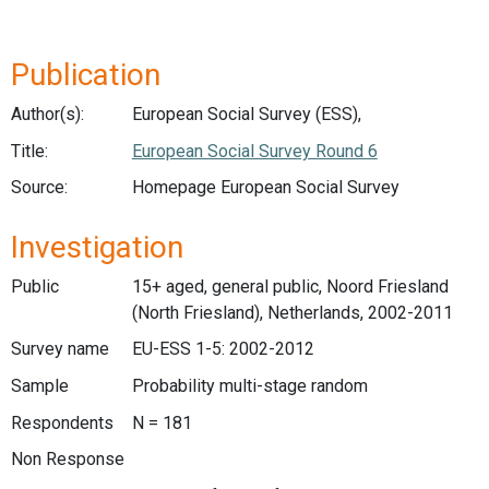
Publication
Author(s):
European Social Survey (ESS),
Title:
European Social Survey Round 6
Source:
Homepage European Social Survey
Investigation
Public
15+ aged, general public, Noord Friesland
(North Friesland), Netherlands, 2002-2011
Survey name
EU-ESS 1-5: 2002-2012
Sample
Probability multi-stage random
Respondents
N = 181
Non Response