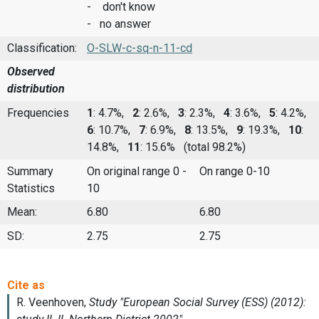
- don't know
- no answer
Classification:
O-SLW-c-sq-n-11-cd
Observed
distribution
Frequencies
1
: 4.7%,
2
: 2.6%,
3
: 2.3%,
4
: 3.6%,
5
: 4.2%,
6
: 10.7%,
7
: 6.9%,
8
: 13.5%,
9
: 19.3%,
10
:
14.8%,
11
: 15.6%
(total 98.2%)
Summary
On original range 0 -
On range 0-10
Statistics
10
Mean:
6.80
6.80
SD:
2.75
2.75