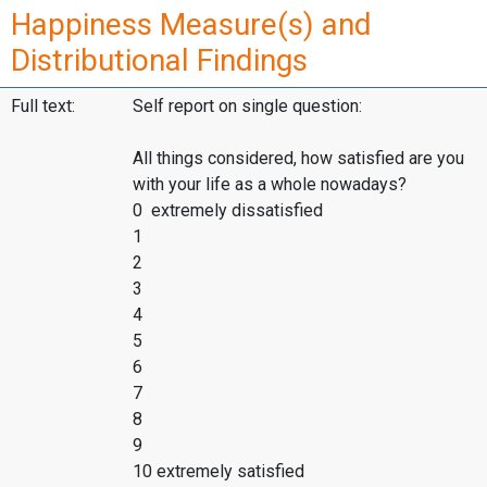
Happiness Measure(s) and
Distributional Findings
Full text:
Self report on single question:
All things considered, how satisfied are you
with your life as a whole nowadays?
0 extremely dissatisfied
1
2
3
4
5
6
7
8
9
10 extremely satisfied