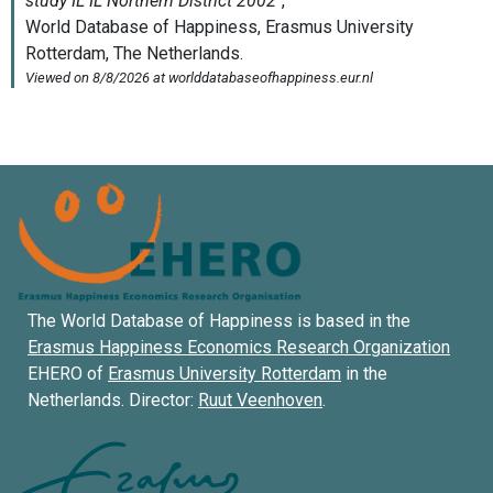
The World Database of Happiness is based in the
Erasmus Happiness Economics Research Organization
EHERO of
Erasmus University Rotterdam
in the
Netherlands. Director:
Ruut Veenhoven
.