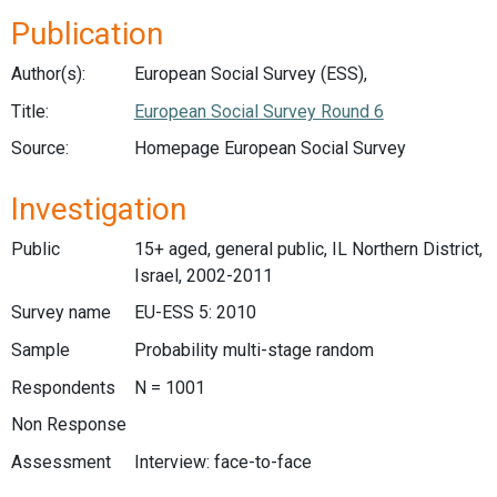
Publication
Author(s):
European Social Survey (ESS),
Title:
European Social Survey Round 6
Source:
Homepage European Social Survey
Investigation
Public
15+ aged, general public, IL Northern District,
Israel, 2002-2011
Survey name
EU-ESS 5: 2010
Sample
Probability multi-stage random
Respondents
N = 1001
Non Response
Assessment
Interview: face-to-face