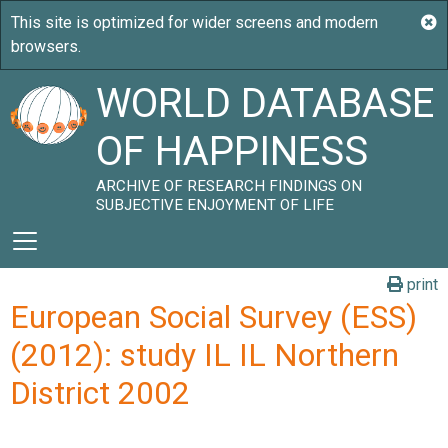
WORLD DATABASE
OF HAPPINESS
ARCHIVE OF RESEARCH FINDINGS ON
SUBJECTIVE ENJOYMENT OF LIFE
print
European Social Survey (ESS)
(2012): study IL IL Northern
District 2002