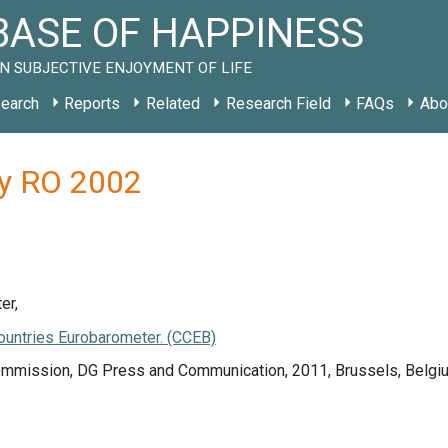
ASE OF HAPPINESS
N SUBJECTIVE ENJOYMENT OF LIFE
earch
Reports
Related
Research Field
FAQs
Abo
dy RO 2002
er,
ountries Eurobarometer. (CCEB)
mmission, DG Press and Communication, 2011, Brussels, Belgi