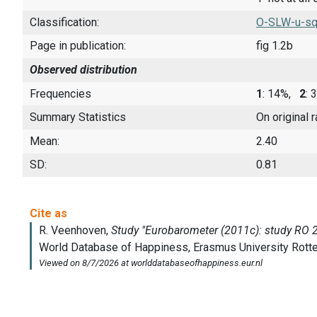
Classification:
O-SLW-u-sq
Page in publication:
fig 1.2b
Observed distribution
Frequencies
1
: 14%,
2
:
Summary Statistics
On original 
Mean:
2.40
SD:
0.81