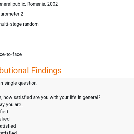
neral public, Romania, 2002
arometer 2
multi-stage random
ace-to-face
butional Findings
on single question;
, how satisfied are you with your life in general?
y you are..
fied
sfied
atisfied
satisfied