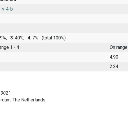
-v-4-b
 39%,
3
: 40%,
4
: 7%
(total 100%)
range 1 - 4
On range
4.90
2.24