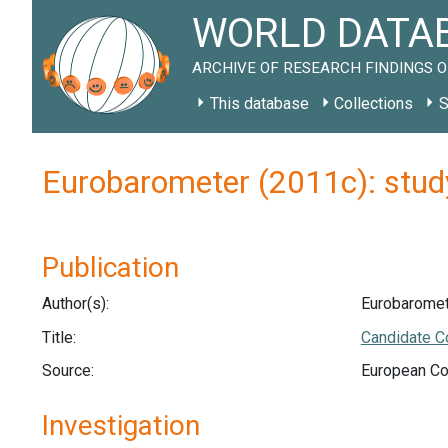
WORLD DATAB
ARCHIVE OF RESEARCH FINDINGS O
This database
Collections
S
Eurobarometer (2011c): stu
Publication
Author(s):
Eurobaromet
Title:
Candidate C
Source:
European Co
Investigation