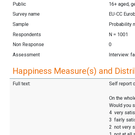
Public
16+ aged, ge
Survey name
EU-CC Eurob
Sample
Probability 
Respondents
N = 1001
Non Response
0
Assessment
Interview: f
Happiness Measure(s) and Distri
Full text:
Self report 
On the whole
Would you sa
4 very satis
3 fairly sati
2 not very s
1 not at all 