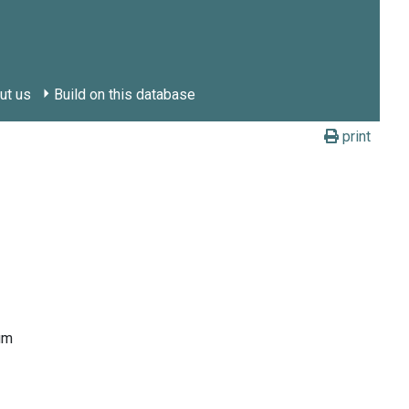
ut us
Build on this database
print
um