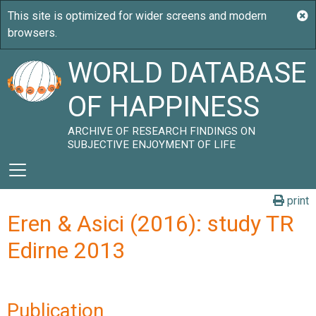
WORLD DATABASE
OF HAPPINESS
ARCHIVE OF RESEARCH FINDINGS ON
SUBJECTIVE ENJOYMENT OF LIFE
print
Eren & Asici (2016): study TR
Edirne 2013
Publication