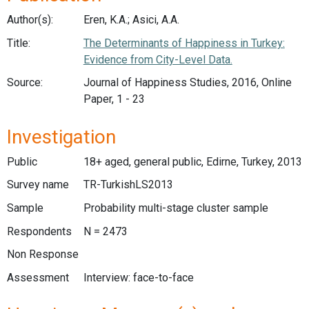
Author(s):
Eren, K.A.; Asici, A.A.
Title:
The Determinants of Happiness in Turkey:
Evidence from City-Level Data.
Source:
Journal of Happiness Studies, 2016, Online
Paper, 1 - 23
Investigation
Public
18+ aged, general public, Edirne, Turkey, 2013
Survey name
TR-TurkishLS2013
Sample
Probability multi-stage cluster sample
Respondents
N = 2473
Non Response
Assessment
Interview: face-to-face