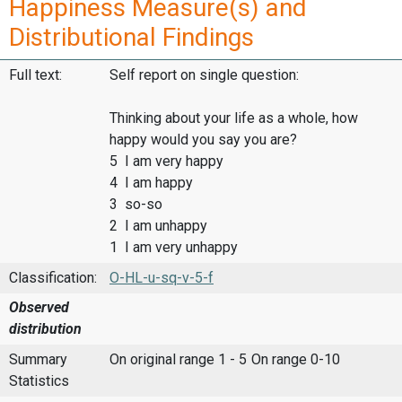
Happiness Measure(s) and
Distributional Findings
Full text:
Self report on single question:
Thinking about your life as a whole, how
happy would you say you are?
5 I am very happy
4 I am happy
3 so-so
2 I am unhappy
1 I am very unhappy
Classification:
O-HL-u-sq-v-5-f
Observed
distribution
Summary
On original range 1 - 5
On range 0-10
Statistics