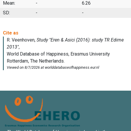
Mean:
-
6.26
SD:
-
-