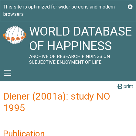
WORLD DATABASE
OF HAPPINESS
ARCHIVE OF RESEARCH FINDINGS ON
SUBJECTIVE ENJOYMENT OF LIFE
print
Diener (2001a): study NO
1995
Publication