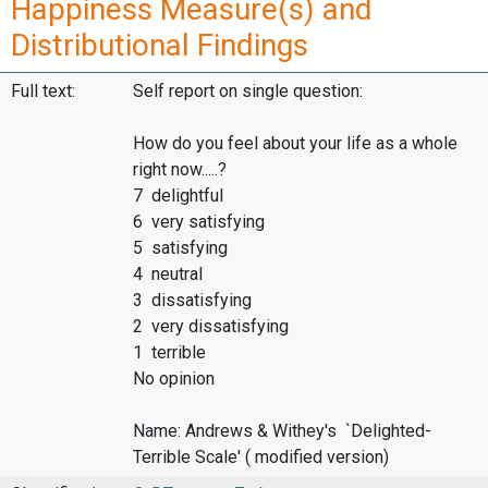
Happiness Measure(s) and
Distributional Findings
Full text:
Self report on single question:
How do you feel about your life as a whole
right now.....?
7 delightful
6 very satisfying
5 satisfying
4 neutral
3 dissatisfying
2 very dissatisfying
1 terrible
No opinion
Name: Andrews & Withey's `Delighted-
Terrible Scale' ( modified version)