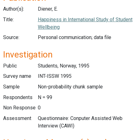
Author(s):
Diener, E.
Title:
Happiness in International Study of Student
Wellbeing
Source:
Personal communication; data file
Investigation
Public
Students, Norway, 1995
Survey name
INT-ISSW 1995
Sample
Non-probability chunk sample
Respondents
N = 99
Non Response
0
Assessment
Questionnaire: Conputer Assisted Web
Interview (CAWI)