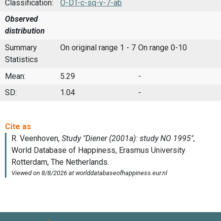
Classification:
O-DT-c-sq-v-7-ab
Observed
distribution
Summary
On original range 1 - 7
On range 0-10
Statistics
Mean:
5.29
-
SD:
1.04
-