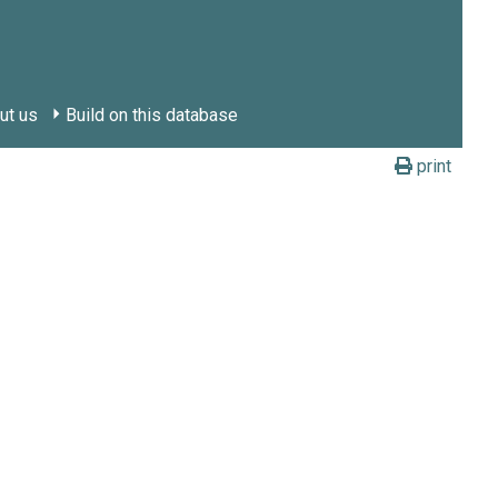
ut us
Build on this database
print