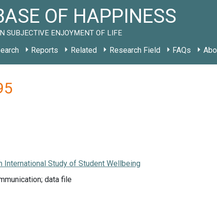
ASE OF HAPPINESS
N SUBJECTIVE ENJOYMENT OF LIFE
earch
Reports
Related
Research Field
FAQs
Abo
95
 International Study of Student Wellbeing
munication; data file