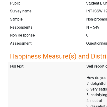
Public
Students, Ch
Survey name
INT-ISSW 1
Sample
Non-probabi
Respondents
N = 549
Non Response
0
Assessment
Questionnai
Happiness Measure(s) and Distri
Full text:
Self report 
How do you f
7 delightful
6 very satis
5 satisfyin
4 neutral
3 dissatisf