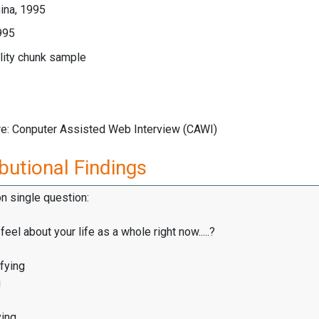
ina, 1995
995
lity chunk sample
re: Conputer Assisted Web Interview (CAWI)
butional Findings
on single question:
eel about your life as a whole right now.....?
fying
g
ying