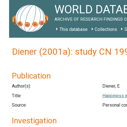
WORLD DATAB
ARCHIVE OF RESEARCH FINDINGS O
This database
Collections
S
Diener (2001a): study CN 19
Publication
Author(s):
Diener, E.
Title:
Happiness in
Source:
Personal com
Investigation