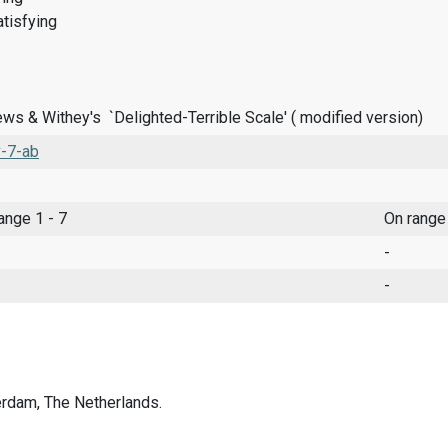
tisfying
ws & Withey's `Delighted-Terrible Scale' ( modified version)
-7-ab
range 1 - 7
On range
-
-