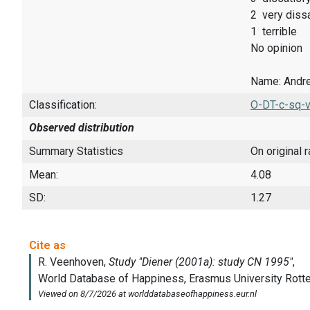
2 very dissa
1 terrible
No opinion
Name: Andre
Classification:
O-DT-c-sq-v
Observed distribution
Summary Statistics
On original 
Mean:
4.08
SD:
1.27