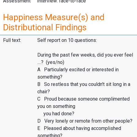
Assessment
Interview: face-to-face
Happiness Measure(s) and
Distributional Findings
Full text:
Self report on 10 questions:
During the past few weeks, did you ever feel
....? (yes/no)
A Particularly excited or interested in
something?
B So restless that you couldn't sit long in a
chair?
C Proud because someone complimented
you on something
you had done?
D Very lonely or remote from other people?
E Pleased about having accomplished
something?