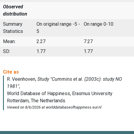
Observed
distribution
Summary
On original range -5 -
On range 0-10
Statistics
5
Mean:
2.27
7.27
SD:
1.77
1.77