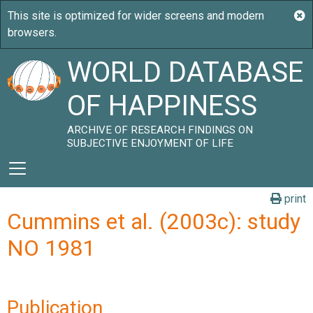
WORLD DATABASE
OF HAPPINESS
ARCHIVE OF RESEARCH FINDINGS ON
SUBJECTIVE ENJOYMENT OF LIFE
print
Cummins et al. (2003c): study
NO 1981
Publication