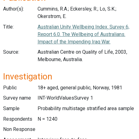
Author(s):
Cummins, R.A.; Eckersley, R.; Lo, S.K.;
Okerstrom, E.
Title:
Australian Unity Wellbeing Index. Survey 6,
Report 6.0. The Wellbeing of Australians.
Impact of the Impending Iraq War.
Source:
Australian Centre on Quality of Life, 2003,
Melbourne, Australia.
Investigation
Public
18+ aged, general public, Norway, 1981
Survey name
INT-WorldValuesSurvey 1
Sample
Probability multistage stratified area sample
Respondents
N = 1240
Non Response