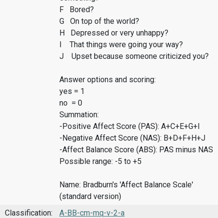
F Bored?
G On top of the world?
H Depressed or very unhappy?
I That things were going your way?
J Upset because someone criticized you?
Answer options and scoring:
yes = 1
no = 0
Summation:
-Positive Affect Score (PAS): A+C+E+G+I
-Negative Affect Score (NAS): B+D+F+H+J
-Affect Balance Score (ABS): PAS minus NAS
Possible range: -5 to +5
Name: Bradburn's 'Affect Balance Scale'
(standard version)
Classification:
A-BB-cm-mq-v-2-a