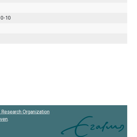
 0-10
Research Organization
oven
.