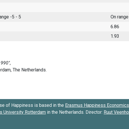
range -5 - 5
On range
6.86
1.93
se of Happiness is based in the
Erasmus Happiness Economics 
 University Rotterdam
in the Netherlands. Director:
Ruut Veenh