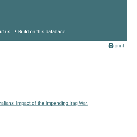
ut us
Build on this database
print
ralians. Impact of the Impending Iraq War.