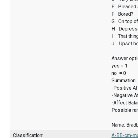
E Pleased 
F Bored?
G On top of
H Depresse
I That thin
J Upset be
Answer opti
yes = 1
no = 0
Summation:
-Positive A
-Negative A
-Affect Bal
Possible ran
Name: Bradbu
Classification:
A-BB-cm-mq