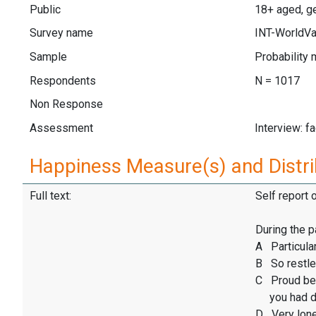
Public
18+ aged, ge
Survey name
INT-WorldVa
Sample
Probability 
Respondents
N = 1017
Non Response
Assessment
Interview: f
Happiness Measure(s) and Distri
Full text:
Self report 
During the p
A Particular
B So restles
C Proud be
you had d
D Very lone