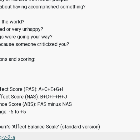
about having accomplished something?
 the world?
d or very unhappy?
gs were going your way?
cause someone criticized you?
ons and scoring:
ffect Score (PAS): A+C+E+G+I
ffect Score (NAS): B+D+F+H+J
ance Score (ABS): PAS minus NAS
ge: -5 to +5
rn's 'Affect Balance Scale' (standard version)
-v-2-a