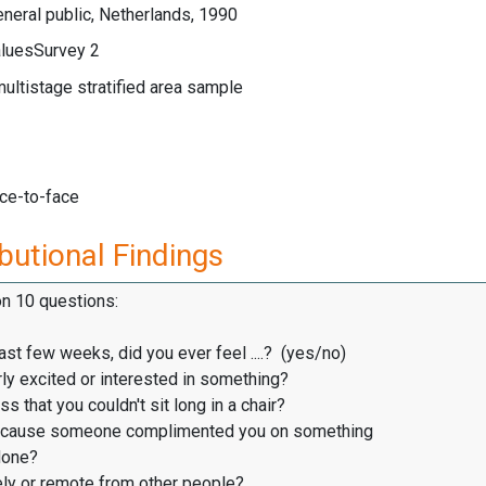
neral public, Netherlands, 1990
luesSurvey 2
multistage stratified area sample
ace-to-face
butional Findings
on 10 questions:
ast few weeks, did you ever feel ....? (yes/no)
ly excited or interested in something?
s that you couldn't sit long in a chair?
cause someone complimented you on something
one?
ly or remote from other people?