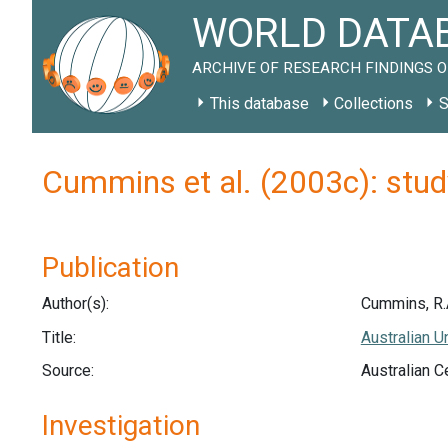
WORLD DATAB
ARCHIVE OF RESEARCH FINDINGS O
This database
Collections
S
Cummins et al. (2003c): stu
Publication
Author(s):
Cummins, R.A.
Title:
Australian U
Source:
Australian C
Investigation