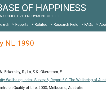
ASE OF HAPPINESS
N SUBJECTIVE ENJOYMENT OF LIFE
earch
Reports
Related
Research Field
FAQs
Abo
dy NL 1990
; Eckersley, R.; Lo, S.K.; Okerstrom, E.
nity Wellbeing Index. Survey 6, Report 6.0. The Wellbeing of Aust
entre on Quality of Life, 2003, Melbourne, Australia.