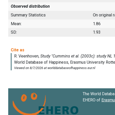
Observed distribution
Summary Statistics
On original 
Mean:
1.86
SD:
1.93
The World Databa
EHERO of
Erasmus