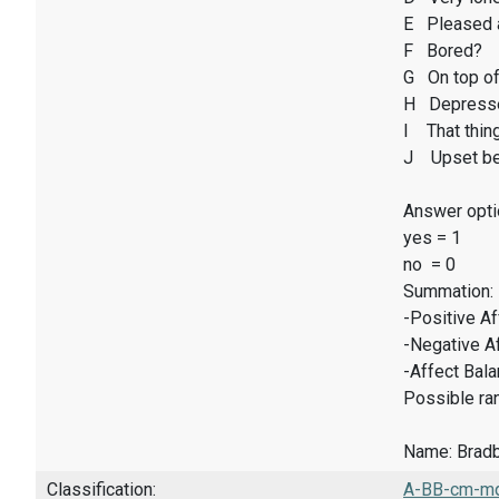
E Pleased 
F Bored?
G On top of
H Depresse
I That thin
J Upset be
Answer opti
yes = 1
no = 0
Summation:
-Positive A
-Negative A
-Affect Bal
Possible ran
Name: Bradbu
Classification:
A-BB-cm-mq