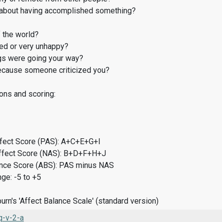
about having accomplished something?
 the world?
d or very unhappy?
gs were going your way?
cause someone criticized you?
ons and scoring:
ffect Score (PAS): A+C+E+G+I
ffect Score (NAS): B+D+F+H+J
ance Score (ABS): PAS minus NAS
ge: -5 to +5
rn's 'Affect Balance Scale' (standard version)
-v-2-a