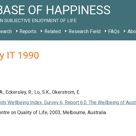
ASE OF HAPPINESS
N SUBJECTIVE ENJOYMENT OF LIFE
earch
Reports
Related
Research Field
FAQs
Abo
y IT 1990
; Eckersley, R.; Lo, S.K.; Okerstrom, E.
nity Wellbeing Index. Survey 6, Report 6.0. The Wellbeing of Aust
entre on Quality of Life, 2003, Melbourne, Australia.