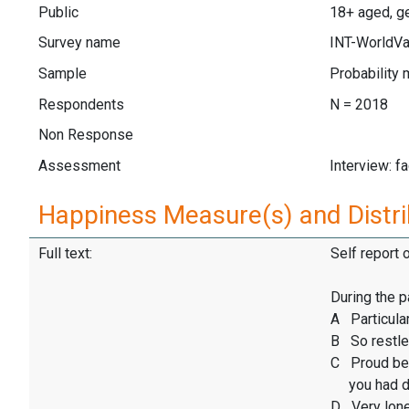
Public
18+ aged, ge
Survey name
INT-WorldVa
Sample
Probability 
Respondents
N = 2018
Non Response
Assessment
Interview: f
Happiness Measure(s) and Distri
Full text:
Self report 
During the p
A Particular
B So restles
C Proud be
you had d
D Very lone