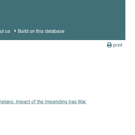
ut us
Build on this database
print
ralians. Impact of the Impending Iraq War.