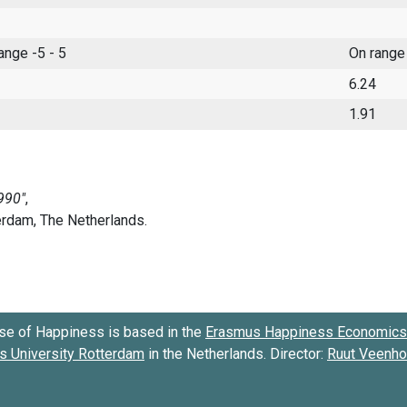
range -5 - 5
On range
6.24
1.91
se of Happiness is based in the
Erasmus Happiness Economics 
 University Rotterdam
in the Netherlands. Director:
Ruut Veenh