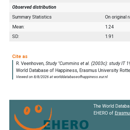
Observed distribution
Summary Statistics
On original 
Mean:
1.24
SD:
1.91
The World Databa
EHERO of
Erasmus