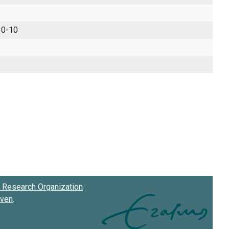
 0-10
Research Organization
oven
.