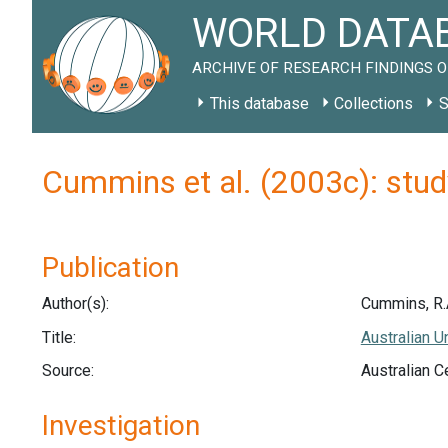
WORLD DATAB
ARCHIVE OF RESEARCH FINDINGS O
This database
Collections
S
Cummins et al. (2003c): stud
Publication
Author(s):
Cummins, R.A.
Title:
Australian U
Source:
Australian C
Investigation