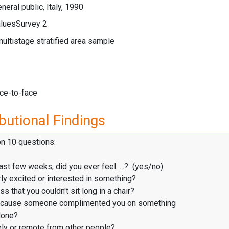
neral public, Italy, 1990
luesSurvey 2
multistage stratified area sample
ace-to-face
butional Findings
on 10 questions:
ast few weeks, did you ever feel ....? (yes/no)
ly excited or interested in something?
s that you couldn't sit long in a chair?
cause someone complimented you on something
one?
ly or remote from other people?