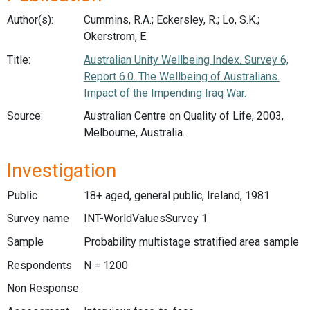
Author(s):
Cummins, R.A.; Eckersley, R.; Lo, S.K.;
Okerstrom, E.
Title:
Australian Unity Wellbeing Index. Survey 6,
Report 6.0. The Wellbeing of Australians.
Impact of the Impending Iraq War.
Source:
Australian Centre on Quality of Life, 2003,
Melbourne, Australia.
Investigation
Public
18+ aged, general public, Ireland, 1981
Survey name
INT-WorldValuesSurvey 1
Sample
Probability multistage stratified area sample
Respondents
N = 1200
Non Response