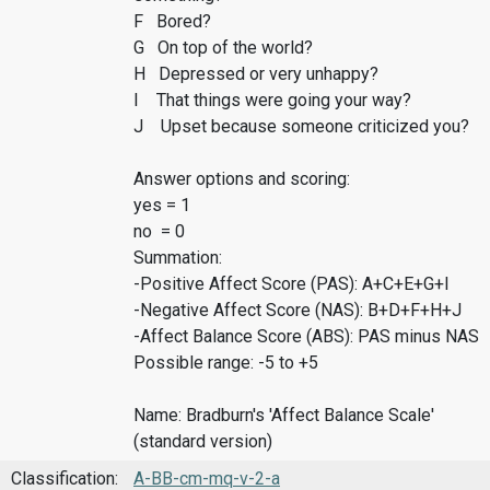
F Bored?
G On top of the world?
H Depressed or very unhappy?
I That things were going your way?
J Upset because someone criticized you?
Answer options and scoring:
yes = 1
no = 0
Summation:
-Positive Affect Score (PAS): A+C+E+G+I
-Negative Affect Score (NAS): B+D+F+H+J
-Affect Balance Score (ABS): PAS minus NAS
Possible range: -5 to +5
Name: Bradburn's 'Affect Balance Scale'
(standard version)
Classification:
A-BB-cm-mq-v-2-a