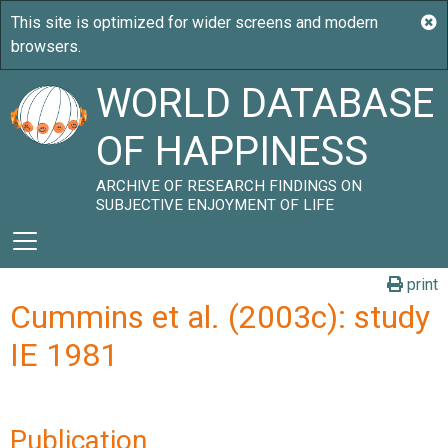
WORLD DATABASE
OF HAPPINESS
ARCHIVE OF RESEARCH FINDINGS ON
SUBJECTIVE ENJOYMENT OF LIFE
print
Cummins et al. (2003c): study
IE 1981
Publication