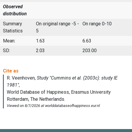
Observed
distribution
Summary
On original range -5 -
On range 0-10
Statistics
5
Mean:
1.63
6.63
SD:
2.03
203.00