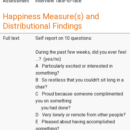
Assessment
Interview: face-to-face
Happiness Measure(s) and
Distributional Findings
Full text:
Self report on 10 questions:
During the past few weeks, did you ever feel
....? (yes/no)
A Particularly excited or interested in
something?
B So restless that you couldn't sit long in a
chair?
C Proud because someone complimented
you on something
you had done?
D Very lonely or remote from other people?
E Pleased about having accomplished
something?