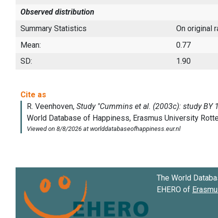
Observed distribution
Summary Statistics
On original 
Mean:
0.77
SD:
1.90
The World Databa
EHERO of
Erasmus