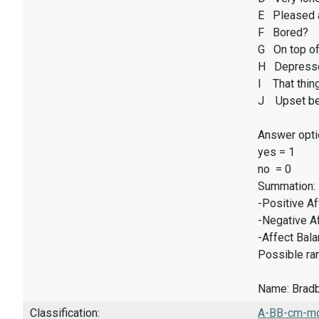
E Pleased 
F Bored?
G On top of
H Depresse
I That thin
J Upset be
Answer opti
yes = 1
no = 0
Summation:
-Positive A
-Negative A
-Affect Bal
Possible ran
Name: Bradbu
Classification:
A-BB-cm-mq