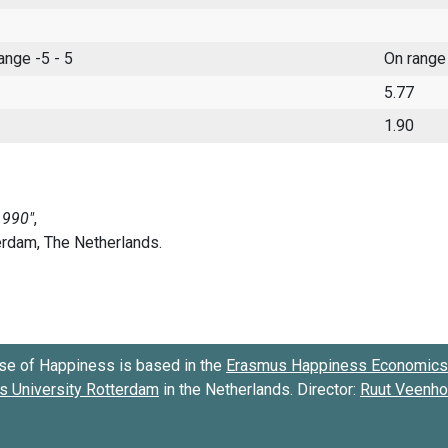
range -5 - 5
On range
5.77
1.90
se of Happiness is based in the
Erasmus Happiness Economics 
 University Rotterdam
in the Netherlands. Director:
Ruut Veenh