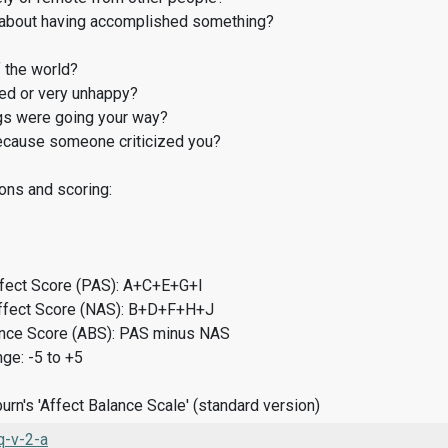
about having accomplished something?
 the world?
d or very unhappy?
gs were going your way?
cause someone criticized you?
ons and scoring:
ffect Score (PAS): A+C+E+G+I
ffect Score (NAS): B+D+F+H+J
ance Score (ABS): PAS minus NAS
ge: -5 to +5
rn's 'Affect Balance Scale' (standard version)
-v-2-a