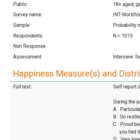
Public
18+ aged, ge
Survey name
INT-WorldVa
Sample
Probability 
Respondents
N = 1015
Non Response
Assessment
Interview: f
Happiness Measure(s) and Distri
Full text:
Self report 
During the p
A Particular
B So restles
C Proud be
you had d
D Very lone