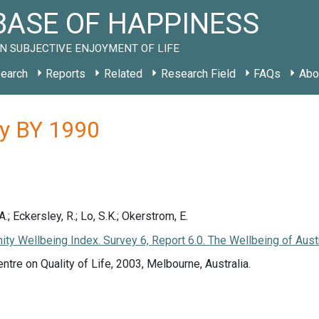
ASE OF HAPPINESS
N SUBJECTIVE ENJOYMENT OF LIFE
earch
Reports
Related
Research Field
FAQs
Abo
dy BY 1990
; Eckersley, R.; Lo, S.K.; Okerstrom, E.
nity Wellbeing Index. Survey 6, Report 6.0. The Wellbeing of Aust
entre on Quality of Life, 2003, Melbourne, Australia.