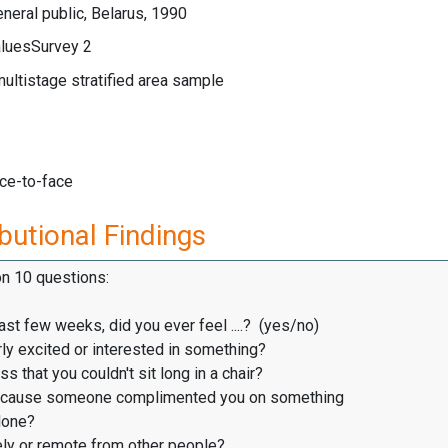
neral public, Belarus, 1990
luesSurvey 2
multistage stratified area sample
ace-to-face
butional Findings
on 10 questions:
ast few weeks, did you ever feel ....? (yes/no)
ly excited or interested in something?
s that you couldn't sit long in a chair?
cause someone complimented you on something
one?
ly or remote from other people?