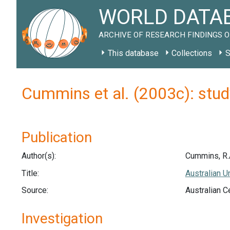
WORLD DATAB
ARCHIVE OF RESEARCH FINDINGS O
This database
Collections
S
Cummins et al. (2003c): stu
Publication
Author(s):
Cummins, R.A.
Title:
Australian U
Source:
Australian C
Investigation