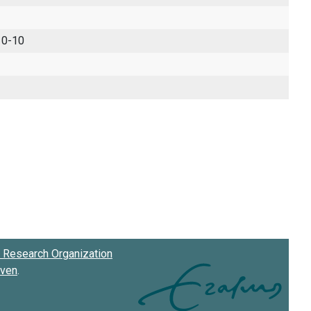
 0-10
Research Organization
oven
.