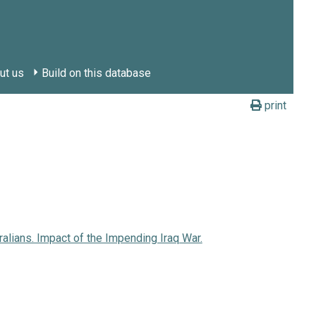
ut us
Build on this database
print
ralians. Impact of the Impending Iraq War.