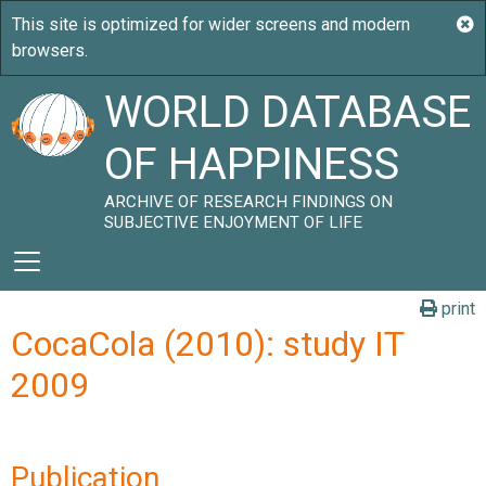
WORLD DATABASE
OF HAPPINESS
ARCHIVE OF RESEARCH FINDINGS ON
SUBJECTIVE ENJOYMENT OF LIFE
print
CocaCola (2010): study IT
2009
Publication