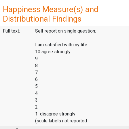
Happiness Measure(s) and
Distributional Findings
Full text:
Self report on single question:
I am satisfied with my life
10 agree strongly
9
8
7
6
5
4
3
2
1 disagree strongly
(scale labels not reported