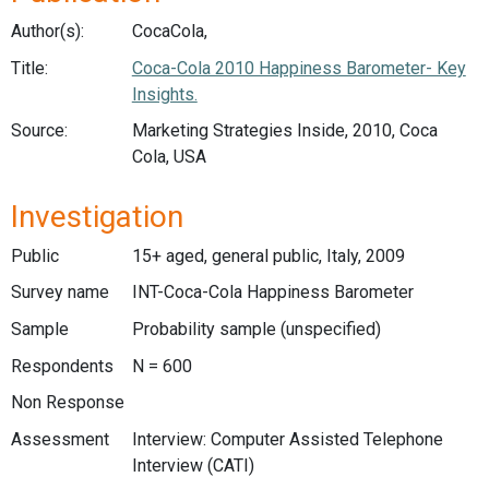
Author(s):
CocaCola,
Title:
Coca-Cola 2010 Happiness Barometer- Key
Insights.
Source:
Marketing Strategies Inside, 2010, Coca
Cola, USA
Investigation
Public
15+ aged, general public, Italy, 2009
Survey name
INT-Coca-Cola Happiness Barometer
Sample
Probability sample (unspecified)
Respondents
N = 600
Non Response
Assessment
Interview: Computer Assisted Telephone
Interview (CATI)