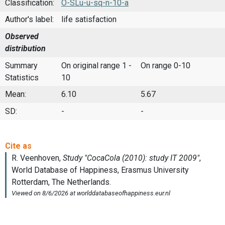
Classification:
O-SLu-u-sq-n-10-a
Author's label:
life satisfaction
Observed
distribution
Summary
On original range 1 -
On range 0-10
Statistics
10
Mean:
6.10
5.67
SD:
-
-