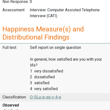
Non Response
0
Assessment
Interview: Computer Assisted Telephone
Interview (CATI)
Happiness Measure(s) and
Distributional Findings
Full text:
Self report on single question
In general, how satisfied are you with your
life?
1 very dissatisfied
2 dissatisfied
3 satisfied
4 very satisfied
Classification:
O-SLu-g-sq-v-4-e
Observed