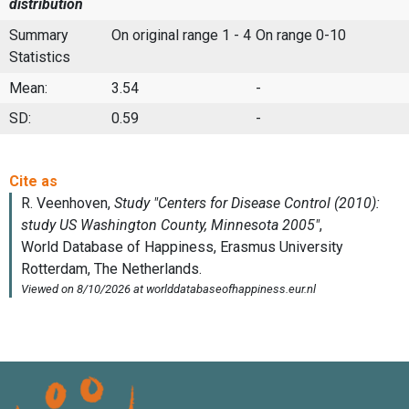
distribution
Summary
On original range 1 - 4
On range 0-10
Statistics
Mean:
3.54
-
SD:
0.59
-