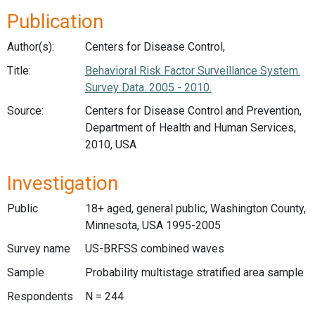
Publication
Author(s):
Centers for Disease Control,
Title:
Behavioral Risk Factor Surveillance System.
Survey Data. 2005 - 2010.
Source:
Centers for Disease Control and Prevention,
Department of Health and Human Services,
2010, USA
Investigation
Public
18+ aged, general public, Washington County,
Minnesota, USA 1995-2005
Survey name
US-BRFSS combined waves
Sample
Probability multistage stratified area sample
Respondents
N = 244