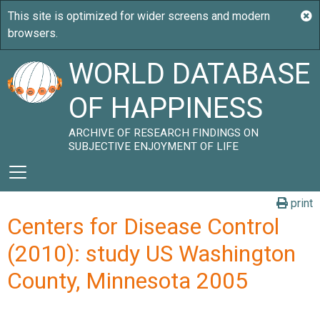
WORLD DATABASE
OF HAPPINESS
ARCHIVE OF RESEARCH FINDINGS ON
SUBJECTIVE ENJOYMENT OF LIFE
print
Centers for Disease Control
(2010): study US Washington
County, Minnesota 2005