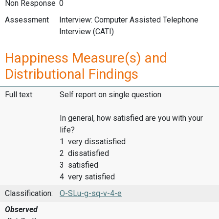
Non Response
0
Assessment
Interview: Computer Assisted Telephone
Interview (CATI)
Happiness Measure(s) and
Distributional Findings
Full text:
Self report on single question
In general, how satisfied are you with your
life?
1 very dissatisfied
2 dissatisfied
3 satisfied
4 very satisfied
Classification:
O-SLu-g-sq-v-4-e
Observed