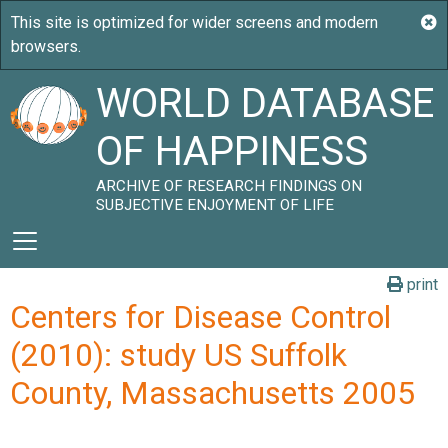
WORLD DATABASE
OF HAPPINESS
ARCHIVE OF RESEARCH FINDINGS ON
SUBJECTIVE ENJOYMENT OF LIFE
print
Centers for Disease Control
(2010): study US Suffolk
County, Massachusetts 2005