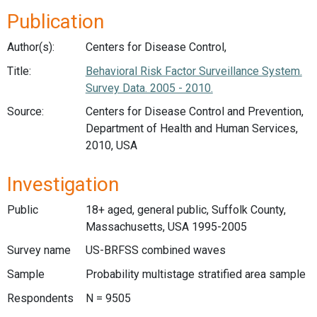
Publication
Author(s):
Centers for Disease Control,
Title:
Behavioral Risk Factor Surveillance System.
Survey Data. 2005 - 2010.
Source:
Centers for Disease Control and Prevention,
Department of Health and Human Services,
2010, USA
Investigation
Public
18+ aged, general public, Suffolk County,
Massachusetts, USA 1995-2005
Survey name
US-BRFSS combined waves
Sample
Probability multistage stratified area sample
Respondents
N = 9505