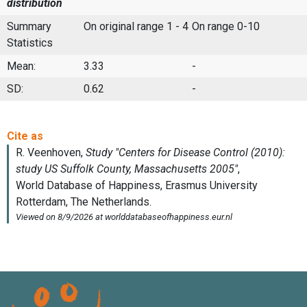
distribution
Summary
On original range 1 - 4
On range 0-10
Statistics
Mean:
3.33
-
SD:
0.62
-