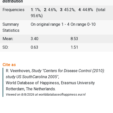
distribution
Frequencies
1
: 1%,
2
: 4.6%,
3
: 45.2%,
4
: 44.8%
(total
95.6%)
Summary
On original range 1 - 4
On range 0-10
Statistics
Mean:
3.40
8.53
SD:
0.63
1.51