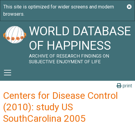
WORLD DATABASE
OF HAPPINESS
ARCHIVE OF RESEARCH FINDINGS ON
SUBJECTIVE ENJOYMENT OF LIFE
print
Centers for Disease Control
(2010): study US
SouthCarolina 2005