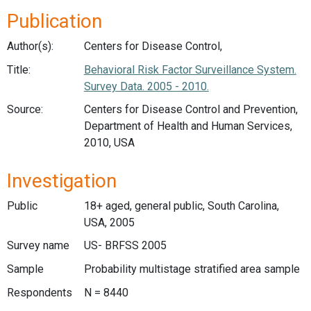
Publication
Author(s):
Centers for Disease Control,
Title:
Behavioral Risk Factor Surveillance System.
Survey Data. 2005 - 2010.
Source:
Centers for Disease Control and Prevention,
Department of Health and Human Services,
2010, USA
Investigation
Public
18+ aged, general public, South Carolina,
USA, 2005
Survey name
US- BRFSS 2005
Sample
Probability multistage stratified area sample
Respondents
N = 8440