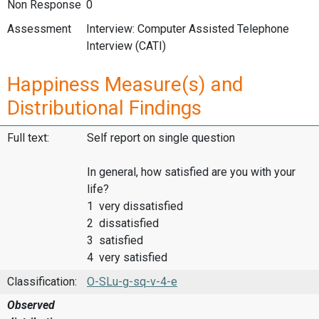
Non Response
0
Assessment
Interview: Computer Assisted Telephone
Interview (CATI)
Happiness Measure(s) and
Distributional Findings
Full text:
Self report on single question
In general, how satisfied are you with your
life?
1 very dissatisfied
2 dissatisfied
3 satisfied
4 very satisfied
Classification:
O-SLu-g-sq-v-4-e
Observed