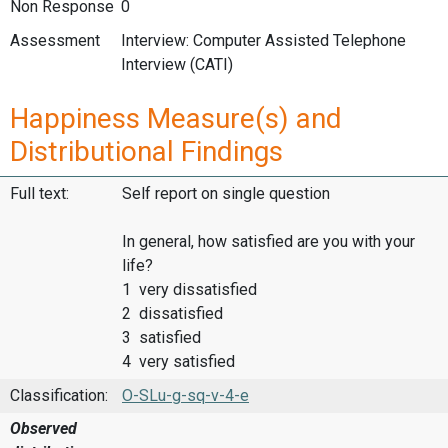
Non Response
0
Assessment
Interview: Computer Assisted Telephone
Interview (CATI)
Happiness Measure(s) and
Distributional Findings
Full text:
Self report on single question
In general, how satisfied are you with your
life?
1 very dissatisfied
2 dissatisfied
3 satisfied
4 very satisfied
Classification:
O-SLu-g-sq-v-4-e
Observed