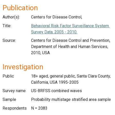
Publication
Author(s):
Centers for Disease Control,
Title:
Behavioral Risk Factor Surveillance System.
Survey Data. 2005 - 2010.
Source:
Centers for Disease Control and Prevention,
Department of Health and Human Services,
2010, USA
Investigation
Public
18+ aged, general public, Santa Clara County,
California, USA 1995-2005
Survey name
US-BRFSS combined waves
Sample
Probability multistage stratified area sample
Respondents
N = 2083