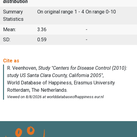
distribution
Summary
On original range 1 - 4
On range 0-10
Statistics
Mean:
3.36
-
SD:
0.59
-