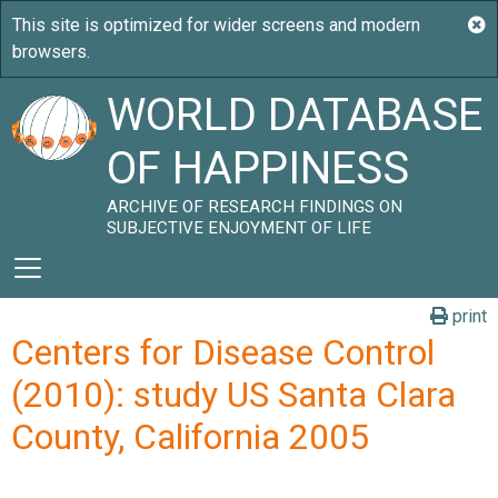
WORLD DATABASE
OF HAPPINESS
ARCHIVE OF RESEARCH FINDINGS ON
SUBJECTIVE ENJOYMENT OF LIFE
print
Centers for Disease Control
(2010): study US Santa Clara
County, California 2005