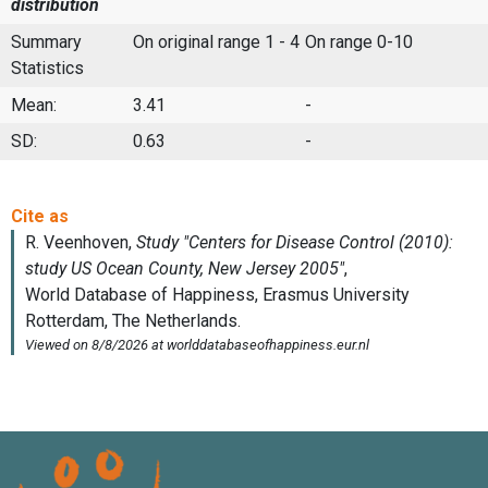
distribution
Summary
On original range 1 - 4
On range 0-10
Statistics
Mean:
3.41
-
SD:
0.63
-