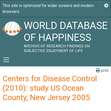
WORLD DATABASE
OF HAPPINESS
ARCHIVE OF RESEARCH FINDINGS ON
SUBJECTIVE ENJOYMENT OF LIFE
print
Centers for Disease Control
(2010): study US Ocean
County, New Jersey 2005