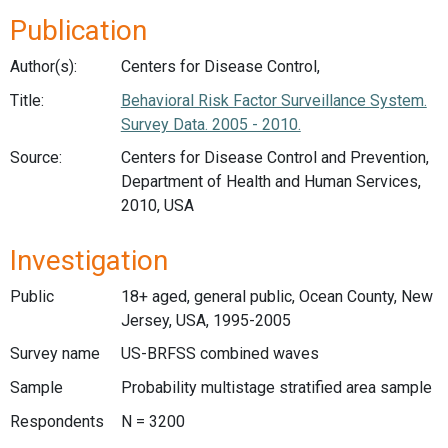
Publication
Author(s):
Centers for Disease Control,
Title:
Behavioral Risk Factor Surveillance System.
Survey Data. 2005 - 2010.
Source:
Centers for Disease Control and Prevention,
Department of Health and Human Services,
2010, USA
Investigation
Public
18+ aged, general public, Ocean County, New
Jersey, USA, 1995-2005
Survey name
US-BRFSS combined waves
Sample
Probability multistage stratified area sample
Respondents
N = 3200