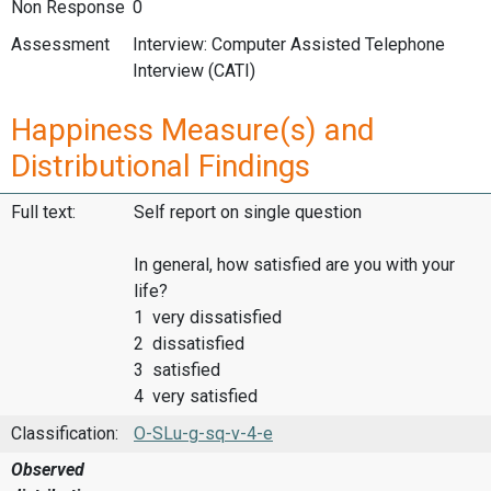
Non Response
0
Assessment
Interview: Computer Assisted Telephone
Interview (CATI)
Happiness Measure(s) and
Distributional Findings
Full text:
Self report on single question
In general, how satisfied are you with your
life?
1 very dissatisfied
2 dissatisfied
3 satisfied
4 very satisfied
Classification:
O-SLu-g-sq-v-4-e
Observed