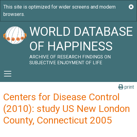
WORLD DATABASE
OF HAPPINESS
ARCHIVE OF RESEARCH FINDINGS ON
SUBJECTIVE ENJOYMENT OF LIFE
print
Centers for Disease Control
(2010): study US New London
County, Connecticut 2005