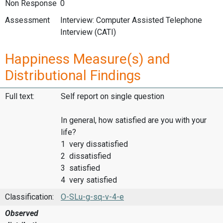
Non Response
0
Assessment
Interview: Computer Assisted Telephone
Interview (CATI)
Happiness Measure(s) and
Distributional Findings
Full text:
Self report on single question
In general, how satisfied are you with your
life?
1 very dissatisfied
2 dissatisfied
3 satisfied
4 very satisfied
Classification:
O-SLu-g-sq-v-4-e
Observed