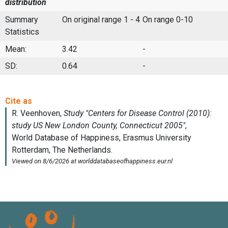
distribution
Summary
On original range 1 - 4
On range 0-10
Statistics
Mean:
3.42
-
SD:
0.64
-