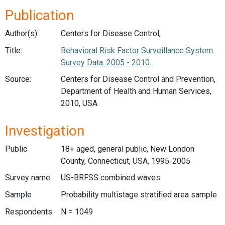
Publication
Author(s):
Centers for Disease Control,
Title:
Behavioral Risk Factor Surveillance System.
Survey Data. 2005 - 2010.
Source:
Centers for Disease Control and Prevention,
Department of Health and Human Services,
2010, USA
Investigation
Public
18+ aged, general public, New London
County, Connecticut, USA, 1995-2005
Survey name
US-BRFSS combined waves
Sample
Probability multistage stratified area sample
Respondents
N = 1049