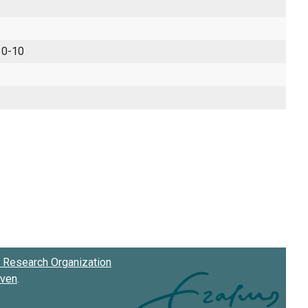
 0-10
Research Organization
oven
.