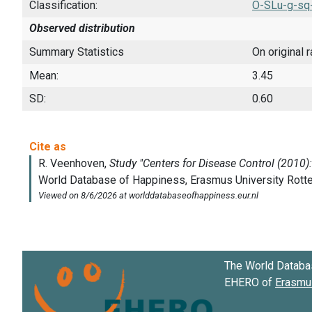
Classification:
O-SLu-g-sq
Observed distribution
Summary Statistics
On original 
Mean:
3.45
SD:
0.60
The World Databa
EHERO of
Erasmus