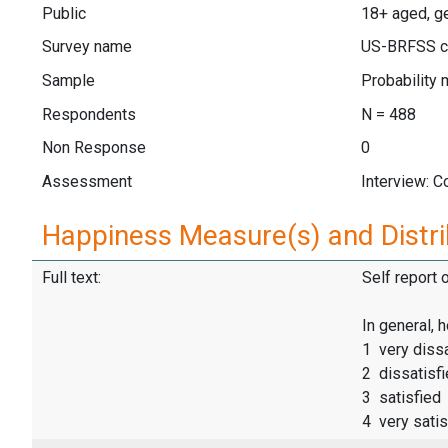
Public
18+ aged, g
Survey name
US-BRFSS c
Sample
Probability 
Respondents
N = 488
Non Response
0
Assessment
Interview: 
Happiness Measure(s) and Distri
Full text:
Self report 
In general, 
1 very dissa
2 dissatisf
3 satisfied
4 very satis