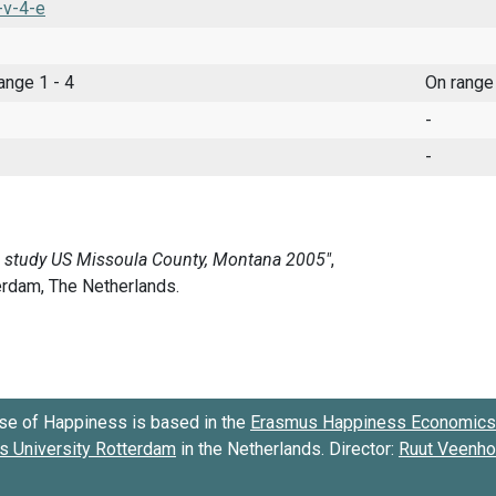
-v-4-e
range 1 - 4
On range
-
-
se of Happiness is based in the
Erasmus Happiness Economics 
 University Rotterdam
in the Netherlands. Director:
Ruut Veenh