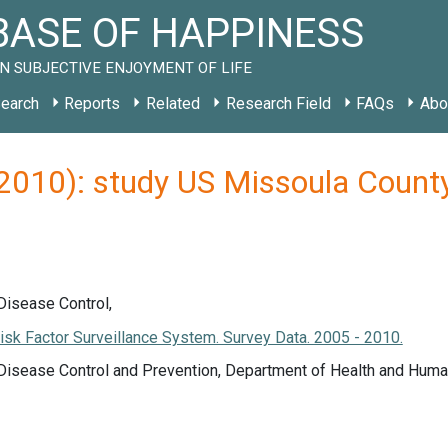
ASE OF HAPPINESS
N SUBJECTIVE ENJOYMENT OF LIFE
earch
Reports
Related
Research Field
FAQs
Abo
 (2010): study US Missoula Coun
Disease Control,
isk Factor Surveillance System. Survey Data. 2005 - 2010.
 Disease Control and Prevention, Department of Health and Huma