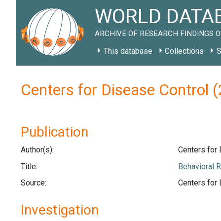
WORLD DATAB
ARCHIVE OF RESEARCH FINDINGS O
This database
Collections
S
Centers for Disease Control
Publication
Author(s):
Centers for 
Title:
Behavioral R
Source:
Centers for
Investigation