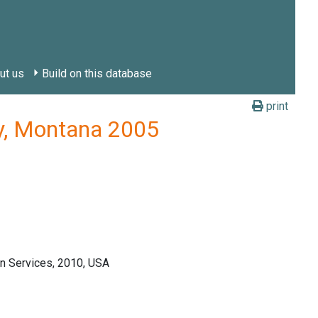
ut us
Build on this database
print
ty, Montana 2005
n Services, 2010, USA