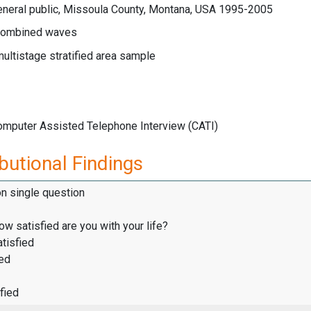
eneral public, Missoula County, Montana, USA 1995-2005
ombined waves
multistage stratified area sample
Computer Assisted Telephone Interview (CATI)
butional Findings
on single question
how satisfied are you with your life?
tisfied
ied
fied