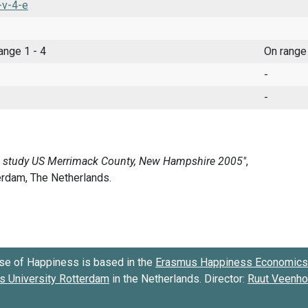
-v-4-e
range 1 - 4
On range
-
-
se of Happiness is based in the
Erasmus Happiness Economics 
 University Rotterdam
in the Netherlands. Director:
Ruut Veenh