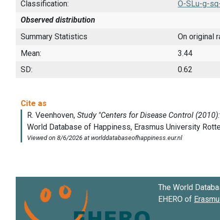
Classification:
O-SLu-g-sq
Observed distribution
Summary Statistics
On original 
Mean:
3.44
SD:
0.62
The World Databa
EHERO of
Erasmus