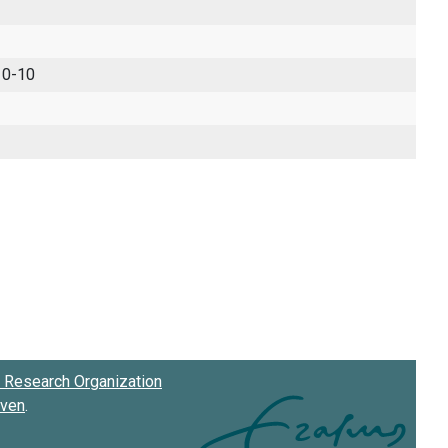
 0-10
Research Organization
oven
.