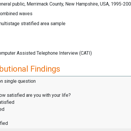
eneral public, Merrimack County, New Hampshire, USA, 1995-20
ombined waves
multistage stratified area sample
Computer Assisted Telephone Interview (CATI)
butional Findings
on single question
how satisfied are you with your life?
tisfied
ied
fied