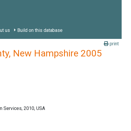
ut us
Build on this database
print
unty, New Hampshire 2005
n Services, 2010, USA