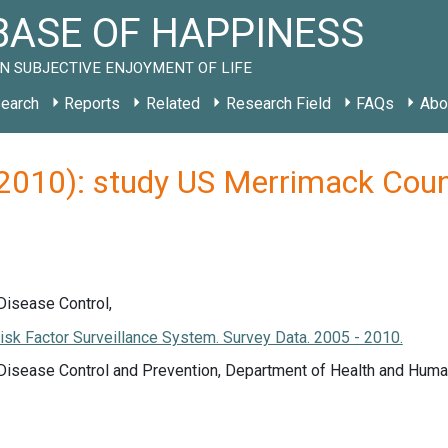
ASE OF HAPPINESS
N SUBJECTIVE ENJOYMENT OF LIFE
earch
Reports
Related
Research Field
FAQs
Abo
 (2010): study US Merrimack Co
Disease Control,
isk Factor Surveillance System. Survey Data. 2005 - 2010.
 Disease Control and Prevention, Department of Health and Huma