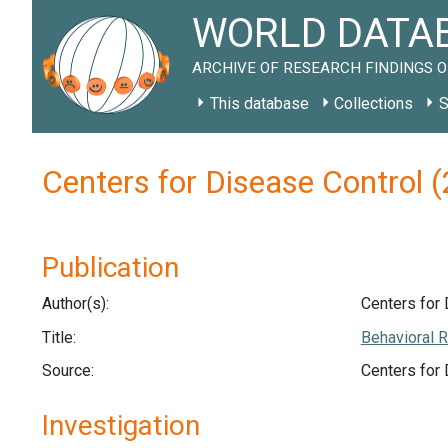
WORLD DATAB
ARCHIVE OF RESEARCH FINDINGS O
This database
Collections
S
Centers for Disease Control
Publication
Author(s):
Centers for 
Title:
Behavioral R
Source:
Centers for
Investigation