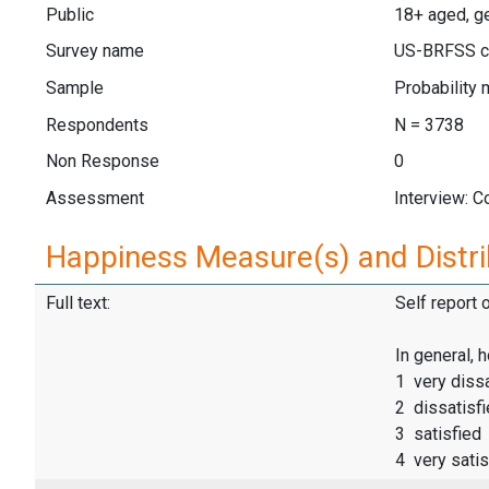
Public
18+ aged, g
Survey name
US-BRFSS c
Sample
Probability 
Respondents
N = 3738
Non Response
0
Assessment
Interview: 
Happiness Measure(s) and Distri
Full text:
Self report 
In general, 
1 very dissa
2 dissatisf
3 satisfied
4 very satis