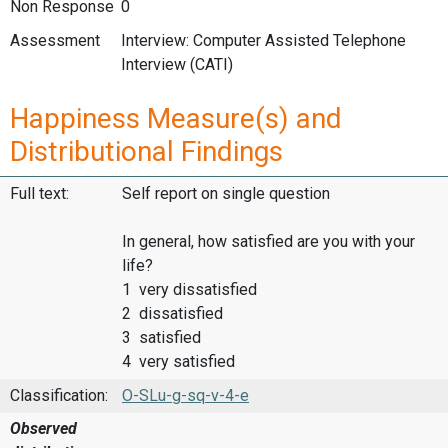
Non Response
0
Assessment
Interview: Computer Assisted Telephone
Interview (CATI)
Happiness Measure(s) and
Distributional Findings
Full text:
Self report on single question
In general, how satisfied are you with your
life?
1 very dissatisfied
2 dissatisfied
3 satisfied
4 very satisfied
Classification:
O-SLu-g-sq-v-4-e
Observed