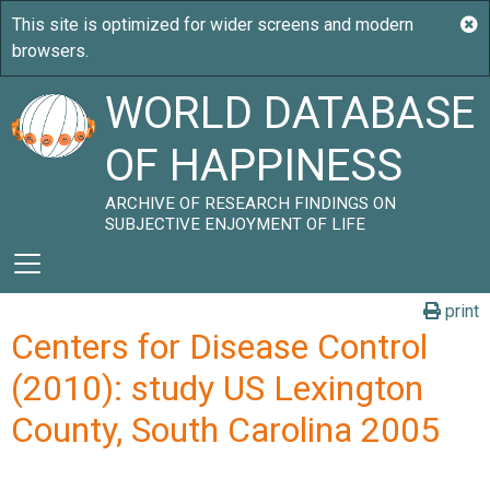
WORLD DATABASE
OF HAPPINESS
ARCHIVE OF RESEARCH FINDINGS ON
SUBJECTIVE ENJOYMENT OF LIFE
print
Centers for Disease Control
(2010): study US Lexington
County, South Carolina 2005