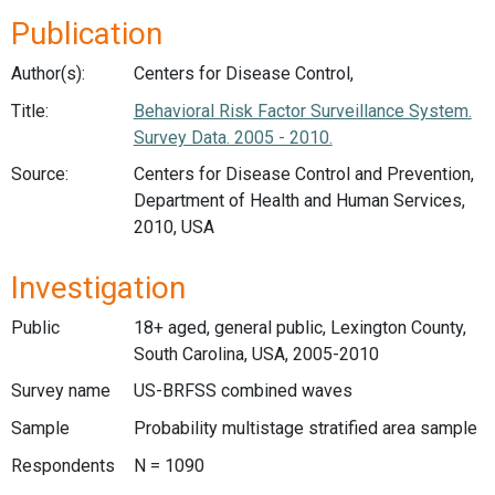
Publication
Author(s):
Centers for Disease Control,
Title:
Behavioral Risk Factor Surveillance System.
Survey Data. 2005 - 2010.
Source:
Centers for Disease Control and Prevention,
Department of Health and Human Services,
2010, USA
Investigation
Public
18+ aged, general public, Lexington County,
South Carolina, USA, 2005-2010
Survey name
US-BRFSS combined waves
Sample
Probability multistage stratified area sample
Respondents
N = 1090