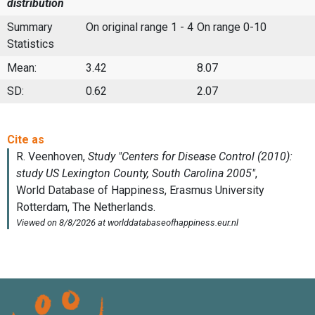
distribution
Summary
On original range 1 - 4
On range 0-10
Statistics
Mean:
3.42
8.07
SD:
0.62
2.07