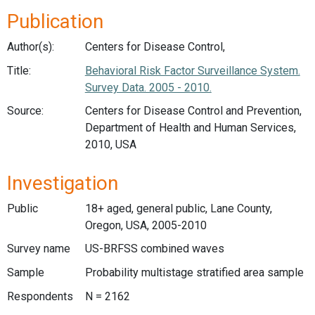
Publication
Author(s):
Centers for Disease Control,
Title:
Behavioral Risk Factor Surveillance System.
Survey Data. 2005 - 2010.
Source:
Centers for Disease Control and Prevention,
Department of Health and Human Services,
2010, USA
Investigation
Public
18+ aged, general public, Lane County,
Oregon, USA, 2005-2010
Survey name
US-BRFSS combined waves
Sample
Probability multistage stratified area sample
Respondents
N = 2162