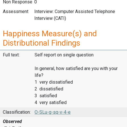
Non Response
0
Assessment
Interview: Computer Assisted Telephone
Interview (CATI)
Happiness Measure(s) and
Distributional Findings
Full text:
Self report on single question
In general, how satisfied are you with your
life?
1 very dissatisfied
2 dissatisfied
3 satisfied
4 very satisfied
Classification:
O-SLu-g-sq-v-4-e
Observed