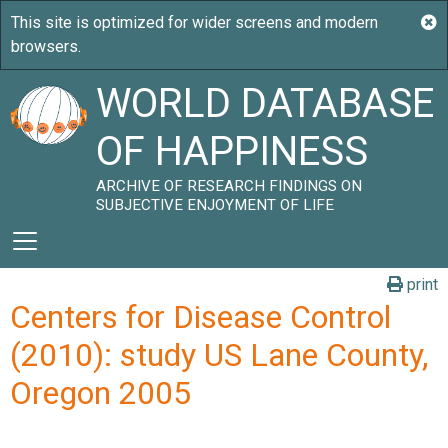
WORLD DATABASE
OF HAPPINESS
ARCHIVE OF RESEARCH FINDINGS ON
SUBJECTIVE ENJOYMENT OF LIFE
print
Centers for Disease Control
(2010): study US Lane County,
Oregon 2005