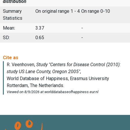
distribution
Summary
On original range 1 - 4
On range 0-10
Statistics
Mean:
3.37
-
SD:
0.65
-