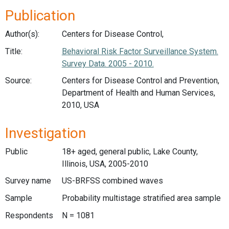
Publication
Author(s):
Centers for Disease Control,
Title:
Behavioral Risk Factor Surveillance System.
Survey Data. 2005 - 2010.
Source:
Centers for Disease Control and Prevention,
Department of Health and Human Services,
2010, USA
Investigation
Public
18+ aged, general public, Lake County,
Illinois, USA, 2005-2010
Survey name
US-BRFSS combined waves
Sample
Probability multistage stratified area sample
Respondents
N = 1081