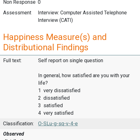
Non Response
0
Assessment
Interview: Computer Assisted Telephone
Interview (CATI)
Happiness Measure(s) and
Distributional Findings
Full text:
Self report on single question
In general, how satisfied are you with your
life?
1 very dissatisfied
2 dissatisfied
3 satisfied
4 very satisfied
Classification:
O-SLu-g-sq-v-4-e
Observed