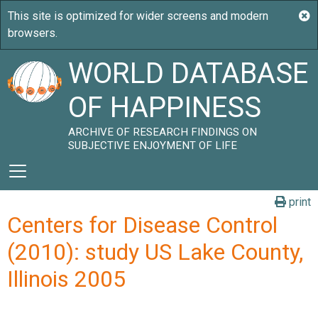
WORLD DATABASE
OF HAPPINESS
ARCHIVE OF RESEARCH FINDINGS ON
SUBJECTIVE ENJOYMENT OF LIFE
print
Centers for Disease Control
(2010): study US Lake County,
Illinois 2005