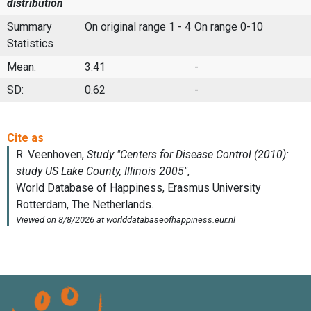
distribution
Summary
On original range 1 - 4
On range 0-10
Statistics
Mean:
3.41
-
SD:
0.62
-