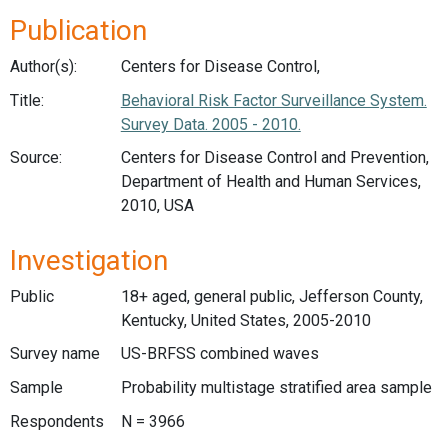
Publication
Author(s):
Centers for Disease Control,
Title:
Behavioral Risk Factor Surveillance System.
Survey Data. 2005 - 2010.
Source:
Centers for Disease Control and Prevention,
Department of Health and Human Services,
2010, USA
Investigation
Public
18+ aged, general public, Jefferson County,
Kentucky, United States, 2005-2010
Survey name
US-BRFSS combined waves
Sample
Probability multistage stratified area sample
Respondents
N = 3966