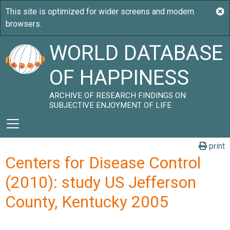
WORLD DATABASE
OF HAPPINESS
ARCHIVE OF RESEARCH FINDINGS ON
SUBJECTIVE ENJOYMENT OF LIFE
print
Centers for Disease Control
(2010): study US Jefferson
County, Kentucky 2005