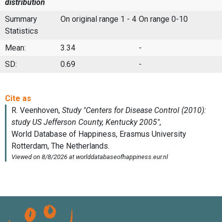
distribution
Summary
On original range 1 - 4
On range 0-10
Statistics
Mean:
3.34
-
SD:
0.69
-