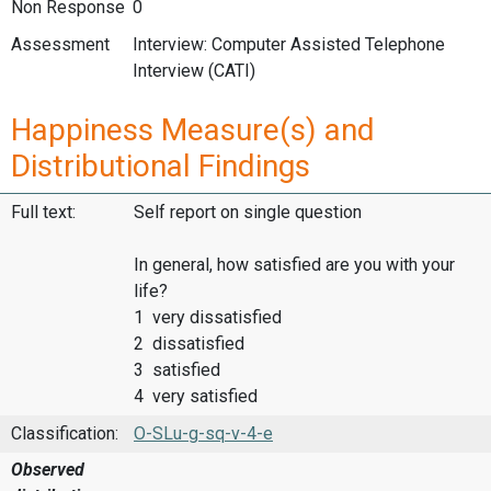
Non Response
0
Assessment
Interview: Computer Assisted Telephone
Interview (CATI)
Happiness Measure(s) and
Distributional Findings
Full text:
Self report on single question
In general, how satisfied are you with your
life?
1 very dissatisfied
2 dissatisfied
3 satisfied
4 very satisfied
Classification:
O-SLu-g-sq-v-4-e
Observed