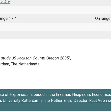
-v-4-e
range 1 - 4
On range
-
-
se of Happiness is based in the
Erasmus Happiness Economics 
 University Rotterdam
in the Netherlands. Director:
Ruut Veenh