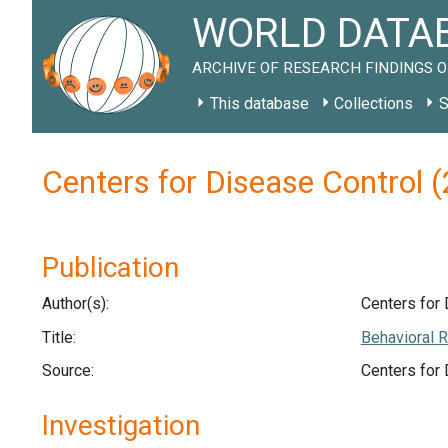
WORLD DATAB
ARCHIVE OF RESEARCH FINDINGS O
This database
Collections
S
Centers for Disease Control 
Publication
Author(s):
Centers for 
Title:
Behavioral R
Source:
Centers for
Investigation