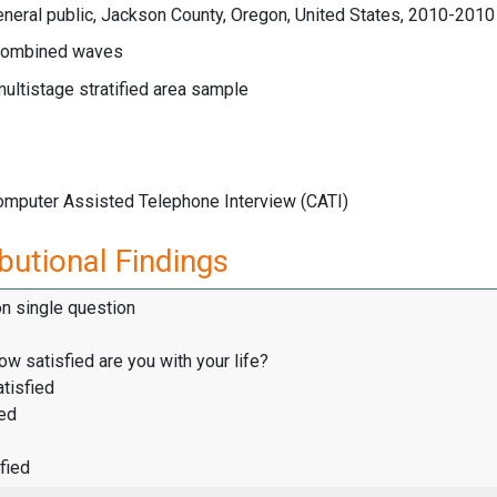
neral public, Jackson County, Oregon, United States, 2010-2010
ombined waves
multistage stratified area sample
Computer Assisted Telephone Interview (CATI)
butional Findings
on single question
how satisfied are you with your life?
tisfied
ied
fied