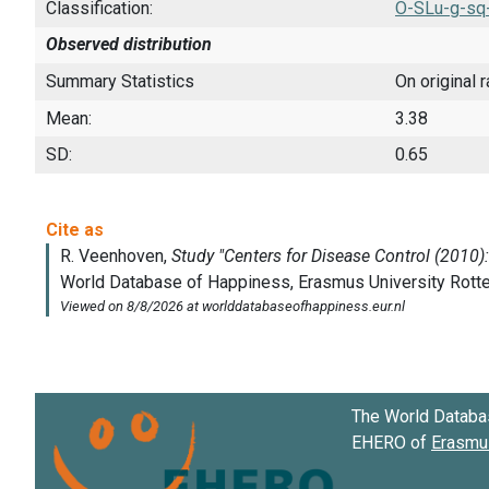
Classification:
O-SLu-g-sq
Observed distribution
Summary Statistics
On original 
Mean:
3.38
SD:
0.65
The World Databa
EHERO of
Erasmus