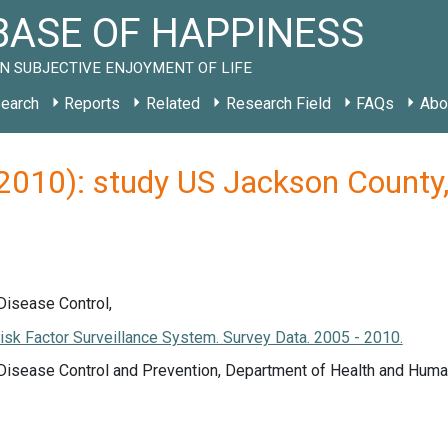
ASE OF HAPPINESS
N SUBJECTIVE ENJOYMENT OF LIFE
earch
Reports
Related
Research Field
FAQs
Abo
(2010): study US Jackson Count
Disease Control,
isk Factor Surveillance System. Survey Data. 2005 - 2010.
 Disease Control and Prevention, Department of Health and Huma