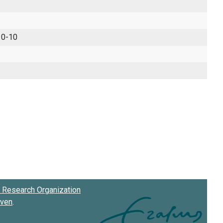
 0-10
Research Organization
oven
.