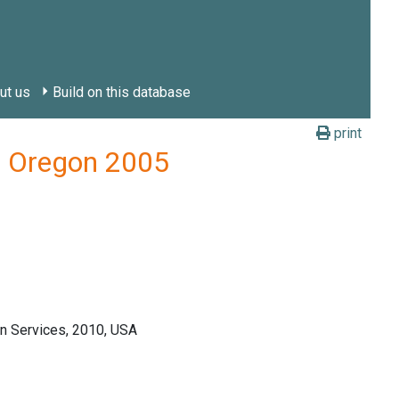
ut us
Build on this database
print
y, Oregon 2005
n Services, 2010, USA