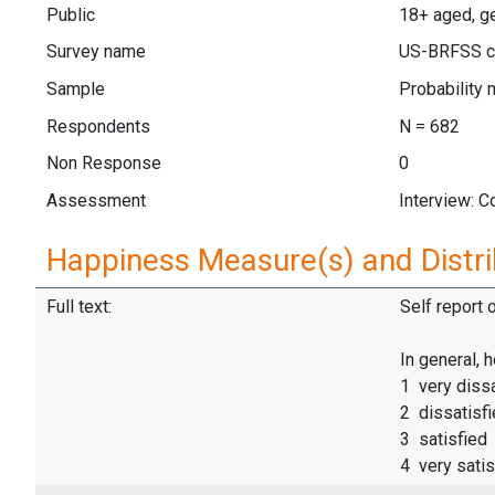
Public
18+ aged, ge
Survey name
US-BRFSS c
Sample
Probability 
Respondents
N = 682
Non Response
0
Assessment
Interview: 
Happiness Measure(s) and Distri
Full text:
Self report 
In general, 
1 very dissa
2 dissatisf
3 satisfied
4 very satis