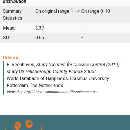
distribution
Summary
On original range 1 - 4
On range 0-10
Statistics
Mean:
3.37
-
SD:
0.65
-