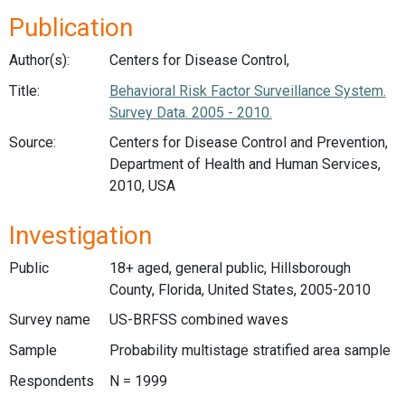
Publication
Author(s):
Centers for Disease Control,
Title:
Behavioral Risk Factor Surveillance System.
Survey Data. 2005 - 2010.
Source:
Centers for Disease Control and Prevention,
Department of Health and Human Services,
2010, USA
Investigation
Public
18+ aged, general public, Hillsborough
County, Florida, United States, 2005-2010
Survey name
US-BRFSS combined waves
Sample
Probability multistage stratified area sample
Respondents
N = 1999