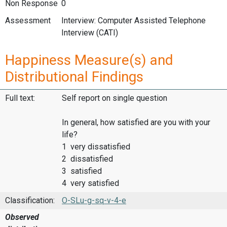
Non Response
0
Assessment
Interview: Computer Assisted Telephone
Interview (CATI)
Happiness Measure(s) and
Distributional Findings
Full text:
Self report on single question
In general, how satisfied are you with your
life?
1 very dissatisfied
2 dissatisfied
3 satisfied
4 very satisfied
Classification:
O-SLu-g-sq-v-4-e
Observed