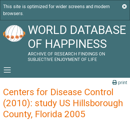
WORLD DATABASE
OF HAPPINESS
ARCHIVE OF RESEARCH FINDINGS ON
SUBJECTIVE ENJOYMENT OF LIFE
print
Centers for Disease Control
(2010): study US Hillsborough
County, Florida 2005