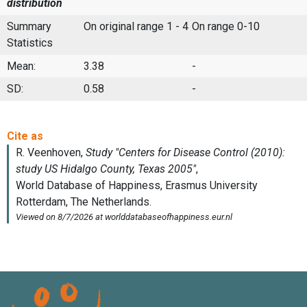
distribution
Summary
On original range 1 - 4
On range 0-10
Statistics
Mean:
3.38
-
SD:
0.58
-