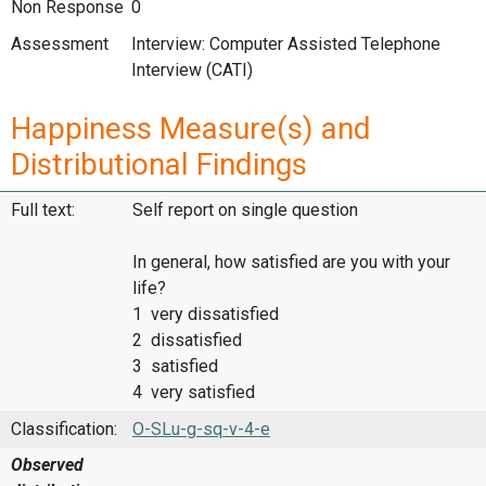
Non Response
0
Assessment
Interview: Computer Assisted Telephone
Interview (CATI)
Happiness Measure(s) and
Distributional Findings
Full text:
Self report on single question
In general, how satisfied are you with your
life?
1 very dissatisfied
2 dissatisfied
3 satisfied
4 very satisfied
Classification:
O-SLu-g-sq-v-4-e
Observed