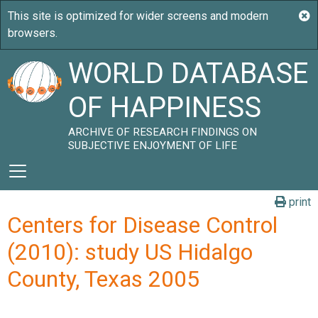
WORLD DATABASE
OF HAPPINESS
ARCHIVE OF RESEARCH FINDINGS ON
SUBJECTIVE ENJOYMENT OF LIFE
print
Centers for Disease Control
(2010): study US Hidalgo
County, Texas 2005