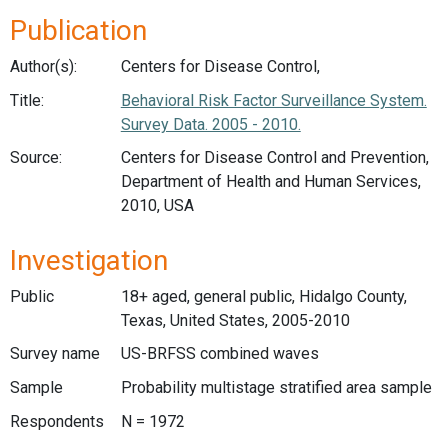
Publication
Author(s):
Centers for Disease Control,
Title:
Behavioral Risk Factor Surveillance System.
Survey Data. 2005 - 2010.
Source:
Centers for Disease Control and Prevention,
Department of Health and Human Services,
2010, USA
Investigation
Public
18+ aged, general public, Hidalgo County,
Texas, United States, 2005-2010
Survey name
US-BRFSS combined waves
Sample
Probability multistage stratified area sample
Respondents
N = 1972